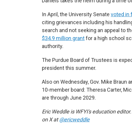
Daniels takes the helm during a time o
In April, the University Senate
voted in 
citing grievances including his handli
search and not seeking an appeal to th
$34.9 million grant
for a high school sc
authority.
The Purdue Board of Trustees is expec
president this summer.
Also on Wednesday, Gov. Mike Braun a
10-member board: Theresa Carter, Mic
are through June 2029.
Eric Weddle is WFYI's education editor.
on X at
@ericweddle