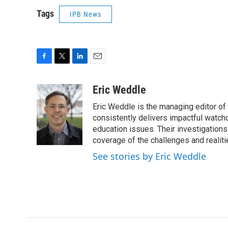
Tags
IPB News
F
T
L
E
a
w
i
m
c
i
n
a
Eric Weddle
e
t
k
i
Eric Weddle is the managing editor of
b
t
e
l
o
e
d
consistently delivers impactful watchdo
o
r
I
education issues. Their investigations
k
n
coverage of the challenges and realiti
See stories by Eric Weddle