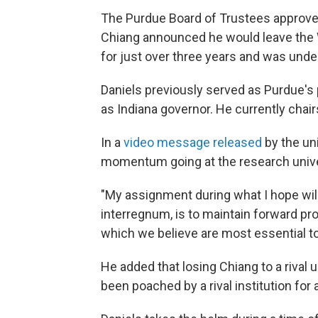
The Purdue Board of Trustees approved
Chiang announced he would leave the 
for just over three years and was und
Daniels previously served as Purdue's
as Indiana governor. He currently chai
In a
video message released
by the uni
momentum going at the research unive
"My assignment during what I hope will 
interregnum, is to maintain forward pr
which we believe are most essential to 
He added that losing Chiang to a rival u
been poached by a rival institution for a