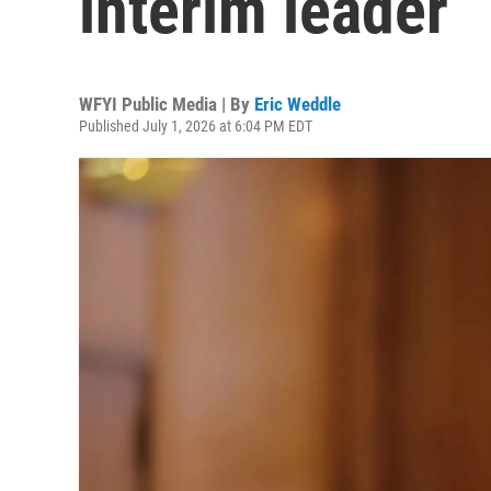
interim leader
WFYI Public Media | By
Eric Weddle
Published July 1, 2026 at 6:04 PM EDT