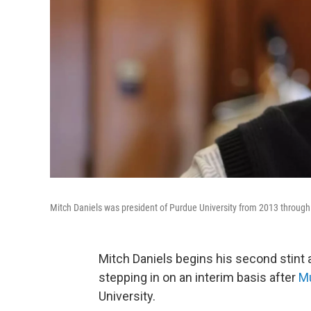
Mitch Daniels was president of Purdue University from 2013 through
Mitch Daniels begins his second stint
stepping in on an interim basis after
Mu
University.