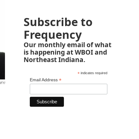
Subscribe to
Frequency
Our monthly email of what
is happening at WBOI and
Northeast Indiana.
*
indicates required
*
Email Address
FYI