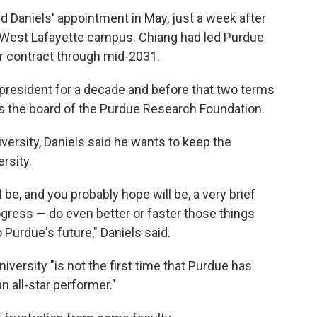
 Daniels' appointment in May, just a week after
West Lafayette campus. Chiang had led Purdue
er contract through mid-2031.
 president for a decade and before that two terms
rs the board of the Purdue Research Foundation.
versity, Daniels said he wants to keep the
rsity.
be, and you probably hope will be, a very brief
ogress — do even better or faster those things
Purdue's future," Daniels said.
niversity "is not the first time that Purdue has
n all-star performer."