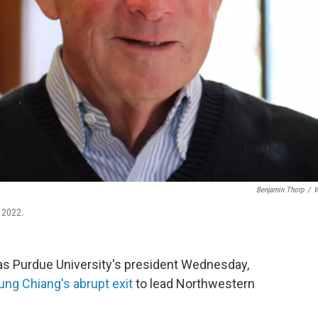
Benjamin Thorp
/
W
 2022.
 as Purdue University's president Wednesday,
ng Chiang's abrupt exit
to lead Northwestern