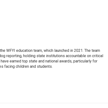
 the WFYI education team, which launched in 2021. The team
g reporting, holding state institutions accountable on critical
 have earned top state and national awards, particularly for
es facing children and students.