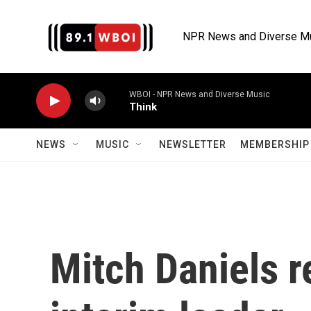
Skip to main content
NPR News and Diverse M
WBOI - NPR News and Diverse Music
Think
NEWS
MUSIC
NEWSLETTER
MEMBERSHIP 
Mitch Daniels r