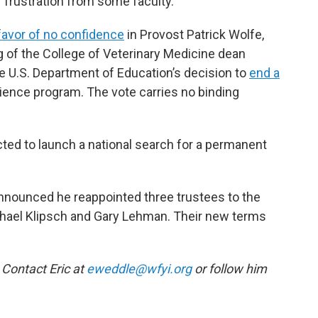
f frustration from some faculty.
favor of no confidence
in Provost Patrick Wolfe,
ng of the College of Veterinary Medicine dean
e U.S. Department of Education’s decision to
end a
ience program. The vote carries no binding
ted to launch a national search for a permanent
nnounced he reappointed three trustees to the
hael Klipsch and Gary Lehman. Their new terms
 Contact Eric at
eweddle@wfyi.org
or follow him