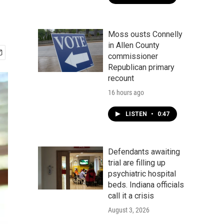
Moss ousts Connelly
in Allen County
commissioner
Republican primary
recount
16 hours ago
LISTEN
•
0:47
Defendants awaiting
trial are filling up
psychiatric hospital
beds. Indiana officials
call it a crisis
August 3, 2026