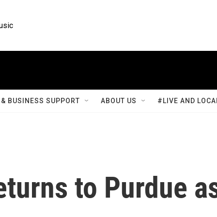
usic
& BUSINESS SUPPORT
ABOUT US
#LIVE AND LOCA
eturns to Purdue a