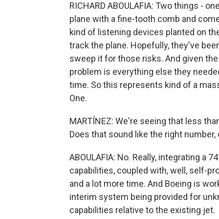
RICHARD ABOULAFIA: Two things - one is
plane with a fine-tooth comb and come
kind of listening devices planted on th
track the plane. Hopefully, they've be
sweep it for those risks. And given the
problem is everything else they needed
time. So this represents kind of a mass
One.
MARTÍNEZ: We're seeing that less than
Does that sound like the right number,
ABOULAFIA: No. Really, integrating a 7
capabilities, coupled with, well, self-pr
and a lot more time. And Boeing is wor
interim system being provided for un
capabilities relative to the existing jet.