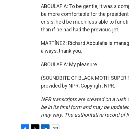
ABOULAFIA: To be gentle, it was a com
be more comfortable for the president to
crisis, he'd be much less able to func
than if he had had the previous jet.
MARTÍNEZ: Richard Aboulafia is managi
always, thank you.
ABOULAFIA: My pleasure.
(SOUNDBITE OF BLACK MOTH SUPER R
provided by NPR, Copyright NPR.
NPR transcripts are created on a rush 
be in its final form and may be updated 
may vary. The authoritative record of 