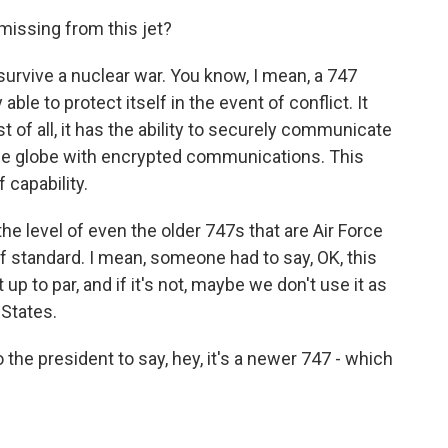
missing from this jet?
, survive a nuclear war. You know, I mean, a 747
able to protect itself in the event of conflict. It
t of all, it has the ability to securely communicate
he globe with encrypted communications. This
f capability.
the level of even the older 747s that are Air Force
f standard. I mean, someone had to say, OK, this
ot up to par, and if it's not, maybe we don't use it as
 States.
the president to say, hey, it's a newer 747 - which