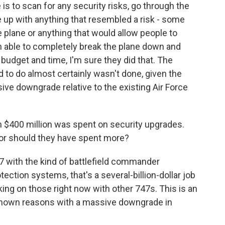
 to scan for any security risks, go through the
 up with anything that resembled a risk - some
e plane or anything that would allow people to
en able to completely break the plane down and
 budget and time, I'm sure they did that. The
 to do almost certainly wasn't done, given the
ive downgrade relative to the existing Air Force
 $400 million was spent on security upgrades.
 or should they have spent more?
47 with the kind of battlefield commander
otection systems, that's a several-billion-dollar job
king on those right now with other 747s. This is an
known reasons with a massive downgrade in