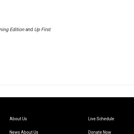
ing Edition
and
Up First
.
About Us
Live Schedule
News About Us
Donate Now