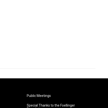
Public Meetings
Special Thanks to the Foellinger