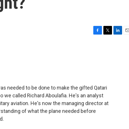
ght?
F
T
L
E
a
w
i
m
c
i
n
a
e
t
k
i
b
t
e
l
o
e
d
o
r
I
k
n
s needed to be done to make the gifted Qatari
so we called Richard Aboulafia. He's an analyst
tary aviation. He's now the managing director at
standing of what the plane needed before
d.