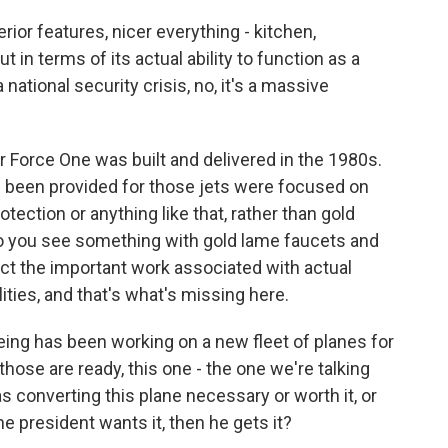
erior features, nicer everything - kitchen,
 in terms of its actual ability to function as a
ational security crisis, no, it's a massive
ir Force One was built and delivered in the 1980s.
e been provided for those jets were focused on
tection or anything like that, rather than gold
So you see something with gold lame faucets and
ect the important work associated with actual
ities, and that's what's missing here.
ing has been working on a new fleet of planes for
those are ready, this one - the one we're talking
s converting this plane necessary or worth it, or
the president wants it, then he gets it?