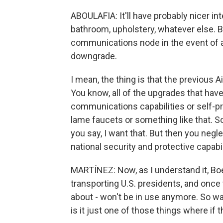
ABOULAFIA: It'll have probably nicer int
bathroom, upholstery, whatever else. But
communications node in the event of a n
downgrade.
I mean, the thing is that the previous A
You know, all of the upgrades that hav
communications capabilities or self-pro
lame faucets or something like that. 
you say, I want that. But then you negl
national security and protective capabil
MARTÍNEZ: Now, as I understand it, Boe
transporting U.S. presidents, and once 
about - won't be in use anymore. So wa
is it just one of those things where if 