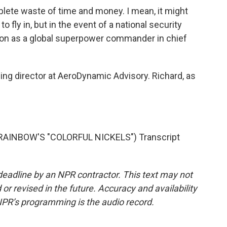
plete waste of time and money. I mean, it might
 fly in, but in the event of a national security
tion as a global superpower commander in chief
ng director at AeroDynamic Advisory. Richard, as
AINBOW'S "COLORFUL NICKELS") Transcript
deadline by an NPR contractor. This text may not
or revised in the future. Accuracy and availability
NPR’s programming is the audio record.