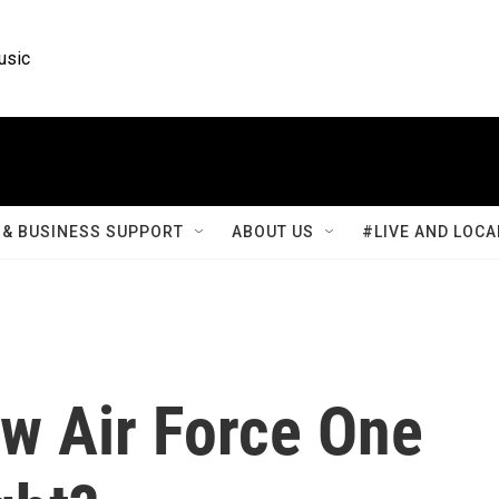
usic
& BUSINESS SUPPORT
ABOUT US
#LIVE AND LOCA
w Air Force One