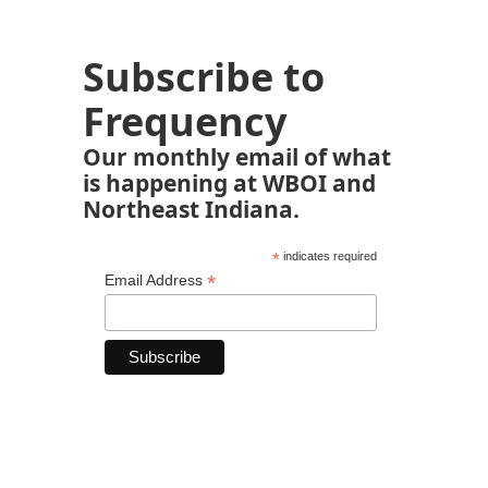
Subscribe to
Frequency
Our monthly email of what
is happening at WBOI and
Northeast Indiana.
*
indicates required
*
Email Address