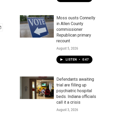
Moss ousts Connelly
in Allen County
commissioner
Republican primary
recount
August 5, 2026
LISTEN
•
0:47
Defendants awaiting
trial are filling up
psychiatric hospital
beds. Indiana officials
call it a crisis
August 3, 2026