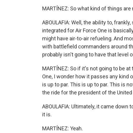
MARTÍNEZ: So what kind of things are 
ABOULAFIA: Well, the ability to, frankly
integrated for Air Force One is basically 
might have air-to-air refueling. And mos
with battlefield commanders around t
probably isn't going to have that level o
MARTÍNEZ: So if it's not going to be at 
One, I wonder how it passes any kind o
is up to par. This is up to par. This is n
the ride for the president of the United
ABOULAFIA: Ultimately, it came down to 
it is.
MARTÍNEZ: Yeah.