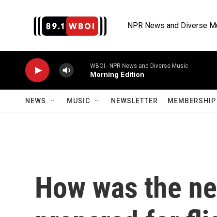
Skip to main content
NPR News and Diverse M
WBOI - NPR News and Diverse Music
Morning Edition
NEWS
MUSIC
NEWSLETTER
MEMBERSHIP 
How was the ne