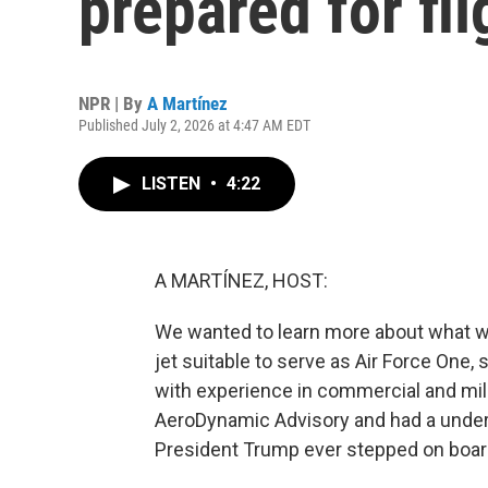
prepared for fli
NPR | By
A Martínez
Published July 2, 2026 at 4:47 AM EDT
LISTEN
•
4:22
A MARTÍNEZ, HOST:
We wanted to learn more about what wa
jet suitable to serve as Air Force One, 
with experience in commercial and mili
AeroDynamic Advisory and had a under
President Trump ever stepped on boar