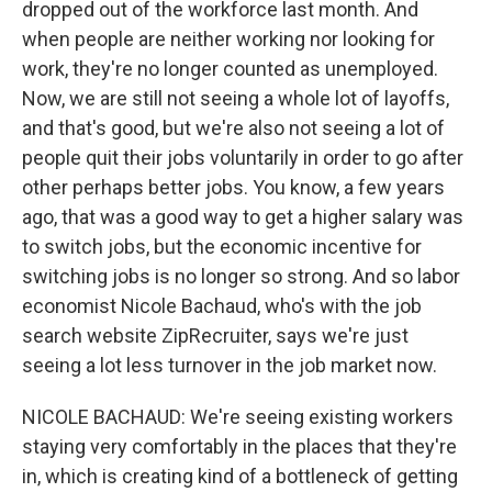
dropped out of the workforce last month. And
when people are neither working nor looking for
work, they're no longer counted as unemployed.
Now, we are still not seeing a whole lot of layoffs,
and that's good, but we're also not seeing a lot of
people quit their jobs voluntarily in order to go after
other perhaps better jobs. You know, a few years
ago, that was a good way to get a higher salary was
to switch jobs, but the economic incentive for
switching jobs is no longer so strong. And so labor
economist Nicole Bachaud, who's with the job
search website ZipRecruiter, says we're just
seeing a lot less turnover in the job market now.
NICOLE BACHAUD: We're seeing existing workers
staying very comfortably in the places that they're
in, which is creating kind of a bottleneck of getting