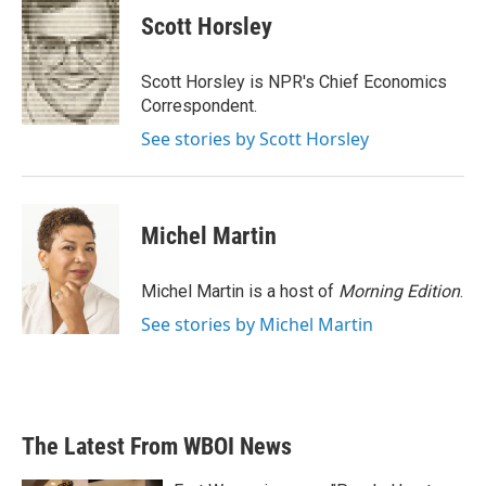
e
t
k
i
Scott Horsley
b
t
e
l
o
e
d
o
r
I
Scott Horsley is NPR's Chief Economics
k
n
Correspondent.
See stories by Scott Horsley
Michel Martin
Michel Martin is a host of
Morning Edition
.
See stories by Michel Martin
The Latest From WBOI News