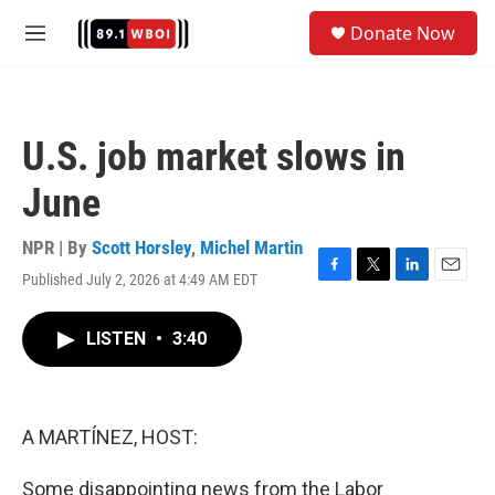
Skip to main content
S
Donate Now
e
M
a
e
r
n
c
u
h
U.S. job market slows in
u
e
June
r
y
NPR | By
Scott Horsley
,
Michel Martin
Published July 2, 2026 at 4:49 AM EDT
F
T
L
E
a
w
i
m
c
i
n
a
LISTEN
•
3:40
e
t
k
i
b
t
e
l
o
e
d
o
r
I
k
n
A MARTÍNEZ, HOST:
Some disappointing news from the Labor