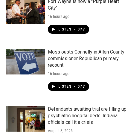
Fort Wayne is now a "Purple Heart
City"
16 hours ago
LISTEN
•
0:47
Moss ousts Connelly in Allen County
commissioner Republican primary
recount
16 hours ago
LISTEN
•
0:47
Defendants awaiting trial are filling up
psychiatric hospital beds. Indiana
officials call it a crisis
August 3, 2026