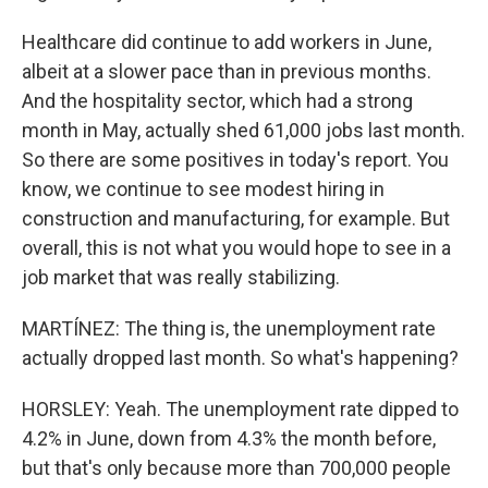
Healthcare did continue to add workers in June,
albeit at a slower pace than in previous months.
And the hospitality sector, which had a strong
month in May, actually shed 61,000 jobs last month.
So there are some positives in today's report. You
know, we continue to see modest hiring in
construction and manufacturing, for example. But
overall, this is not what you would hope to see in a
job market that was really stabilizing.
MARTÍNEZ: The thing is, the unemployment rate
actually dropped last month. So what's happening?
HORSLEY: Yeah. The unemployment rate dipped to
4.2% in June, down from 4.3% the month before,
but that's only because more than 700,000 people