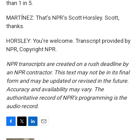
than 1 in 5.
MARTÍNEZ: That's NPR's Scott Horsley. Scott,
thanks.
HORSLEY: You're welcome. Transcript provided by
NPR, Copyright NPR.
NPR transcripts are created on a rush deadline by
an NPR contractor. This text may not be in its final
form and may be updated or revised in the future.
Accuracy and availability may vary. The
authoritative record of NPR’s programming is the
audio record.
F
T
L
E
a
w
i
m
c
i
n
a