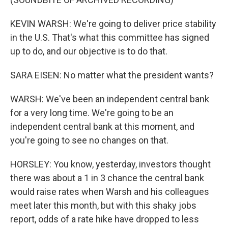
KEVIN WARSH: We're going to deliver price stability
in the U.S. That's what this committee has signed
up to do, and our objective is to do that.
SARA EISEN: No matter what the president wants?
WARSH: We've been an independent central bank
for a very long time. We're going to be an
independent central bank at this moment, and
you're going to see no changes on that.
HORSLEY: You know, yesterday, investors thought
there was about a 1 in 3 chance the central bank
would raise rates when Warsh and his colleagues
meet later this month, but with this shaky jobs
report, odds of a rate hike have dropped to less