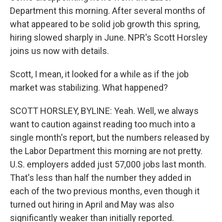
Department this morning. After several months of
what appeared to be solid job growth this spring,
hiring slowed sharply in June. NPR's Scott Horsley
joins us now with details.
Scott, I mean, it looked for a while as if the job
market was stabilizing. What happened?
SCOTT HORSLEY, BYLINE: Yeah. Well, we always
want to caution against reading too much into a
single month's report, but the numbers released by
the Labor Department this morning are not pretty.
U.S. employers added just 57,000 jobs last month.
That's less than half the number they added in
each of the two previous months, even though it
turned out hiring in April and May was also
significantly weaker than initially reported.