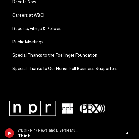
Donate Now
Careers at WBOI
Reports, Filings & Policies
Public Meetings
Special Thanks to the Foellinger Foundation
Special Thanks to Our Honor Roll Business Supporters
WBOI - NPR News and Diverse Music
Think