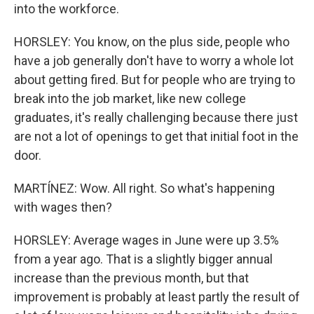
into the workforce.
HORSLEY: You know, on the plus side, people who
have a job generally don't have to worry a whole lot
about getting fired. But for people who are trying to
break into the job market, like new college
graduates, it's really challenging because there just
are not a lot of openings to get that initial foot in the
door.
MARTÍNEZ: Wow. All right. So what's happening
with wages then?
HORSLEY: Average wages in June were up 3.5%
from a year ago. That is a slightly bigger annual
increase than the previous month, but that
improvement is probably at least partly the result of