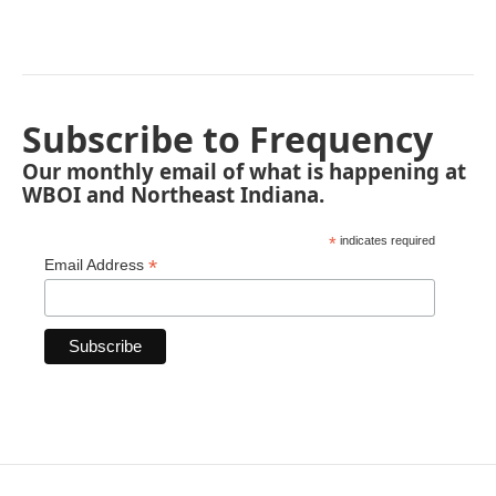
Subscribe to Frequency
Our monthly email of what is happening at
WBOI and Northeast Indiana.
*
indicates required
*
Email Address