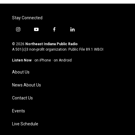
Stay Connected
i
y
f
l
n
o
a
i
s
u
c
n
© 2026
Northeast Indiana Public Radio
t
t
e
k
A 501(c)3 non-profit organization. Public File
89.1 WBOI
a
u
b
e
g
b
o
d
Listen Now
·
on iPhone
·
on Android
r
e
o
i
a
k
n
About Us
m
News About Us
Contact Us
Events
Live Schedule