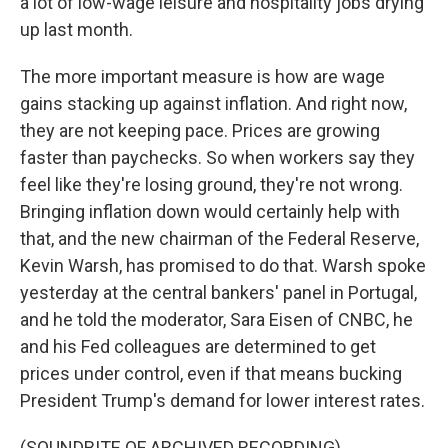
a lot of low-wage leisure and hospitality jobs drying
up last month.
The more important measure is how are wage
gains stacking up against inflation. And right now,
they are not keeping pace. Prices are growing
faster than paychecks. So when workers say they
feel like they're losing ground, they're not wrong.
Bringing inflation down would certainly help with
that, and the new chairman of the Federal Reserve,
Kevin Warsh, has promised to do that. Warsh spoke
yesterday at the central bankers' panel in Portugal,
and he told the moderator, Sara Eisen of CNBC, he
and his Fed colleagues are determined to get
prices under control, even if that means bucking
President Trump's demand for lower interest rates.
(SOUNDBITE OF ARCHIVED RECORDING)