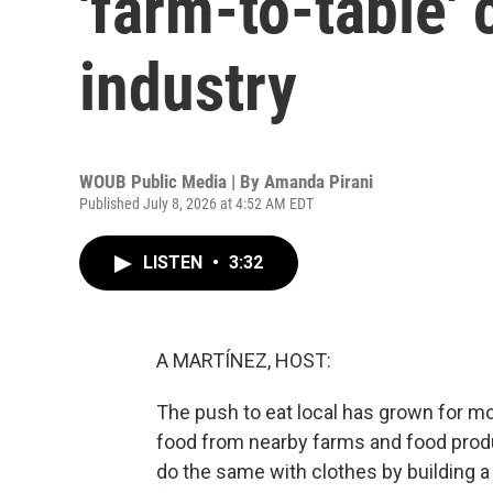
'farm-to-table' 
industry
WOUB Public Media | By
Amanda Pirani
Published July 8, 2026 at 4:52 AM EDT
LISTEN
•
3:32
A MARTÍNEZ, HOST:
The push to eat local has grown for m
food from nearby farms and food prod
do the same with clothes by building a