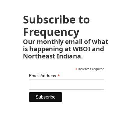
Subscribe to
Frequency
Our monthly email of what
is happening at WBOI and
Northeast Indiana.
*
indicates required
*
Email Address