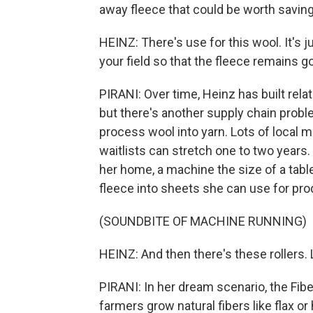
away fleece that could be worth saving
HEINZ: There's use for this wool. It's j
your field so that the fleece remains 
PIRANI: Over time, Heinz has built rela
but there's another supply chain proble
process wool into yarn. Lots of local 
waitlists can stretch one to two years
her home, a machine the size of a tab
fleece into sheets she can use for prod
(SOUNDBITE OF MACHINE RUNNING)
HEINZ: And then there's these rollers. 
PIRANI: In her dream scenario, the Fib
farmers grow natural fibers like flax 