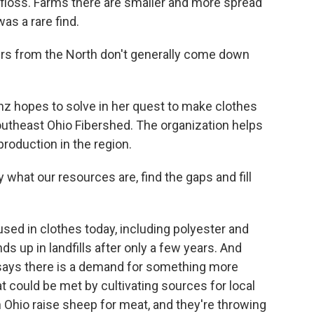
 floss. Farms there are smaller and more spread
s a rare find.
rs from the North don't generally come down
nz hopes to solve in her quest to make clothes
Southeast Ohio Fibershed. The organization helps
production in the region.
what our resources are, find the gaps and fill
used in clothes today, including polyester and
s up in landfills after only a few years. And
, says there is a demand for something more
t could be met by cultivating sources for local
n Ohio raise sheep for meat, and they're throwing