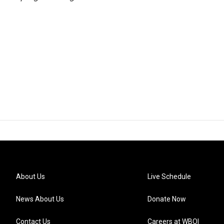
About Us
Live Schedule
News About Us
Donate Now
Contact Us
Careers at WBOI