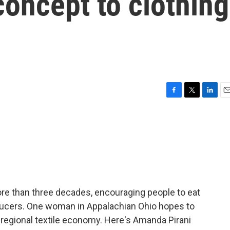
concept to clothing
F
T
L
E
a
w
i
m
c
i
n
a
e
t
k
i
b
t
e
l
o
e
d
o
r
I
k
n
ore than three decades, encouraging people to eat
ucers. One woman in Appalachian Ohio hopes to
 regional textile economy. Here's Amanda Pirani