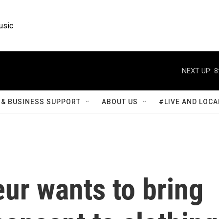
usic
NEXT UP:
8
& BUSINESS SUPPORT
ABOUT US
#LIVE AND LOCA
ur wants to bring