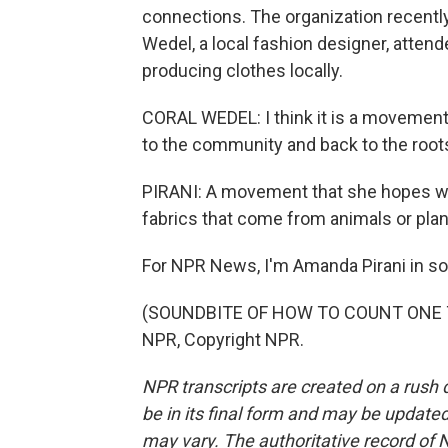
connections. The organization recently h
Wedel, a local fashion designer, attend
producing clothes locally.
CORAL WEDEL: I think it is a movement, 
to the community and back to the root
PIRANI: A movement that she hopes will
fabrics that come from animals or pla
For NPR News, I'm Amanda Pirani in so
(SOUNDBITE OF HOW TO COUNT ONE TO 
NPR, Copyright NPR.
NPR transcripts are created on a rush 
be in its final form and may be updated 
may vary. The authoritative record of 