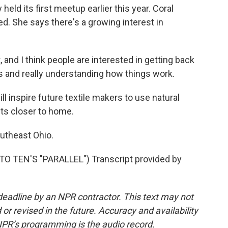
eld its first meetup earlier this year. Coral
ed. She says there's a growing interest in
and I think people are interested in getting back
s and really understanding how things work.
 inspire future textile makers to use natural
nts closer to home.
utheast Ohio.
TEN'S "PARALLEL") Transcript provided by
deadline by an NPR contractor. This text may not
or revised in the future. Accuracy and availability
NPR’s programming is the audio record.