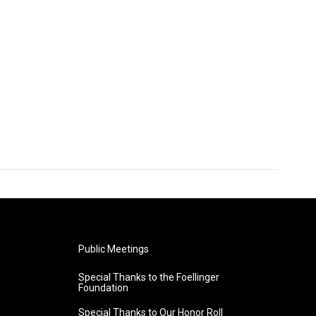
Public Meetings
Special Thanks to the Foellinger
Foundation
Special Thanks to Our Honor Roll