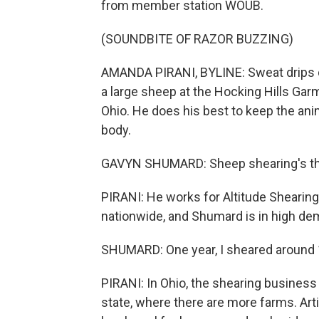
from member station WOUB.
(SOUNDBITE OF RAZOR BUZZING)
AMANDA PIRANI, BYLINE: Sweat drips 
a large sheep at the Hocking Hills Garme
Ohio. He does his best to keep the ani
body.
GAVYN SHUMARD: Sheep shearing's the h
PIRANI: He works for Altitude Shearin
nationwide, and Shumard is in high de
SHUMARD: One year, I sheared around 
PIRANI: In Ohio, the shearing business 
state, where there are more farms. Art