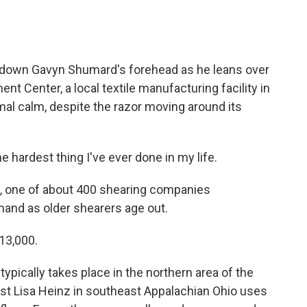
down Gavyn Shumard's forehead as he leans over
nt Center, a local textile manufacturing facility in
mal calm, despite the razor moving around its
ardest thing I've ever done in my life.
g, one of about 400 shearing companies
mand as older shearers age out.
13,000.
typically takes place in the northern area of the
ist Lisa Heinz in southeast Appalachian Ohio uses