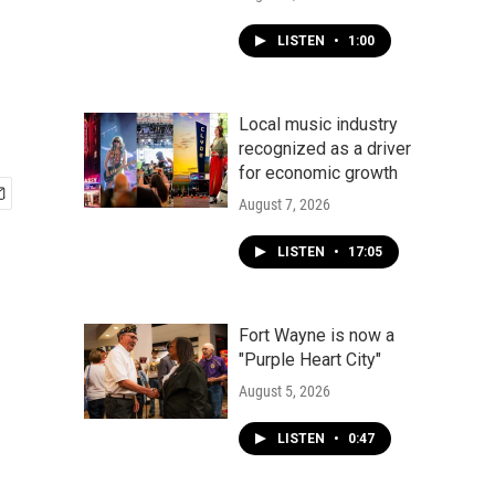
LISTEN
•
1:00
Local music industry
recognized as a driver
for economic growth
August 7, 2026
LISTEN
•
17:05
Fort Wayne is now a
"Purple Heart City"
August 5, 2026
LISTEN
•
0:47