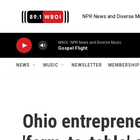
Skip to main content
NPR News and Diverse M
WBOI - NPR News and Diverse Music
Gospel Flight
NEWS
MUSIC
NEWSLETTER
MEMBERSHIP 
Ohio entreprene