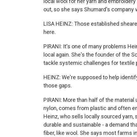
local wool for her yarn and embroidery
out, so she says Shumard's company wa
LISA HEINZ: Those established sheare
here.
PIRANI: It's one of many problems Hei
local again. She's the founder of the 
tackle systemic challenges for textile 
HEINZ: We're supposed to help identify 
those gaps.
PIRANI: More than half of the material 
nylon, comes from plastic and often end
Heinz, who sells locally sourced yarn
durable and sustainable - a demand tha
fiber, like wool. She says most farms i