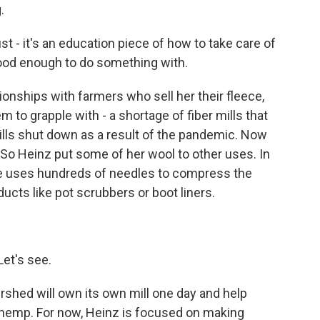
.
ust - it's an education piece of how to take care of
good enough to do something with.
tionships with farmers who sell her their fleece,
m to grapple with - a shortage of fiber mills that
mills shut down as a result of the pandemic. Now
. So Heinz put some of her wool to other uses. In
le uses hundreds of needles to compress the
ucts like pot scrubbers or boot liners.
Let's see.
ershed will own its own mill one day and help
or hemp. For now, Heinz is focused on making