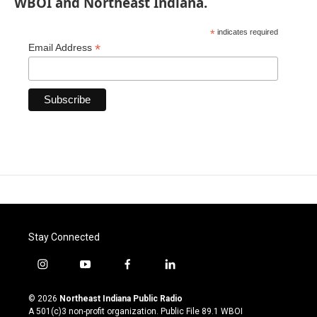
WBOI and Northeast Indiana.
*
indicates required
*
Email Address
Stay Connected
i
y
f
l
n
o
a
i
s
u
c
n
© 2026
Northeast Indiana Public Radio
t
t
e
k
A 501(c)3 non-profit organization. Public File
89.1 WBOI