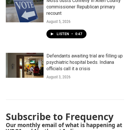
Moss ousts Connelly in Allen County
commissioner Republican primary
recount
August 5, 2026
LISTEN
•
0:47
Defendants awaiting trial are filling up
psychiatric hospital beds. Indiana
officials call it a crisis
August 3, 2026
Subscribe to Frequency
Our monthly email of what is happening at