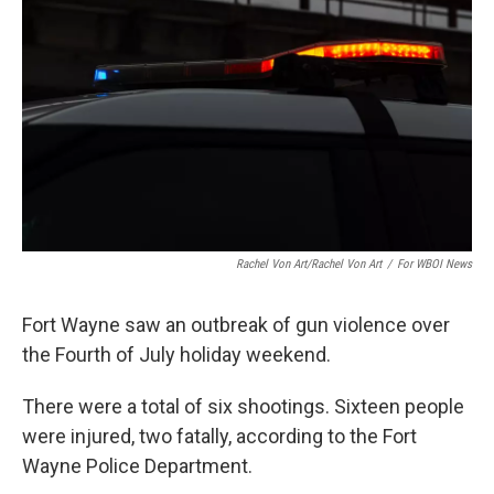
Rachel Von Art/Rachel Von Art
/
For WBOI News
Fort Wayne saw an outbreak of gun violence over
the Fourth of July holiday weekend.
There were a total of six shootings. Sixteen people
were injured, two fatally, according to the Fort
Wayne Police Department.