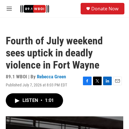
Skip to main content
S
Donate Now
e
M
a
e
r
n
c
u
h
Fourth of July weekend
u
e
sees uptick in deadly
r
y
violence in Fort Wayne
89.1 WBOI | By
Rebecca Green
Published July 7, 2026 at 8:03 PM EDT
F
T
L
E
a
w
i
m
c
i
n
a
LISTEN
•
1:01
e
t
k
i
b
t
e
l
o
e
d
o
r
I
k
n