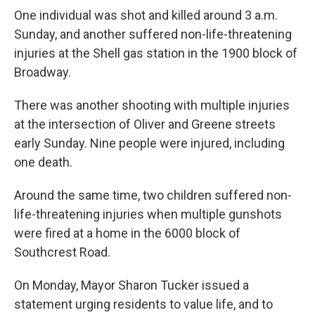
One individual was shot and killed around 3 a.m.
Sunday, and another suffered non-life-threatening
injuries at the Shell gas station in the 1900 block of
Broadway.
There was another shooting with multiple injuries
at the intersection of Oliver and Greene streets
early Sunday. Nine people were injured, including
one death.
Around the same time, two children suffered non-
life-threatening injuries when multiple gunshots
were fired at a home in the 6000 block of
Southcrest Road.
On Monday, Mayor Sharon Tucker issued a
statement urging residents to value life, and to