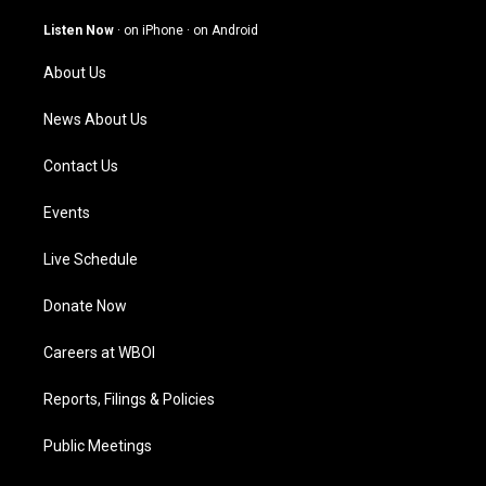
a
u
b
e
g
b
o
d
Listen Now
·
on iPhone
·
on Android
r
e
o
i
a
k
n
About Us
m
News About Us
Contact Us
Events
Live Schedule
Donate Now
Careers at WBOI
Reports, Filings & Policies
Public Meetings