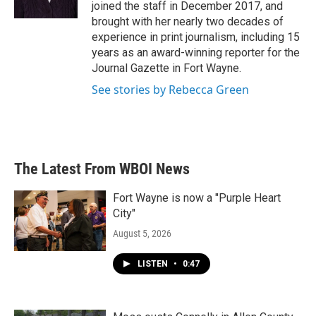
k
n
joined the staff in December 2017, and
brought with her nearly two decades of
experience in print journalism, including 15
years as an award-winning reporter for the
Journal Gazette in Fort Wayne.
See stories by Rebecca Green
The Latest From WBOI News
Fort Wayne is now a "Purple Heart
City"
August 5, 2026
LISTEN
•
0:47