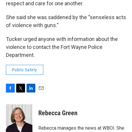
respect and care for one another.
She said she was saddened by the “senseless acts
of violence with guns.”
Tucker urged anyone with information about the
violence to contact the Fort Wayne Police
Department.
Public Safety
F
T
L
E
a
w
i
m
c
i
n
a
e
t
k
i
Rebecca Green
b
t
e
l
o
e
d
o
r
I
Rebecca manages the news at WBOI. She