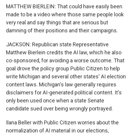
MATTHEW BIERLEIN: That could have easily been
made to be a video where those same people look
very real and say things that are serious but
damning of their positions and their campaigns.
JACKSON: Republican state Representative
Matthew Bierlein credits the AI law, which he also
co-sponsored, for avoiding a worse outcome. That
goal drove the policy group Public Citizen to help
write Michigan and several other states' AI election
content laws. Michigan's law generally requires
disclaimers for AI-generated political content. It's
only been used once when a state Senate
candidate sued over being wrongly portrayed.
Ilana Beller with Public Citizen worries about the
normalization of AI material in our elections,