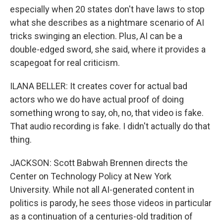
especially when 20 states don't have laws to stop
what she describes as a nightmare scenario of AI
tricks swinging an election. Plus, AI can be a
double-edged sword, she said, where it provides a
scapegoat for real criticism.
ILANA BELLER: It creates cover for actual bad
actors who we do have actual proof of doing
something wrong to say, oh, no, that video is fake.
That audio recording is fake. I didn't actually do that
thing.
JACKSON: Scott Babwah Brennen directs the
Center on Technology Policy at New York
University. While not all AI-generated content in
politics is parody, he sees those videos in particular
as a continuation of a centuries-old tradition of