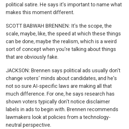
political satire. He says it's important to name what
makes this moment different.
SCOTT BABWAH BRENNEN: It's the scope, the
scale, maybe, like, the speed at which these things
can be done, maybe the realism, which is a weird
sort of concept when you're talking about things
that are obviously fake.
JACKSON: Brennen says political ads usually don't
change voters' minds about candidates, and he's
not so sure AI-specific laws are making all that
much difference. For one, he says research has
shown voters typically don't notice disclaimer
labels in ads to begin with. Brennen recommends
lawmakers look at policies from a technology-
neutral perspective.