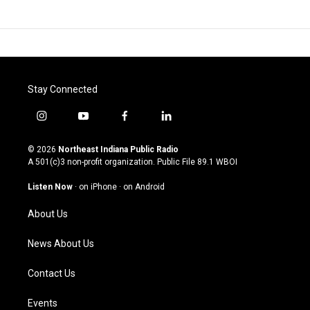
Stay Connected
i
y
f
l
n
o
a
i
s
u
c
n
© 2026
Northeast Indiana Public Radio
t
t
e
k
A 501(c)3 non-profit organization. Public File
89.1 WBOI
a
u
b
e
g
b
o
d
Listen Now
·
on iPhone
·
on Android
r
e
o
i
a
k
n
About Us
m
News About Us
Contact Us
Events