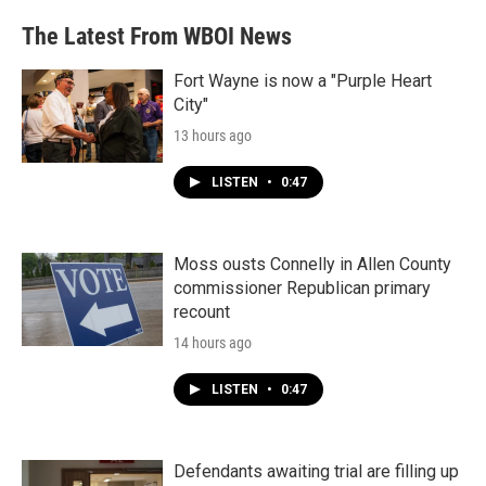
The Latest From WBOI News
Fort Wayne is now a "Purple Heart
City"
13 hours ago
LISTEN
•
0:47
Moss ousts Connelly in Allen County
commissioner Republican primary
recount
14 hours ago
LISTEN
•
0:47
Defendants awaiting trial are filling up