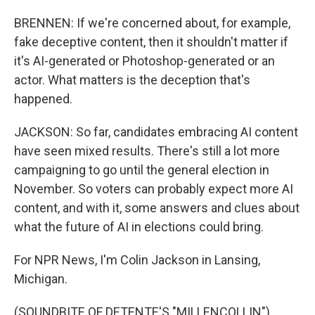
BRENNEN: If we're concerned about, for example,
fake deceptive content, then it shouldn't matter if
it's AI-generated or Photoshop-generated or an
actor. What matters is the deception that's
happened.
JACKSON: So far, candidates embracing AI content
have seen mixed results. There's still a lot more
campaigning to go until the general election in
November. So voters can probably expect more AI
content, and with it, some answers and clues about
what the future of AI in elections could bring.
For NPR News, I'm Colin Jackson in Lansing,
Michigan.
(SOUNDBITE OF DETENTE'S "MILLENCOLLIN")