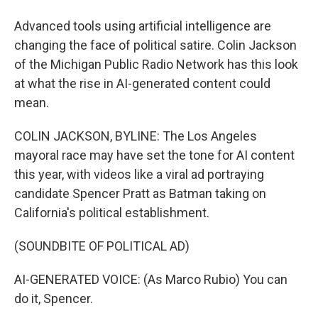
Advanced tools using artificial intelligence are
changing the face of political satire. Colin Jackson
of the Michigan Public Radio Network has this look
at what the rise in AI-generated content could
mean.
COLIN JACKSON, BYLINE: The Los Angeles
mayoral race may have set the tone for AI content
this year, with videos like a viral ad portraying
candidate Spencer Pratt as Batman taking on
California's political establishment.
(SOUNDBITE OF POLITICAL AD)
AI-GENERATED VOICE: (As Marco Rubio) You can
do it, Spencer.