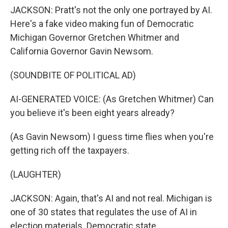
JACKSON: Pratt's not the only one portrayed by AI.
Here's a fake video making fun of Democratic
Michigan Governor Gretchen Whitmer and
California Governor Gavin Newsom.
(SOUNDBITE OF POLITICAL AD)
AI-GENERATED VOICE: (As Gretchen Whitmer) Can
you believe it's been eight years already?
(As Gavin Newsom) I guess time flies when you're
getting rich off the taxpayers.
(LAUGHTER)
JACKSON: Again, that's AI and not real. Michigan is
one of 30 states that regulates the use of AI in
election materials. Democratic state