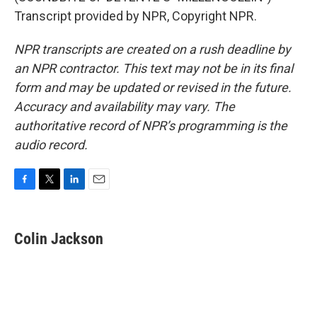
Transcript provided by NPR, Copyright NPR.
NPR transcripts are created on a rush deadline by
an NPR contractor. This text may not be in its final
form and may be updated or revised in the future.
Accuracy and availability may vary. The
authoritative record of NPR’s programming is the
audio record.
F
T
L
E
a
w
i
m
c
i
n
a
e
t
k
i
Colin Jackson
b
t
e
l
o
e
d
o
r
I
k
n