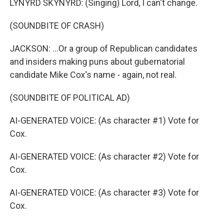
LYNYRD SKYNYRD: (Singing) Lord, I can't change.
(SOUNDBITE OF CRASH)
JACKSON: ...Or a group of Republican candidates
and insiders making puns about gubernatorial
candidate Mike Cox's name - again, not real.
(SOUNDBITE OF POLITICAL AD)
AI-GENERATED VOICE: (As character #1) Vote for
Cox.
AI-GENERATED VOICE: (As character #2) Vote for
Cox.
AI-GENERATED VOICE: (As character #3) Vote for
Cox.