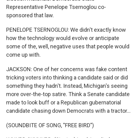
Representative Penelope Tsernoglou co-
sponsored that law.
PENELOPE TSERNOGLOU: We didn't exactly know
how the technology would evolve or anticipate
some of the, well, negative uses that people would
come up with.
JACKSON: One of her concerns was fake content
tricking voters into thinking a candidate said or did
something they hadn't. Instead, Michigan's seeing
more over-the-top satire. Think a Senate candidate
made to look buff or a Republican gubernatorial
candidate chasing down Democrats with a tractor...
(SOUNDBITE OF SONG, "FREE BIRD")