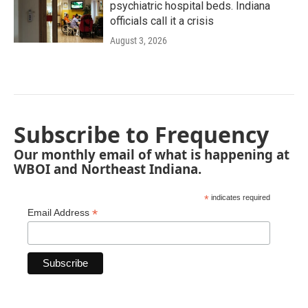
psychiatric hospital beds. Indiana
officials call it a crisis
August 3, 2026
Subscribe to Frequency
Our monthly email of what is happening at
WBOI and Northeast Indiana.
*
indicates required
*
Email Address