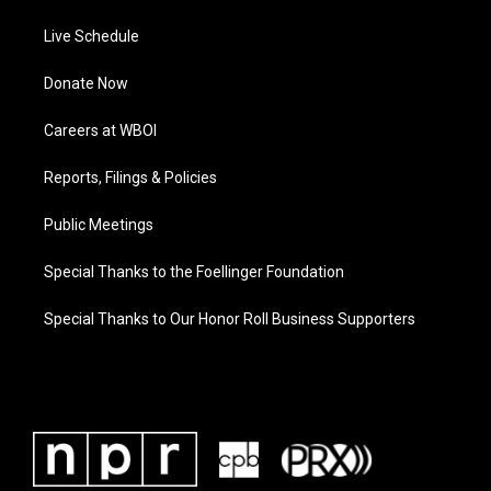
Live Schedule
Donate Now
Careers at WBOI
Reports, Filings & Policies
Public Meetings
Special Thanks to the Foellinger Foundation
Special Thanks to Our Honor Roll Business Supporters