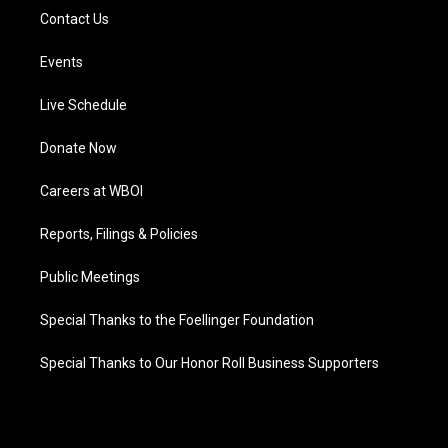
Contact Us
Events
Live Schedule
Donate Now
Careers at WBOI
Reports, Filings & Policies
Public Meetings
Special Thanks to the Foellinger Foundation
Special Thanks to Our Honor Roll Business Supporters