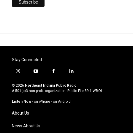
Stay Connected
i
y
f
l
n
o
a
i
s
u
c
n
© 2026
Northeast Indiana Public Radio
t
t
e
k
A 501(c)3 non-profit organization. Public File
89.1 WBOI
a
u
b
e
g
b
o
d
Listen Now
·
on iPhone
·
on Android
r
e
o
i
a
k
n
About Us
m
News About Us