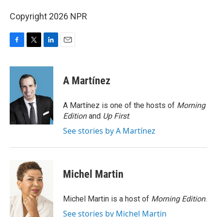
Copyright 2026 NPR
F
T
L
E
a
w
i
m
c
i
n
a
e
t
k
i
A Martínez
b
t
e
l
o
e
d
o
r
I
A Martínez is one of the hosts of
Morning
k
n
Edition
and
Up First
.
See stories by A Martínez
Michel Martin
Michel Martin is a host of
Morning Edition
.
See stories by Michel Martin