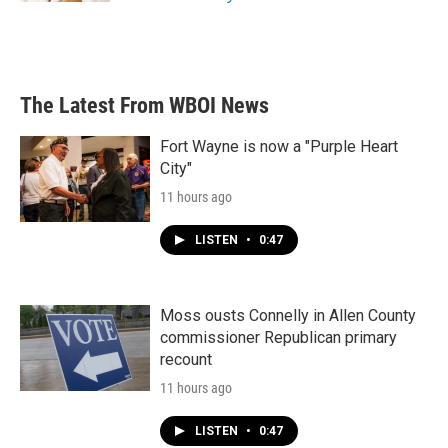
The Latest From WBOI News
Fort Wayne is now a "Purple Heart
City"
11 hours ago
LISTEN
•
0:47
Moss ousts Connelly in Allen County
commissioner Republican primary
recount
11 hours ago
LISTEN
•
0:47