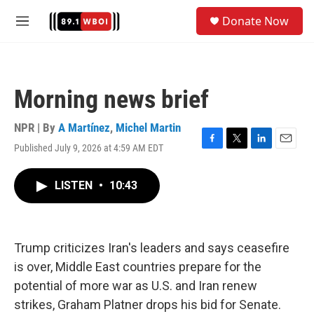
Skip to main content
S
Donate Now
e
M
a
e
r
n
c
u
h
Morning news brief
u
e
r
NPR | By
A Martínez
,
Michel Martin
y
Published July 9, 2026 at 4:59 AM EDT
F
T
L
E
a
w
i
m
c
i
n
a
LISTEN
•
10:43
e
t
k
i
b
t
e
l
o
e
d
o
r
I
k
n
Trump criticizes Iran's leaders and says ceasefire
is over, Middle East countries prepare for the
potential of more war as U.S. and Iran renew
strikes, Graham Platner drops his bid for Senate.