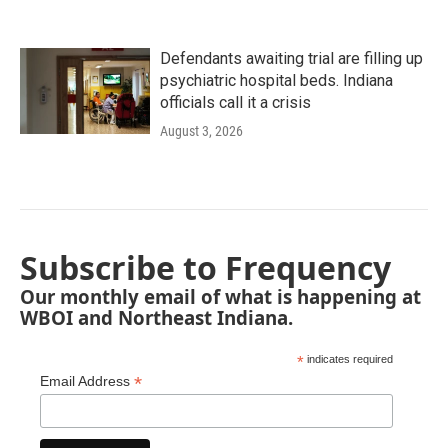
Defendants awaiting trial are filling up
psychiatric hospital beds. Indiana
officials call it a crisis
August 3, 2026
Subscribe to Frequency
Our monthly email of what is happening at
WBOI and Northeast Indiana.
*
indicates required
*
Email Address