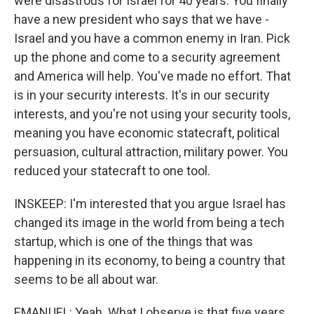
were disastrous for Israel for 40 years. You finally
have a new president who says that we have -
Israel and you have a common enemy in Iran. Pick
up the phone and come to a security agreement
and America will help. You've made no effort. That
is in your security interests. It's in our security
interests, and you're not using your security tools,
meaning you have economic statecraft, political
persuasion, cultural attraction, military power. You
reduced your statecraft to one tool.
INSKEEP: I'm interested that you argue Israel has
changed its image in the world from being a tech
startup, which is one of the things that was
happening in its economy, to being a country that
seems to be all about war.
EMANUEL: Yeah. What I observe is that five years