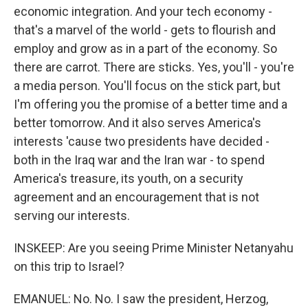
economic integration. And your tech economy -
that's a marvel of the world - gets to flourish and
employ and grow as in a part of the economy. So
there are carrot. There are sticks. Yes, you'll - you're
a media person. You'll focus on the stick part, but
I'm offering you the promise of a better time and a
better tomorrow. And it also serves America's
interests 'cause two presidents have decided -
both in the Iraq war and the Iran war - to spend
America's treasure, its youth, on a security
agreement and an encouragement that is not
serving our interests.
INSKEEP: Are you seeing Prime Minister Netanyahu
on this trip to Israel?
EMANUEL: No. No. I saw the president, Herzog,