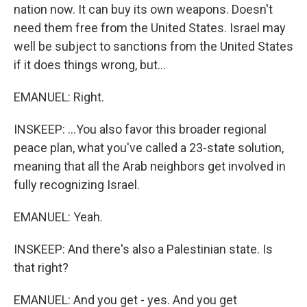
nation now. It can buy its own weapons. Doesn't
need them free from the United States. Israel may
well be subject to sanctions from the United States
if it does things wrong, but...
EMANUEL: Right.
INSKEEP: ...You also favor this broader regional
peace plan, what you've called a 23-state solution,
meaning that all the Arab neighbors get involved in
fully recognizing Israel.
EMANUEL: Yeah.
INSKEEP: And there's also a Palestinian state. Is
that right?
EMANUEL: And you get - yes. And you get