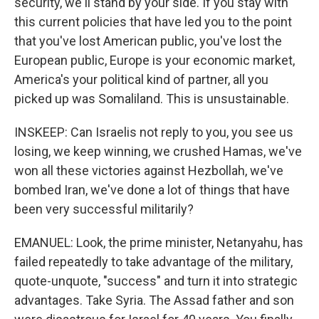
security, we'll stand by your side. If you stay with
this current policies that have led you to the point
that you've lost American public, you've lost the
European public, Europe is your economic market,
America's your political kind of partner, all you
picked up was Somaliland. This is unsustainable.
INSKEEP: Can Israelis not reply to you, you see us
losing, we keep winning, we crushed Hamas, we've
won all these victories against Hezbollah, we've
bombed Iran, we've done a lot of things that have
been very successful militarily?
EMANUEL: Look, the prime minister, Netanyahu, has
failed repeatedly to take advantage of the military,
quote-unquote, "success" and turn it into strategic
advantages. Take Syria. The Assad father and son