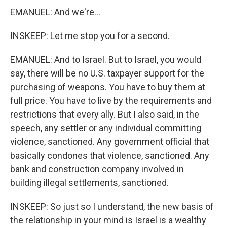
EMANUEL: And we're...
INSKEEP: Let me stop you for a second.
EMANUEL: And to Israel. But to Israel, you would
say, there will be no U.S. taxpayer support for the
purchasing of weapons. You have to buy them at
full price. You have to live by the requirements and
restrictions that every ally. But I also said, in the
speech, any settler or any individual committing
violence, sanctioned. Any government official that
basically condones that violence, sanctioned. Any
bank and construction company involved in
building illegal settlements, sanctioned.
INSKEEP: So just so I understand, the new basis of
the relationship in your mind is Israel is a wealthy