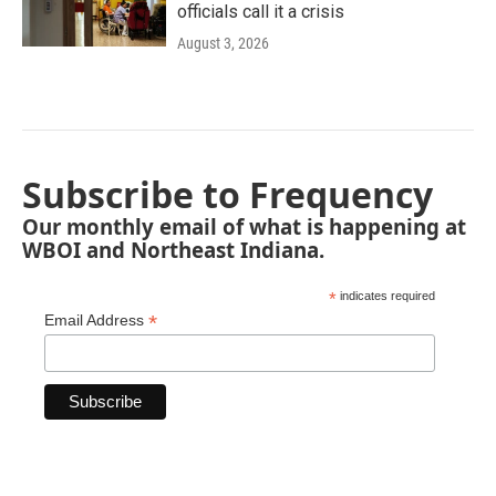
officials call it a crisis
August 3, 2026
Subscribe to Frequency
Our monthly email of what is happening at
WBOI and Northeast Indiana.
*
indicates required
*
Email Address