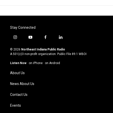
Stay Connected
i
y
f
l
n
o
a
i
s
u
c
n
© 2026
Northeast Indiana Public Radio
t
t
e
k
A 501(c)3 non-profit organization. Public File
89.1 WBOI
a
u
b
e
g
b
o
d
Listen Now
·
on iPhone
·
on Android
r
e
o
i
a
k
n
About Us
m
News About Us
Contact Us
Events