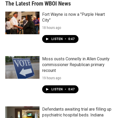
The Latest From WBOI News
Fort Wayne is now a "Purple Heart
City"
18 hours ago
LISTEN
•
0:47
Moss ousts Connelly in Allen County
commissioner Republican primary
recount
19 hours ago
LISTEN
•
0:47
Defendants awaiting trial are filling up
psychiatric hospital beds. Indiana