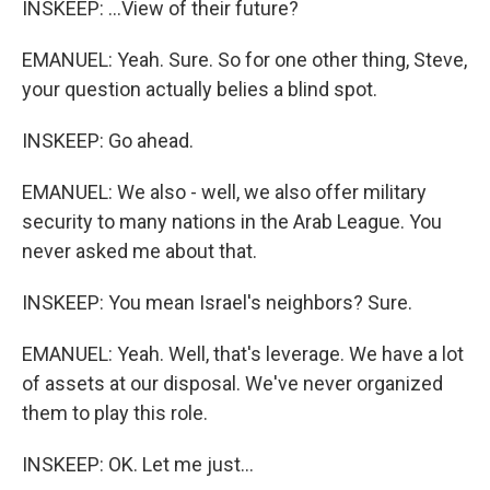
INSKEEP: ...View of their future?
EMANUEL: Yeah. Sure. So for one other thing, Steve,
your question actually belies a blind spot.
INSKEEP: Go ahead.
EMANUEL: We also - well, we also offer military
security to many nations in the Arab League. You
never asked me about that.
INSKEEP: You mean Israel's neighbors? Sure.
EMANUEL: Yeah. Well, that's leverage. We have a lot
of assets at our disposal. We've never organized
them to play this role.
INSKEEP: OK. Let me just...