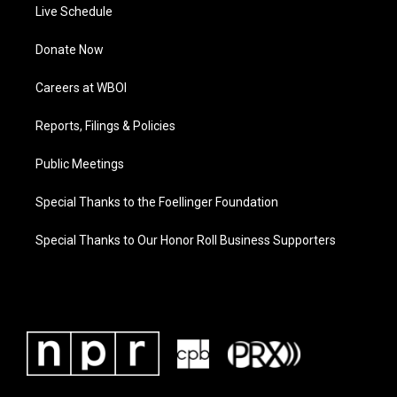
Live Schedule
Donate Now
Careers at WBOI
Reports, Filings & Policies
Public Meetings
Special Thanks to the Foellinger Foundation
Special Thanks to Our Honor Roll Business Supporters