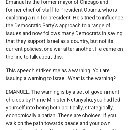
Emanuel is the former mayor of Chicago and
former chief of staff to President Obama, who is
exploring a run for president. He's tried to influence
the Democratic Party's approach to a range of
issues and now follows many Democrats in saying
that they support Israel as a country, but not its
current policies, one war after another. He came on
the line to talk about this.
This speech strikes me as a warning. You are
issuing a warning to Israel. What is the warning?
EMANUEL: The warning is by a set of government
choices by Prime Minister Netanyahu, you had led
yourself into being both politically, strategically,
economically a pariah. These are choices. If you
walk on the path towards peace and your own