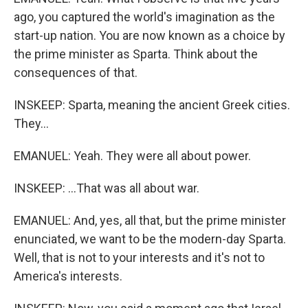
ago, you captured the world's imagination as the
start-up nation. You are now known as a choice by
the prime minister as Sparta. Think about the
consequences of that.
INSKEEP: Sparta, meaning the ancient Greek cities.
They...
EMANUEL: Yeah. They were all about power.
INSKEEP: ...That was all about war.
EMANUEL: And, yes, all that, but the prime minister
enunciated, we want to be the modern-day Sparta.
Well, that is not to your interests and it's not to
America's interests.