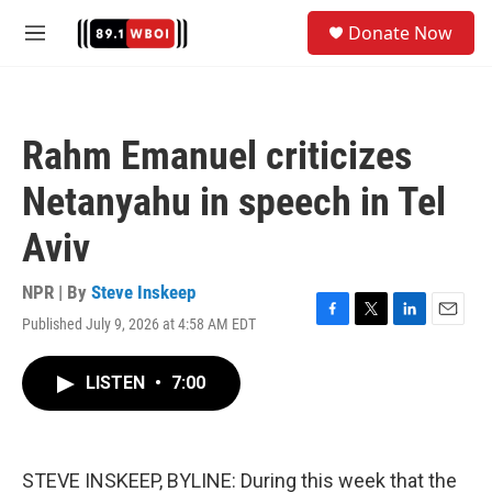
Skip to main content
S
Donate Now
e
M
a
e
r
n
c
u
h
Rahm Emanuel criticizes
u
e
Netanyahu in speech in Tel
r
y
Aviv
NPR | By
Steve Inskeep
Published July 9, 2026 at 4:58 AM EDT
F
T
L
E
a
w
i
m
c
i
n
a
LISTEN
•
7:00
e
t
k
i
b
t
e
l
o
e
d
o
r
I
k
n
STEVE INSKEEP, BYLINE: During this week that the