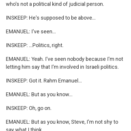
who's not a political kind of judicial person.
INSKEEP: He's supposed to be above...
EMANUEL: I've seen...
INSKEEP: ...Politics, right.
EMANUEL: Yeah. I've seen nobody because I'm not
letting him say that I'm involved in Israeli politics.
INSKEEP: Got it. Rahm Emanuel...
EMANUEL: But as you know...
INSKEEP: Oh, go on.
EMANUEL: But as you know, Steve, I'm not shy to
say what I think.