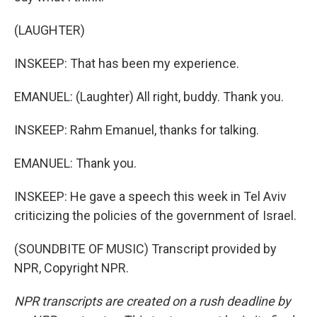
(LAUGHTER)
INSKEEP: That has been my experience.
EMANUEL: (Laughter) All right, buddy. Thank you.
INSKEEP: Rahm Emanuel, thanks for talking.
EMANUEL: Thank you.
INSKEEP: He gave a speech this week in Tel Aviv
criticizing the policies of the government of Israel.
(SOUNDBITE OF MUSIC) Transcript provided by
NPR, Copyright NPR.
NPR transcripts are created on a rush deadline by