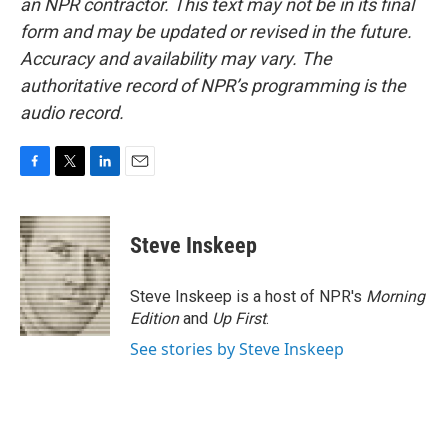
an NPR contractor. This text may not be in its final
form and may be updated or revised in the future.
Accuracy and availability may vary. The
authoritative record of NPR’s programming is the
audio record.
F
T
L
E
a
w
i
m
c
i
n
a
e
t
k
i
Steve Inskeep
b
t
e
l
o
e
d
o
r
I
Steve Inskeep is a host of NPR's
Morning
k
n
Edition
and
Up First
.
See stories by Steve Inskeep