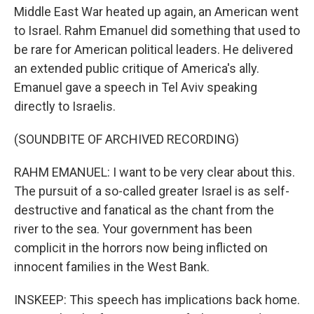
Middle East War heated up again, an American went
to Israel. Rahm Emanuel did something that used to
be rare for American political leaders. He delivered
an extended public critique of America's ally.
Emanuel gave a speech in Tel Aviv speaking
directly to Israelis.
(SOUNDBITE OF ARCHIVED RECORDING)
RAHM EMANUEL: I want to be very clear about this.
The pursuit of a so-called greater Israel is as self-
destructive and fanatical as the chant from the
river to the sea. Your government has been
complicit in the horrors now being inflicted on
innocent families in the West Bank.
INSKEEP: This speech has implications back home.