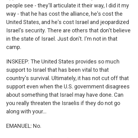
people see - they'll articulate it their way, I did it my
way - that he has cost the alliance, he's cost the
United States, and he's cost Israel and jeopardized
Israel's security. There are others that don't believe
in the state of Israel. Just don't. I'm not in that
camp.
INSKEEP: The United States provides so much
support to Israel that has been vital to that
country's survival. Ultimately, it has not cut off that
support even when the U.S. government disagrees
about something that Israel may have done. Can
you really threaten the Israelis if they do not go
along with your...
EMANUEL: No.