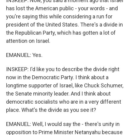
INSKEEP: Now, you said a moment ago that Israel
has lost the American public - your words - and
you're saying this while considering a run for
president of the United States. There's a divide in
the Republican Party, which has gotten a lot of
attention on Israel.
EMANUEL: Yes.
INSKEEP: I'd like you to describe the divide right
now in the Democratic Party. I think about a
longtime supporter of Israel, like Chuck Schumer,
the Senate minority leader. And I think about
democratic socialists who are in a very different
place. What's the divide as you see it?
EMANUEL: Well, I would say the - there's unity in
opposition to Prime Minister Netanyahu because