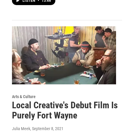
LISTEN
•
13:46
Arts & Culture
Local Creative's Debut Film Is
Purely Fort Wayne
Julia Meek
, September 8, 2021