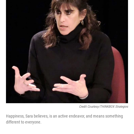
Credit Courtesy/THINKBOX Strategies
Happiness, Sara believes, is an active endeavor, and means something
different to everyone.