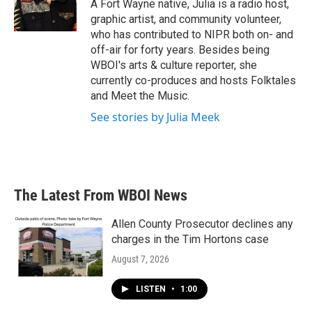
o
r
I
A Fort Wayne native, Julia is a radio host,
k
n
graphic artist, and community volunteer,
who has contributed to NIPR both on- and
off-air for forty years. Besides being
WBOI's arts & culture reporter, she
currently co-produces and hosts Folktales
and Meet the Music.
See stories by Julia Meek
The Latest From WBOI News
Allen County Prosecutor declines any
charges in the Tim Hortons case
August 7, 2026
LISTEN
•
1:00