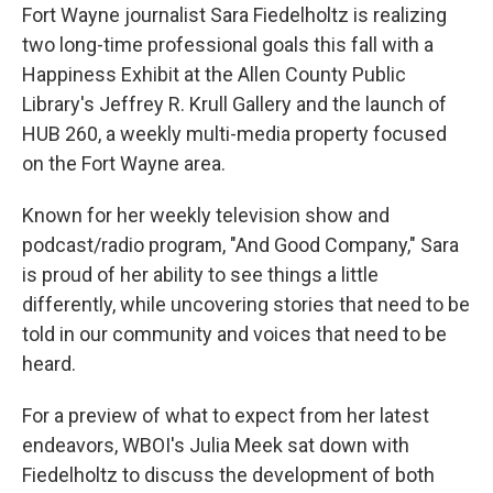
Fort Wayne journalist Sara Fiedelholtz is realizing
two long-time professional goals this fall with a
Happiness Exhibit at the Allen County Public
Library's Jeffrey R. Krull Gallery and the launch of
HUB 260, a weekly multi-media property focused
on the Fort Wayne area.
Known for her weekly television show and
podcast/radio program, "And Good Company," Sara
is proud of her ability to see things a little
differently, while uncovering stories that need to be
told in our community and voices that need to be
heard.
For a preview of what to expect from her latest
endeavors, WBOI's Julia Meek sat down with
Fiedelholtz to discuss the development of both