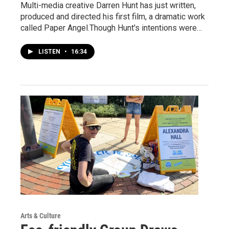
Multi-media creative Darren Hunt has just written,
produced and directed his first film, a dramatic work
called Paper Angel.Though Hunt's intentions were…
LISTEN
•
16:34
Arts & Culture