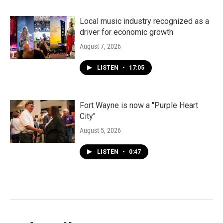
Local music industry recognized as a
driver for economic growth
August 7, 2026
LISTEN
•
17:05
Fort Wayne is now a "Purple Heart
City"
August 5, 2026
LISTEN
•
0:47