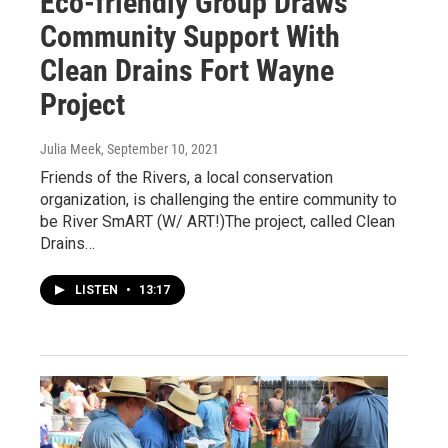
Eco-friendly Group Draws
Community Support With
Clean Drains Fort Wayne
Project
Julia Meek
, September 10, 2021
Friends of the Rivers, a local conservation
organization, is challenging the entire community to
be River SmART (W/ ART!)The project, called Clean
Drains…
LISTEN
•
13:17