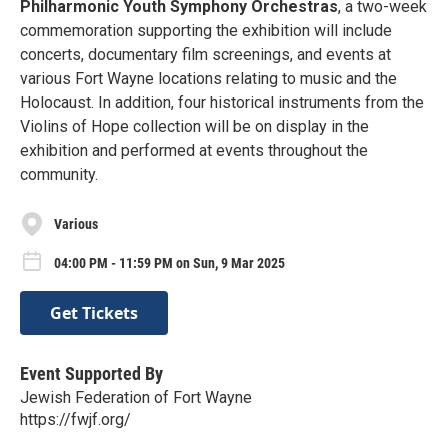
Philharmonic Youth Symphony Orchestras
, a two-week
commemoration supporting the exhibition will include
concerts, documentary film screenings, and events at
various Fort Wayne locations relating to music and the
Holocaust. In addition, four historical instruments from the
Violins of Hope collection will be on display in the
exhibition and performed at events throughout the
community.
Various
04:00 PM - 11:59 PM on Sun, 9 Mar 2025
Get Tickets
Event Supported By
Jewish Federation of Fort Wayne
https://fwjf.org/