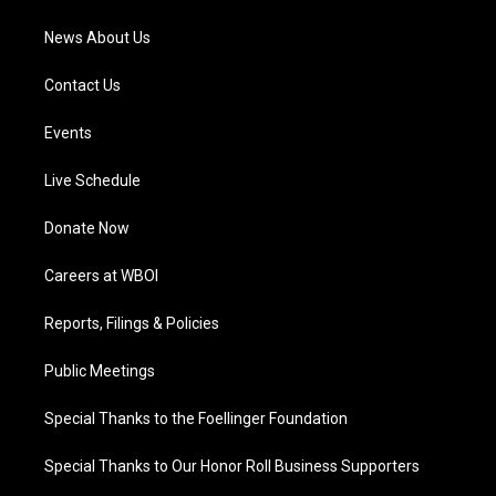
m
News About Us
Contact Us
Events
Live Schedule
Donate Now
Careers at WBOI
Reports, Filings & Policies
Public Meetings
Special Thanks to the Foellinger Foundation
Special Thanks to Our Honor Roll Business Supporters