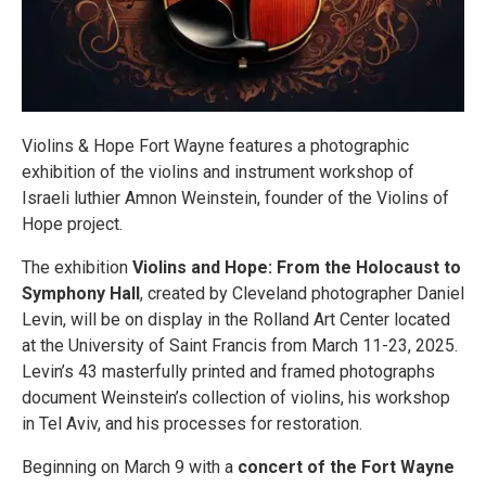
Violins & Hope Fort Wayne features a photographic
exhibition of the violins and instrument workshop of
Israeli luthier Amnon Weinstein, founder of the Violins of
Hope project.
The exhibition
Violins and Hope: From the Holocaust to
Symphony Hall
, created by Cleveland photographer Daniel
Levin, will be on display in the Rolland Art Center located
at the University of Saint Francis from March 11-23, 2025.
Levin’s 43 masterfully printed and framed photographs
document Weinstein’s collection of violins, his workshop
in Tel Aviv, and his processes for restoration.
Beginning on March 9 with a
concert of the Fort Wayne