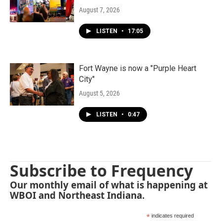
August 7, 2026
LISTEN
•
17:05
Fort Wayne is now a "Purple Heart
City"
August 5, 2026
LISTEN
•
0:47
Subscribe to Frequency
Our monthly email of what is happening at
WBOI and Northeast Indiana.
*
indicates required