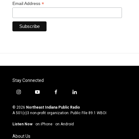
*
Email Address
Stay Connected
i
y
f
l
n
o
a
i
s
u
c
n
© 2026
Northeast Indiana Public Radio
t
t
e
k
A 501(c)3 non-profit organization. Public File
89.1 WBOI
a
u
b
e
g
b
o
d
Listen Now
·
on iPhone
·
on Android
r
e
o
i
a
k
n
About Us