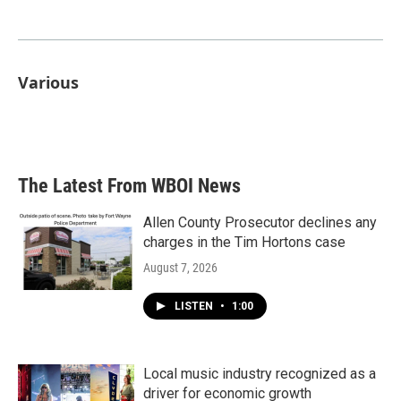
Various
The Latest From WBOI News
Allen County Prosecutor declines any
charges in the Tim Hortons case
August 7, 2026
LISTEN
•
1:00
Local music industry recognized as a
driver for economic growth