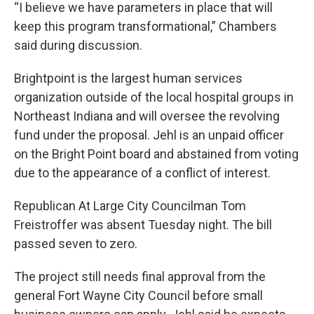
“I believe we have parameters in place that will
keep this program transformational,” Chambers
said during discussion.
Brightpoint is the largest human services
organization outside of the local hospital groups in
Northeast Indiana and will oversee the revolving
fund under the proposal. Jehl is an unpaid officer
on the Bright Point board and abstained from voting
due to the appearance of a conflict of interest.
Republican At Large City Councilman Tom
Freistroffer was absent Tuesday night. The bill
passed seven to zero.
The project still needs final approval from the
general Fort Wayne City Council before small