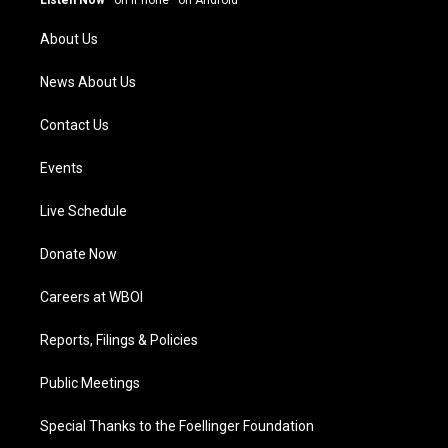
r
e
o
i
a
k
n
About Us
m
News About Us
Contact Us
Events
Live Schedule
Donate Now
Careers at WBOI
Reports, Filings & Policies
Public Meetings
Special Thanks to the Foellinger Foundation