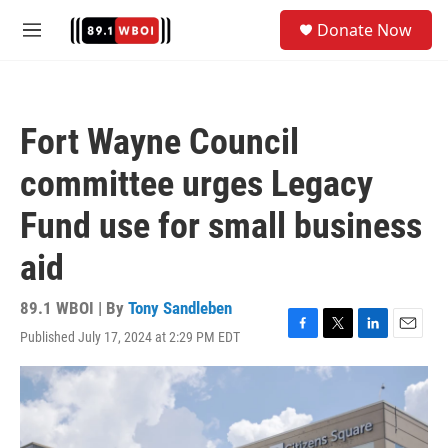
Skip to main content
S
Donate Now
e
M
a
e
r
n
c
u
h
Fort Wayne Council
u
e
committee urges Legacy
r
y
Fund use for small business
aid
89.1 WBOI | By
Tony Sandleben
Published July 17, 2024 at 2:29 PM EDT
F
T
L
E
a
w
i
m
c
i
n
a
e
t
k
i
b
t
e
l
o
e
d