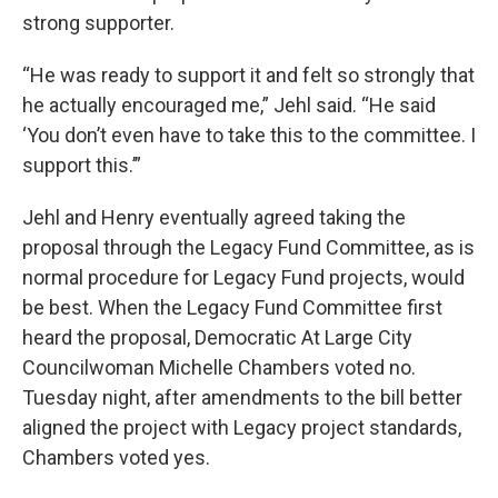
strong supporter.
“He was ready to support it and felt so strongly that
he actually encouraged me,” Jehl said. “He said
‘You don’t even have to take this to the committee. I
support this.’”
Jehl and Henry eventually agreed taking the
proposal through the Legacy Fund Committee, as is
normal procedure for Legacy Fund projects, would
be best. When the Legacy Fund Committee first
heard the proposal, Democratic At Large City
Councilwoman Michelle Chambers voted no.
Tuesday night, after amendments to the bill better
aligned the project with Legacy project standards,
Chambers voted yes.