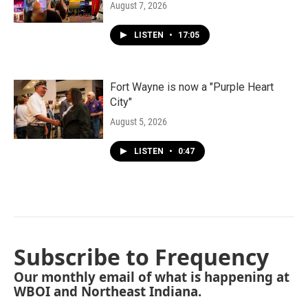
August 7, 2026
LISTEN
•
17:05
Fort Wayne is now a "Purple Heart
City"
August 5, 2026
LISTEN
•
0:47
Subscribe to Frequency
Our monthly email of what is happening at
WBOI and Northeast Indiana.