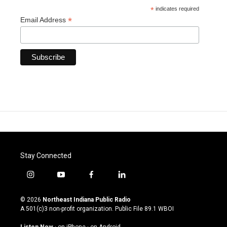
*
indicates required
*
Email Address
Stay Connected
i
y
f
l
n
o
a
i
s
u
c
n
© 2026
Northeast Indiana Public Radio
t
t
e
k
A 501(c)3 non-profit organization. Public File
89.1 WBOI
a
u
b
e
g
b
o
d
Listen Now
·
on iPhone
·
on Android