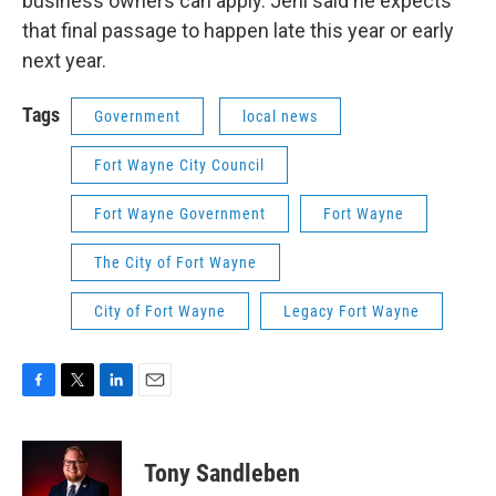
business owners can apply. Jehl said he expects
that final passage to happen late this year or early
next year.
Tags
Government
local news
Fort Wayne City Council
Fort Wayne Government
Fort Wayne
The City of Fort Wayne
City of Fort Wayne
Legacy Fort Wayne
F
T
L
E
a
w
i
m
c
i
n
a
e
t
k
i
Tony Sandleben
b
t
e
l