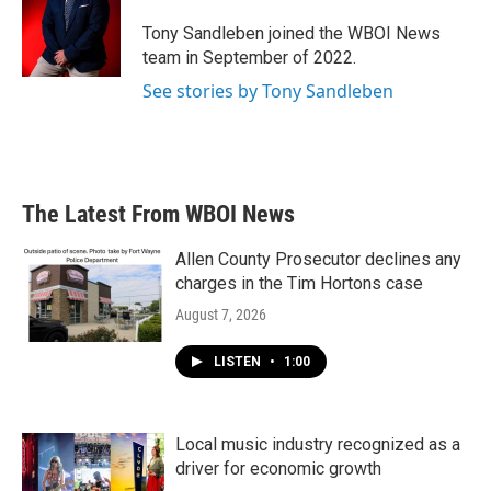
o
e
d
o
r
I
Tony Sandleben joined the WBOI News
k
n
team in September of 2022.
See stories by Tony Sandleben
The Latest From WBOI News
Allen County Prosecutor declines any
charges in the Tim Hortons case
August 7, 2026
LISTEN
•
1:00
Local music industry recognized as a
driver for economic growth