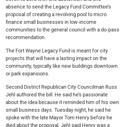
absence to send the Legacy Fund Committee’s
proposal of creating a revolving pool to micro
finance small businesses in low-income
communities to the general council with a do-pass
recommendation.
The Fort Wayne Legacy Fund is meant for city
projects that will have a lasting impact on the
community, typically like new buildings downtown
or park expansions.
Second District Republican City Councilman Russ
Jehl authored the bill. He said he’s passionate
about the idea because it reminded him of his own
small business days. Tuesday night, he said he
spoke with the late Mayor Tom Henry before he
died about the proposal. Jehl said Henry was a