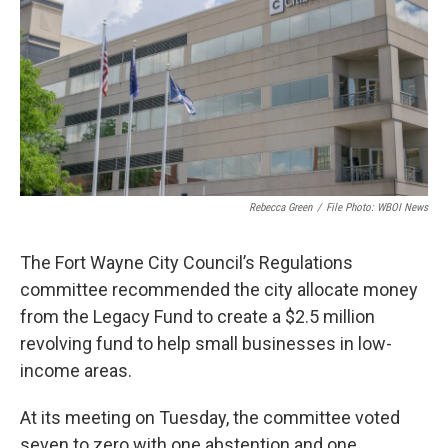
o
r
I
k
n
Rebecca Green
/
File Photo: WBOI News
The Fort Wayne City Council’s Regulations
committee recommended the city allocate money
from the Legacy Fund to create a $2.5 million
revolving fund to help small businesses in low-
income areas.
At its meeting on Tuesday, the committee voted
seven to zero with one abstention and one