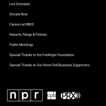
Live Schedule
Donate Now
Careers at WBOI
Reports, Filings & Policies
Public Meetings
Special Thanks to the Foellinger Foundation
Special Thanks to Our Honor Roll Business Supporters