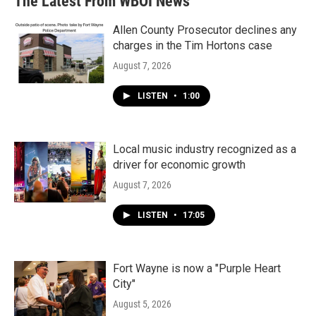
The Latest From WBOI News
Allen County Prosecutor declines any
charges in the Tim Hortons case
August 7, 2026
LISTEN
•
1:00
Local music industry recognized as a
driver for economic growth
August 7, 2026
LISTEN
•
17:05
Fort Wayne is now a "Purple Heart
City"
August 5, 2026