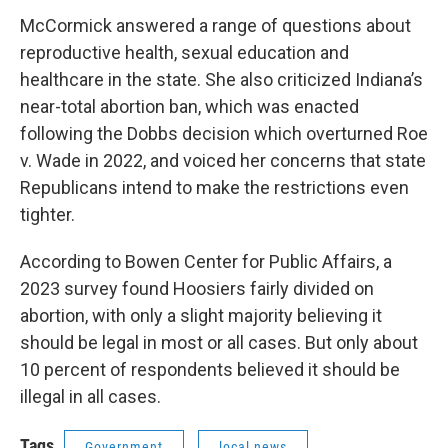
McCormick answered a range of questions about
reproductive health, sexual education and
healthcare in the state. She also criticized Indiana’s
near-total abortion ban, which was enacted
following the Dobbs decision which overturned Roe
v. Wade in 2022, and voiced her concerns that state
Republicans intend to make the restrictions even
tighter.
According to Bowen Center for Public Affairs, a
2023 survey found Hoosiers fairly divided on
abortion, with only a slight majority believing it
should be legal in most or all cases. But only about
10 percent of respondents believed it should be
illegal in all cases.
Tags
Government
local news