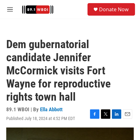
Skip to main content
S
Donate Now
e
M
a
e
r
n
c
u
h
Dem gubernatorial
u
e
candidate Jennifer
r
y
McCormick visits Fort
Wayne for reproductive
rights town hall
89.1 WBOI | By
Ella Abbott
Published July 18, 2024 at 4:52 PM EDT
F
T
L
E
a
w
i
m
c
i
n
a
e
t
k
i