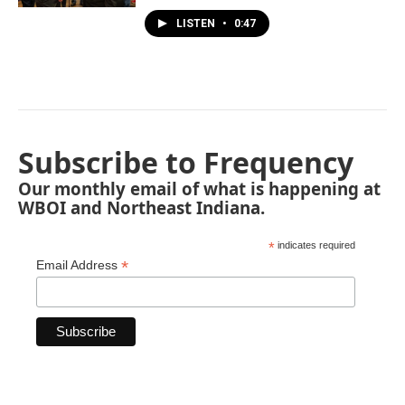
LISTEN
•
0:47
Subscribe to Frequency
Our monthly email of what is happening at
WBOI and Northeast Indiana.
*
indicates required
*
Email Address