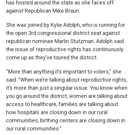
has hosted around the state as she faces off
against Republican Mike Braun.
She was joined by Kylie Adolph, who is running for
the open 3rd congressional district seat against
republican nominee Marlin Stutzman. Adolph said
the issue of reproductive rights has continuously
come up as they’ve toured the district.
“More than anything it’s important to voters," she
said. "When we’re talking about reproductive rights,
it’s more than just a singular issue. You know when
you go around the district, women are talking about
access to healthcare, families are talking about
how hospitals are closing down in our rural
communities, birthing centers are closing down in
our rural communities.”