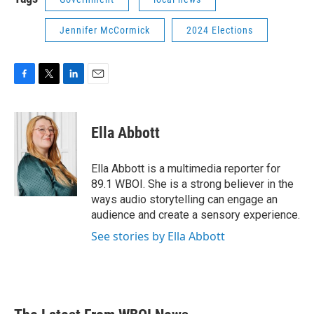
Jennifer McCormick
2024 Elections
F
T
L
E
a
w
i
m
c
i
n
a
e
t
k
i
Ella Abbott
b
t
e
l
o
e
d
o
r
I
Ella Abbott is a multimedia reporter for
k
n
89.1 WBOI. She is a strong believer in the
ways audio storytelling can engage an
audience and create a sensory experience.
See stories by Ella Abbott