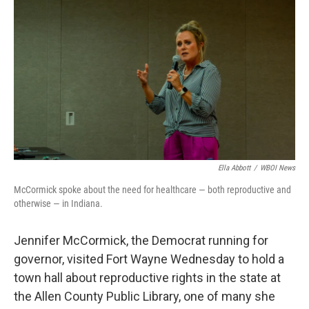
b
t
e
l
o
e
d
o
r
I
k
n
Ella Abbott
/
WBOI News
McCormick spoke about the need for healthcare — both reproductive and
otherwise — in Indiana.
Jennifer McCormick, the Democrat running for
governor, visited Fort Wayne Wednesday to hold a
town hall about reproductive rights in the state at
the Allen County Public Library, one of many she