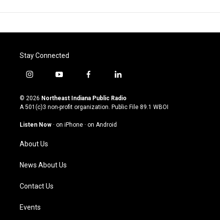
Stay Connected
i
y
f
l
n
o
a
i
s
u
c
n
© 2026
Northeast Indiana Public Radio
t
t
e
k
A 501(c)3 non-profit organization. Public File
89.1 WBOI
a
u
b
e
g
b
o
d
Listen Now
·
on iPhone
·
on Android
r
e
o
i
a
k
n
About Us
m
News About Us
Contact Us
Events