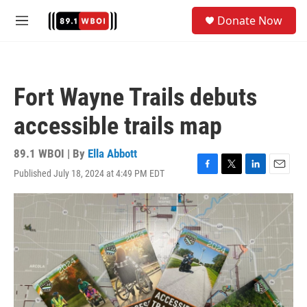
Skip to main content
S
Donate Now
e
M
a
e
r
n
c
u
h
Fort Wayne Trails debuts
u
e
accessible trails map
r
y
89.1 WBOI | By
Ella Abbott
Published July 18, 2024 at 4:49 PM EDT
F
T
L
E
a
w
i
m
c
i
n
a
e
t
k
i
b
t
e
l
o
e
d
o
r
I
k
n