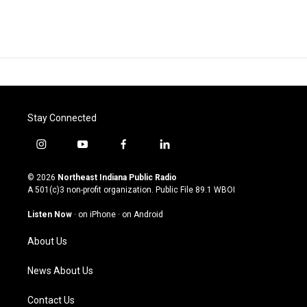
Stay Connected
i
y
f
l
n
o
a
i
s
u
c
n
© 2026
Northeast Indiana Public Radio
t
t
e
k
A 501(c)3 non-profit organization. Public File
89.1 WBOI
a
u
b
e
g
b
o
d
Listen Now
·
on iPhone
·
on Android
r
e
o
i
a
k
n
About Us
m
News About Us
Contact Us