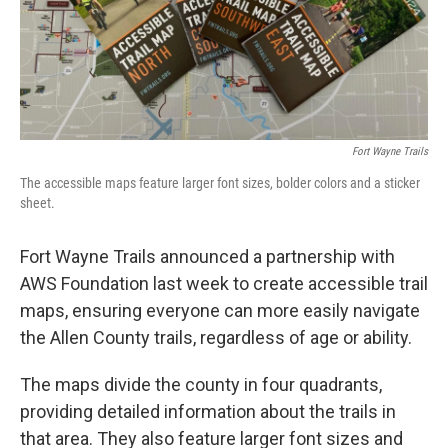
Fort Wayne Trails
The accessible maps feature larger font sizes, bolder colors and a sticker
sheet.
Fort Wayne Trails announced a partnership with
AWS Foundation last week to create accessible trail
maps, ensuring everyone can more easily navigate
the Allen County trails, regardless of age or ability.
The maps divide the county in four quadrants,
providing detailed information about the trails in
that area. They also feature larger font sizes and