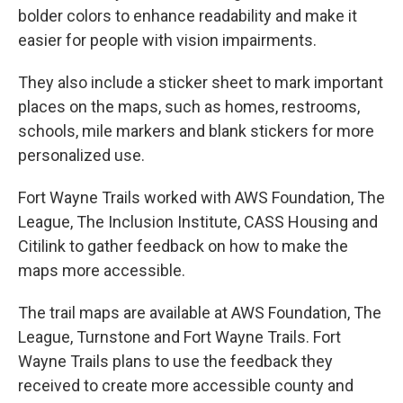
bolder colors to enhance readability and make it
easier for people with vision impairments.
They also include a sticker sheet to mark important
places on the maps, such as homes, restrooms,
schools, mile markers and blank stickers for more
personalized use.
Fort Wayne Trails worked with AWS Foundation, The
League, The Inclusion Institute, CASS Housing and
Citilink to gather feedback on how to make the
maps more accessible.
The trail maps are available at AWS Foundation, The
League, Turnstone and Fort Wayne Trails. Fort
Wayne Trails plans to use the feedback they
received to create more accessible county and