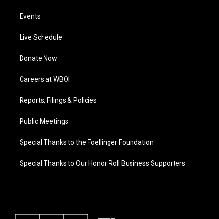
Events
Live Schedule
Donate Now
Careers at WBOI
Reports, Filings & Policies
Public Meetings
Special Thanks to the Foellinger Foundation
Special Thanks to Our Honor Roll Business Supporters