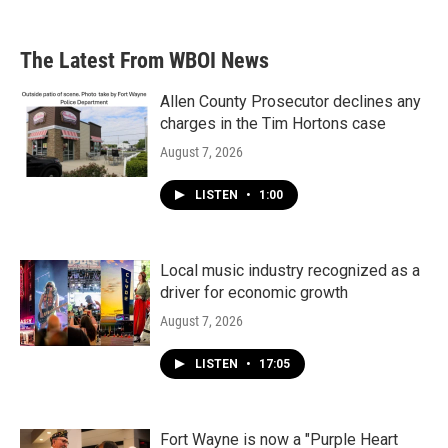
The Latest From WBOI News
Allen County Prosecutor declines any
charges in the Tim Hortons case
August 7, 2026
LISTEN
•
1:00
Local music industry recognized as a
driver for economic growth
August 7, 2026
LISTEN
•
17:05
Fort Wayne is now a "Purple Heart