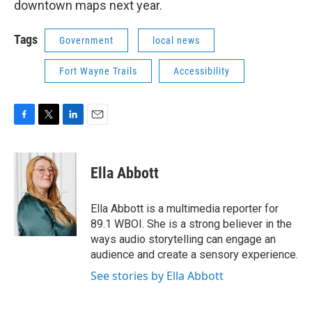
downtown maps next year.
Tags
Government
local news
Fort Wayne Trails
Accessibility
F
T
L
E
a
w
i
m
c
i
n
a
e
t
k
i
Ella Abbott
b
t
e
l
o
e
d
o
r
I
Ella Abbott is a multimedia reporter for
k
n
89.1 WBOI. She is a strong believer in the
ways audio storytelling can engage an
audience and create a sensory experience.
See stories by Ella Abbott