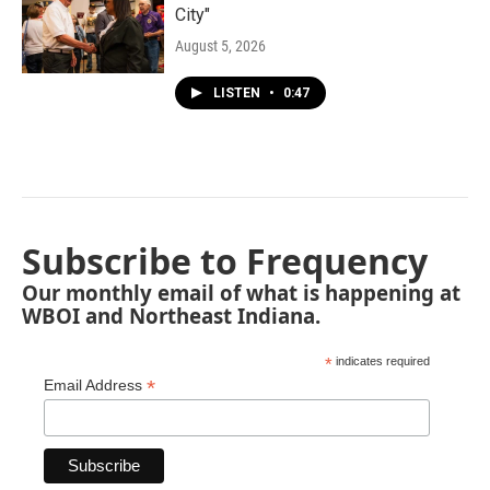
City"
August 5, 2026
LISTEN
•
0:47
Subscribe to Frequency
Our monthly email of what is happening at
WBOI and Northeast Indiana.
*
indicates required
*
Email Address