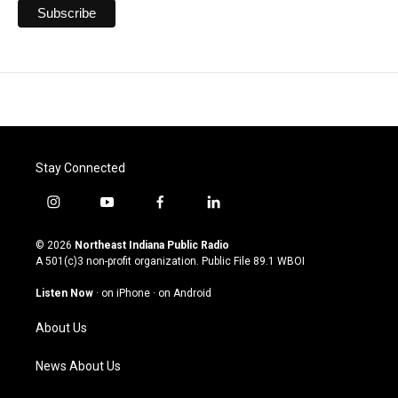
Stay Connected
i
y
f
l
n
o
a
i
s
u
c
n
© 2026
Northeast Indiana Public Radio
t
t
e
k
A 501(c)3 non-profit organization. Public File
89.1 WBOI
a
u
b
e
g
b
o
d
Listen Now
·
on iPhone
·
on Android
r
e
o
i
a
k
n
About Us
m
News About Us