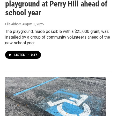
playground at Perry Hill ahead of
school year
Ella Abbott
, August 1, 2025
The playground, made possible with a $25,000 grant, was
installed by a group of community volunteers ahead of the
new school year.
LISTEN
•
0:47