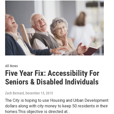
All News
Five Year Fix: Accessibility For
Seniors & Disabled Individuals
Zach Bernard
, December 15, 2015
The City is hoping to use Housing and Urban Development
dollars along with city money to keep 50 residents in their
homes.This objective is directed at…