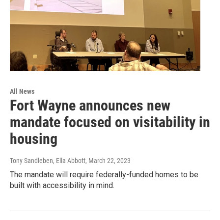
All News
Fort Wayne announces new
mandate focused on visitability in
housing
Tony Sandleben, Ella Abbott
, March 22, 2023
The mandate will require federally-funded homes to be
built with accessibility in mind.