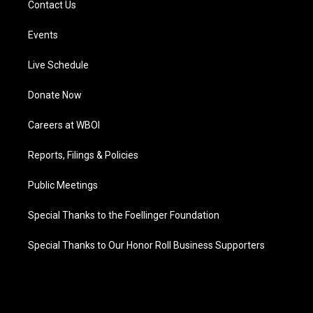
Contact Us
Events
Live Schedule
Donate Now
Careers at WBOI
Reports, Filings & Policies
Public Meetings
Special Thanks to the Foellinger Foundation
Special Thanks to Our Honor Roll Business Supporters