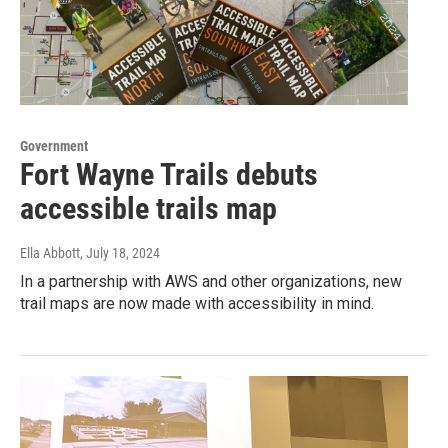
Government
Fort Wayne Trails debuts
accessible trails map
Ella Abbott
, July 18, 2024
In a partnership with AWS and other organizations, new
trail maps are now made with accessibility in mind.