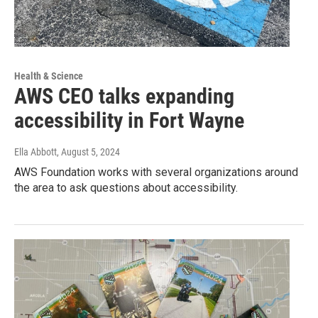
Health & Science
AWS CEO talks expanding
accessibility in Fort Wayne
Ella Abbott
, August 5, 2024
AWS Foundation works with several organizations around
the area to ask questions about accessibility.