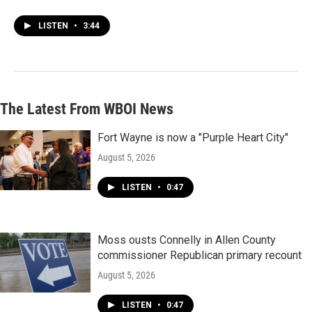
LISTEN
•
3:44
The Latest From WBOI News
Fort Wayne is now a "Purple Heart City"
August 5, 2026
LISTEN
•
0:47
Moss ousts Connelly in Allen County
commissioner Republican primary recount
August 5, 2026
LISTEN
•
0:47