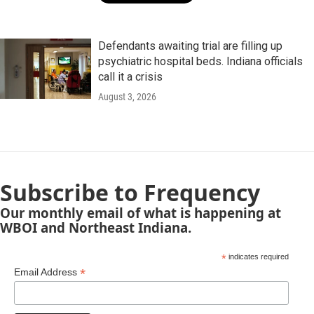
Defendants awaiting trial are filling up
psychiatric hospital beds. Indiana officials
call it a crisis
August 3, 2026
Subscribe to Frequency
Our monthly email of what is happening at
WBOI and Northeast Indiana.
*
indicates required
*
Email Address