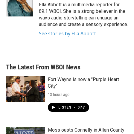
o
r
I
Ella Abbott is a multimedia reporter for
k
n
89.1 WBOI. She is a strong believer in the
ways audio storytelling can engage an
audience and create a sensory experience.
See stories by Ella Abbott
The Latest From WBOI News
Fort Wayne is now a "Purple Heart
City"
13 hours ago
LISTEN
•
0:47
Moss ousts Connelly in Allen County