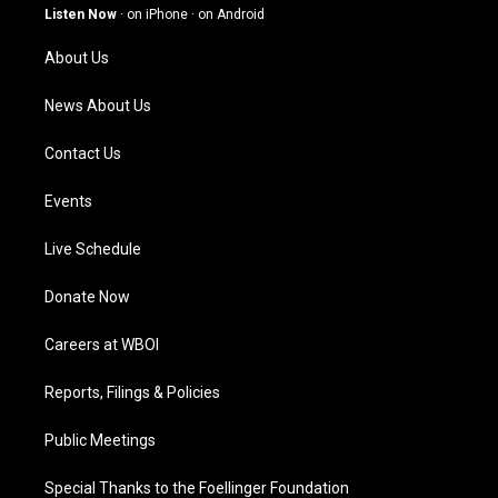
g
b
o
d
Listen Now
·
on iPhone
·
on Android
r
e
o
i
a
k
n
About Us
m
News About Us
Contact Us
Events
Live Schedule
Donate Now
Careers at WBOI
Reports, Filings & Policies
Public Meetings
Special Thanks to the Foellinger Foundation