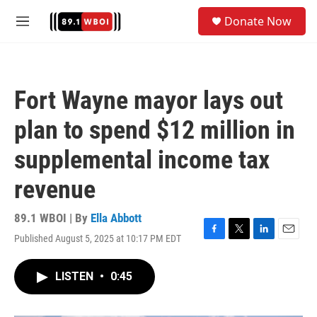
Skip to main content
S
Donate Now
e
M
a
e
r
n
c
u
h
Fort Wayne mayor lays out
u
e
plan to spend $12 million in
r
y
supplemental income tax
revenue
89.1 WBOI | By
Ella Abbott
Published August 5, 2025 at 10:17 PM EDT
F
T
L
E
a
w
i
m
c
i
n
a
LISTEN
•
0:45
e
t
k
i
b
t
e
l
o
e
d