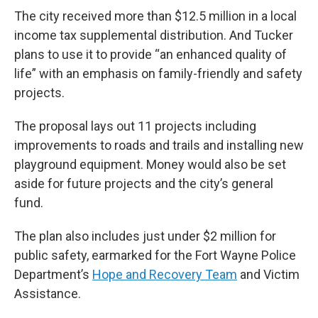
The city received more than $12.5 million in a local
income tax supplemental distribution. And Tucker
plans to use it to provide “an enhanced quality of
life” with an emphasis on family-friendly and safety
projects.
The proposal lays out 11 projects including
improvements to roads and trails and installing new
playground equipment. Money would also be set
aside for future projects and the city’s general
fund.
The plan also includes just under $2 million for
public safety, earmarked for the Fort Wayne Police
Department’s
Hope and Recovery Team
and Victim
Assistance.