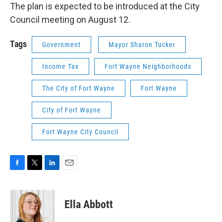
The plan is expected to be introduced at the City
Council meeting on August 12.
Tags
Government
Mayor Sharon Tucker
Income Tax
Fort Wayne Neighborhoods
The City of Fort Wayne
Fort Wayne
City of Fort Wayne
Fort Wayne City Council
F
T
L
E
a
w
i
m
c
i
n
a
e
t
k
i
Ella Abbott
b
t
e
l
o
e
d