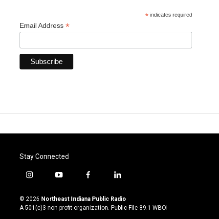
*
indicates required
*
Email Address
Stay Connected
i
y
f
l
n
o
a
i
s
u
c
n
© 2026
Northeast Indiana Public Radio
t
t
e
k
A 501(c)3 non-profit organization. Public File
89.1 WBOI
a
u
b
e