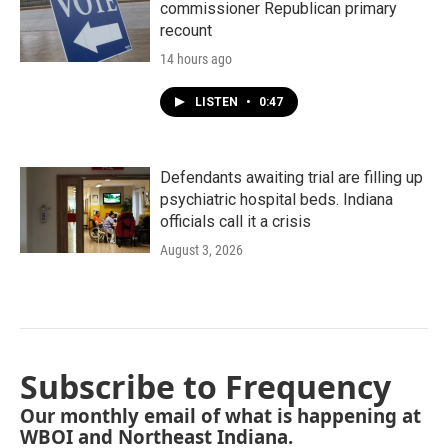
commissioner Republican primary
recount
14 hours ago
LISTEN
•
0:47
Defendants awaiting trial are filling up
psychiatric hospital beds. Indiana
officials call it a crisis
August 3, 2026
Subscribe to Frequency
Our monthly email of what is happening at
WBOI and Northeast Indiana.