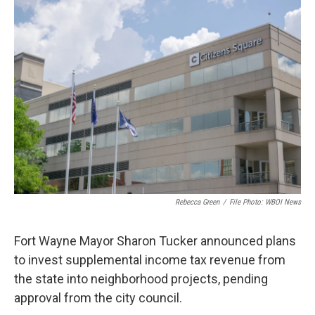
o
r
I
k
n
Rebecca Green
/
File Photo: WBOI News
Fort Wayne Mayor Sharon Tucker announced plans
to invest supplemental income tax revenue from
the state into neighborhood projects, pending
approval from the city council.