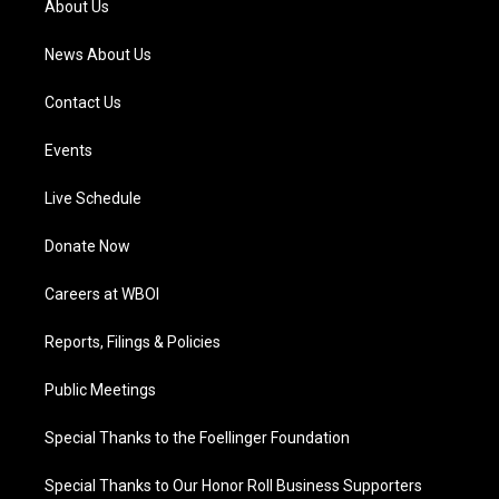
About Us
m
News About Us
Contact Us
Events
Live Schedule
Donate Now
Careers at WBOI
Reports, Filings & Policies
Public Meetings
Special Thanks to the Foellinger Foundation
Special Thanks to Our Honor Roll Business Supporters