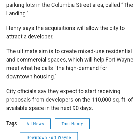
parking lots in the Columbia Street area, called “The
Landing.”
Henry says the acquisitions will allow the city to
attract a developer.
The ultimate aim is to create mixed-use residential
and commercial spaces, which will help Fort Wayne
meet what he calls “the high-demand for
downtown housing.”
City officials say they expect to start receiving
proposals from developers on the 110,000 sq. ft. of
available space in the next 90 days.
Tags
All News
Tom Henry
Downtown Fort Wayne