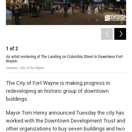
1
of
2
2
An artist rendering of The Landing on Columbia Street in Downtwon Fort
An 
Wayne.
Wa
Courtesy / City of Fort Wayne
Cour
The City of Fort Wayne is making progress in
redeveloping an historic group of downtown
buildings.
Mayor Tom Henry announced Tuesday the city has
worked with the Downtown Development Trust and
other organizations to buy seven buildings and two