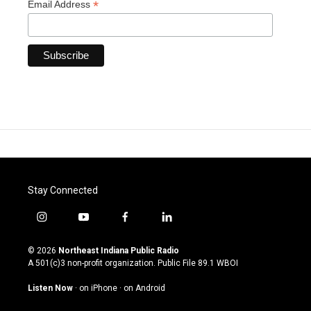
*
Email Address
Stay Connected
i
y
f
l
n
o
a
i
s
u
c
n
© 2026
Northeast Indiana Public Radio
t
t
e
k
A 501(c)3 non-profit organization. Public File
89.1 WBOI
a
u
b
e
g
b
o
d
Listen Now
·
on iPhone
·
on Android
r
e
o
i
a
k
n