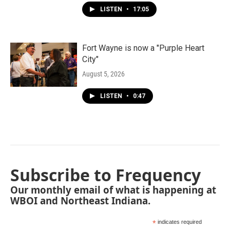
LISTEN
•
17:05
Fort Wayne is now a "Purple Heart
City"
August 5, 2026
LISTEN
•
0:47
Subscribe to Frequency
Our monthly email of what is happening at
WBOI and Northeast Indiana.
*
indicates required