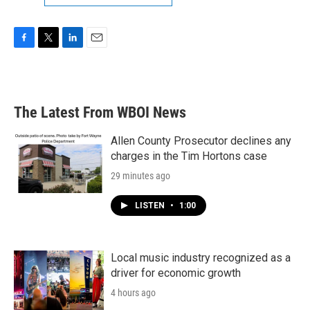
F
T
L
E
a
w
i
m
c
i
n
a
e
t
k
i
b
t
e
l
The Latest From WBOI News
o
e
d
o
r
I
k
n
Allen County Prosecutor declines any
charges in the Tim Hortons case
29 minutes ago
LISTEN
•
1:00
Local music industry recognized as a
driver for economic growth
4 hours ago