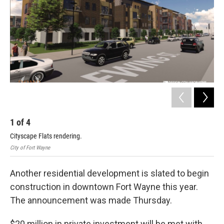
1
of
4
2
Cityscape Flats rendering.
Cit
City of Fort Wayne
City
Another residential development is slated to begin
construction in downtown Fort Wayne this year.
The announcement was made Thursday.
$20 million in private investment will be met with