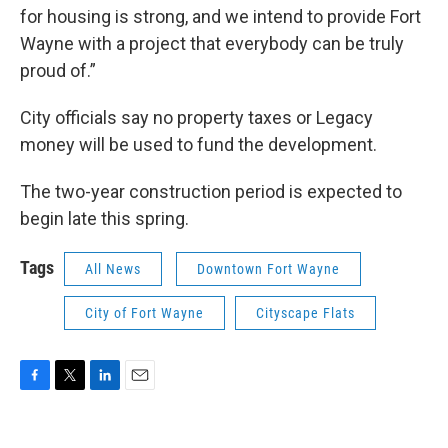
for housing is strong, and we intend to provide Fort
Wayne with a project that everybody can be truly
proud of.”
City officials say no property taxes or Legacy
money will be used to fund the development.
The two-year construction period is expected to
begin late this spring.
Tags
All News
Downtown Fort Wayne
City of Fort Wayne
Cityscape Flats
F
T
L
E
a
w
i
m
c
i
n
a