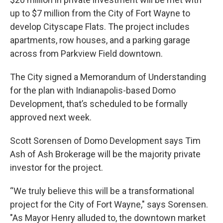
up to $7 million from the City of Fort Wayne to
develop Cityscape Flats. The project includes
apartments, row houses, and a parking garage
across from Parkview Field downtown.
The City signed a Memorandum of Understanding
for the plan with Indianapolis-based Domo
Development, that’s scheduled to be formally
approved next week.
Scott Sorensen of Domo Development says Tim
Ash of Ash Brokerage will be the majority private
investor for the project.
“We truly believe this will be a transformational
project for the City of Fort Wayne," says Sorensen.
"As Mayor Henry alluded to, the downtown market