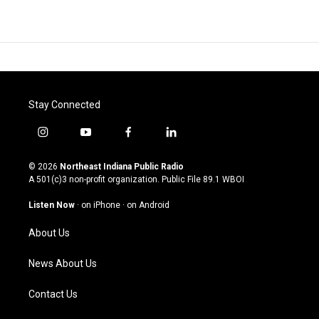
Stay Connected
i
y
f
l
n
o
a
i
s
u
c
n
© 2026
Northeast Indiana Public Radio
t
t
e
k
A 501(c)3 non-profit organization. Public File
89.1 WBOI
a
u
b
e
g
b
o
d
Listen Now
·
on iPhone
·
on Android
r
e
o
i
a
k
n
About Us
m
News About Us
Contact Us