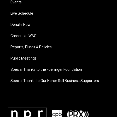
Events
Live Schedule
Donate Now
Careers at WBOI
Reports, Filings & Policies
Public Meetings
Special Thanks to the Foellinger Foundation
Special Thanks to Our Honor Roll Business Supporters