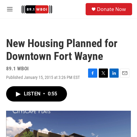
Skip to main content
S
Donate Now
e
M
a
e
r
n
c
u
h
New Housing Planned for
u
e
Downtown Fort Wayne
r
y
89.1 WBOI
Published January 15, 2015 at 3:26 PM EST
F
T
L
E
a
w
i
m
c
i
n
a
LISTEN
•
0:55
e
t
k
i
b
t
e
l
o
e
d
o
r
I
k
n