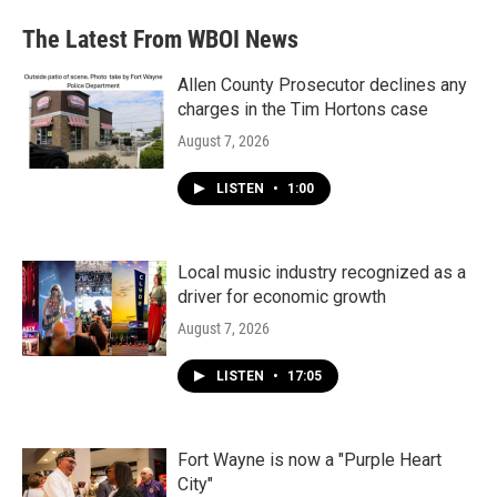
e
t
k
i
b
t
e
l
The Latest From WBOI News
o
e
d
o
r
I
k
n
Allen County Prosecutor declines any
charges in the Tim Hortons case
August 7, 2026
LISTEN
•
1:00
Local music industry recognized as a
driver for economic growth
August 7, 2026
LISTEN
•
17:05
Fort Wayne is now a "Purple Heart
City"