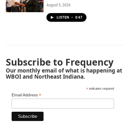
August 5, 2026
LISTEN
•
0:47
Subscribe to Frequency
Our monthly email of what is happening at
WBOI and Northeast Indiana.
*
indicates required
*
Email Address