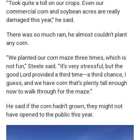
“Took quite a toll on our crops. Even our
commercial corn and soybean acres are really
damaged this year,” he said.
There was so much rain, he almost couldn’t plant
any corn.
“We planted our corn maze three times, which is
not fun,” Steele said. “It’s very stressful, but the
good Lord provided a third time—a third chance, I
guess, and we have corn that’s plenty tall enough
now to walk through for the maze.”
He said if the corn hadn’t grown, they might not
have opened to the public this year.