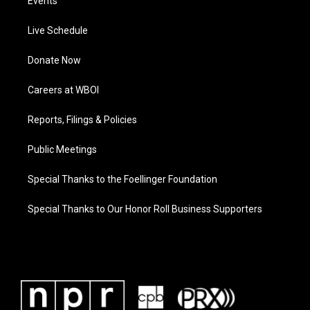
Events
Live Schedule
Donate Now
Careers at WBOI
Reports, Filings & Policies
Public Meetings
Special Thanks to the Foellinger Foundation
Special Thanks to Our Honor Roll Business Supporters