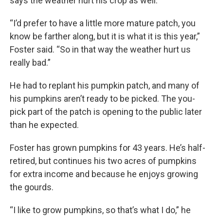
says the weather hurt his crop as well.
“I’d prefer to have a little more mature patch, you
know be farther along, but it is what it is this year,”
Foster said. “So in that way the weather hurt us
really bad.”
He had to replant his pumpkin patch, and many of
his pumpkins aren’t ready to be picked. The you-
pick part of the patch is opening to the public later
than he expected.
Foster has grown pumpkins for 43 years. He’s half-
retired, but continues his two acres of pumpkins
for extra income and because he enjoys growing
the gourds.
“I like to grow pumpkins, so that’s what I do,” he