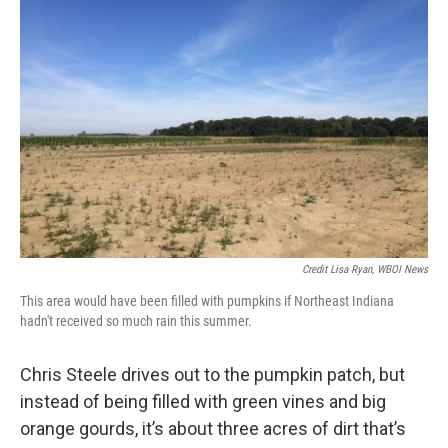
Credit Lisa Ryan, WBOI News
This area would have been filled with pumpkins if Northeast Indiana
hadn't received so much rain this summer.
Chris Steele drives out to the pumpkin patch, but
instead of being filled with green vines and big
orange gourds, it’s about three acres of dirt that’s