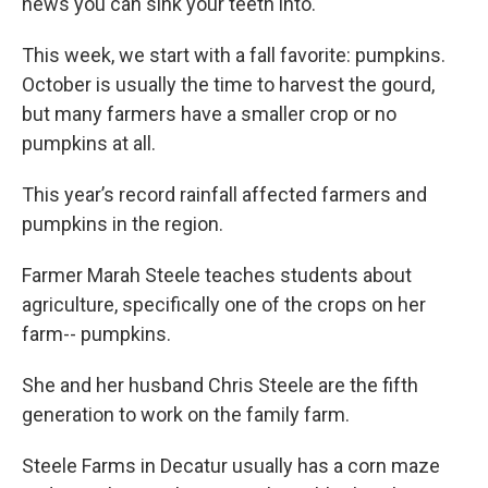
news you can sink your teeth into.
This week, we start with a fall favorite: pumpkins.
October is usually the time to harvest the gourd,
but many farmers have a smaller crop or no
pumpkins at all.
This year’s record rainfall affected farmers and
pumpkins in the region.
Farmer Marah Steele teaches students about
agriculture, specifically one of the crops on her
farm-- pumpkins.
She and her husband Chris Steele are the fifth
generation to work on the family farm.
Steele Farms in Decatur usually has a corn maze