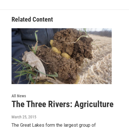
Related Content
All News
The Three Rivers: Agriculture
March 25, 2015
The Great Lakes form the largest group of