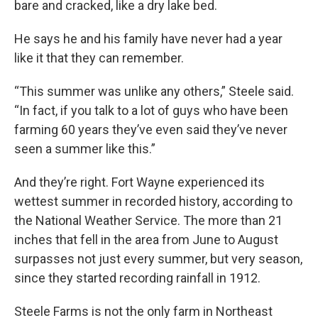
bare and cracked, like a dry lake bed.
He says he and his family have never had a year
like it that they can remember.
“This summer was unlike any others,” Steele said.
“In fact, if you talk to a lot of guys who have been
farming 60 years they’ve even said they’ve never
seen a summer like this.”
And they’re right. Fort Wayne experienced its
wettest summer in recorded history, according to
the National Weather Service. The more than 21
inches that fell in the area from June to August
surpasses not just every summer, but very season,
since they started recording rainfall in 1912.
Steele Farms is not the only farm in Northeast