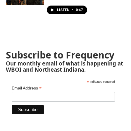
LISTEN
•
0:47
Subscribe to Frequency
Our monthly email of what is happening at
WBOI and Northeast Indiana.
*
indicates required
*
Email Address