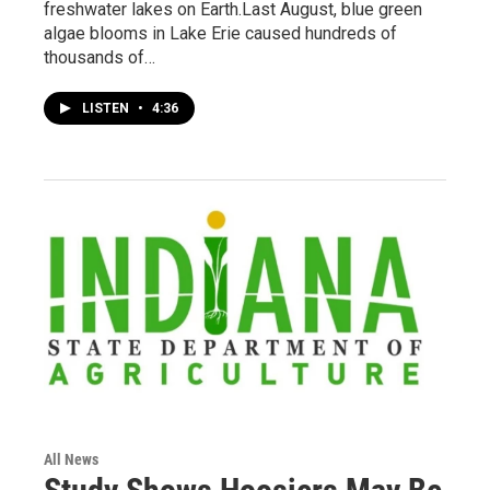
freshwater lakes on Earth.Last August, blue green
algae blooms in Lake Erie caused hundreds of
thousands of…
LISTEN
•
4:36
All News