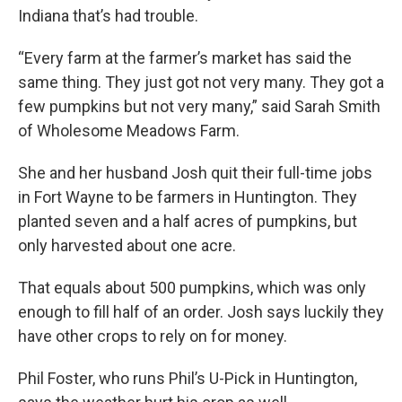
Indiana that’s had trouble.
“Every farm at the farmer’s market has said the
same thing. They just got not very many. They got a
few pumpkins but not very many,” said Sarah Smith
of Wholesome Meadows Farm.
She and her husband Josh quit their full-time jobs
in Fort Wayne to be farmers in Huntington. They
planted seven and a half acres of pumpkins, but
only harvested about one acre.
That equals about 500 pumpkins, which was only
enough to fill half of an order. Josh says luckily they
have other crops to rely on for money.
Phil Foster, who runs Phil’s U-Pick in Huntington,