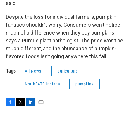
said.
Despite the loss for individual farmers, pumpkin
fanatics shouldn’t worry. Consumers won’t notice
much of a difference when they buy pumpkins,
says a Purdue plant pathologist. The price won’t be
much different, and the abundance of pumpkin-
flavored foods isn’t going anywhere this fall.
Tags
All News
agriculture
NorthEATS Indiana
pumpkins
F
T
L
E
a
w
i
m
c
i
n
a
e
t
k
i
b
t
e
l