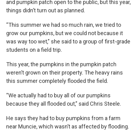
and pumpkin patch open to the public, but this year,
things didn’t turn out as planned.
“This summer we had so much rain, we tried to
grow our pumpkins, but we could not because it
was way too wet,” she said to a group of first-grade
students on a field trip.
This year, the pumpkins in the pumpkin patch
weren’t grown on their property. The heavy rains
this summer completely flooded the field.
“We actually had to buy all of our pumpkins
because they all flooded out,” said Chris Steele.
He says they had to buy pumpkins from a farm
near Muncie, which wasn’t as affected by flooding.