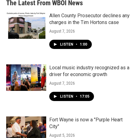
The Latest From WBOI News
o
e
d
o
r
I
k
n
Allen County Prosecutor declines any
charges in the Tim Hortons case
August 7, 2026
LISTEN
•
1:00
Local music industry recognized as a
driver for economic growth
August 7, 2026
LISTEN
•
17:05
Fort Wayne is now a "Purple Heart
City"
August 5, 2026