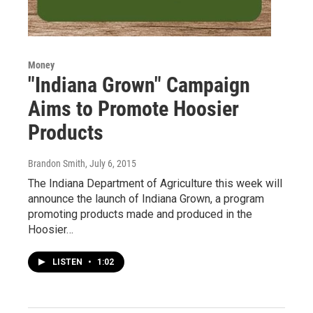
Money
"Indiana Grown" Campaign
Aims to Promote Hoosier
Products
Brandon Smith
, July 6, 2015
The Indiana Department of Agriculture this week will
announce the launch of Indiana Grown, a program
promoting products made and produced in the
Hoosier…
LISTEN
•
1:02