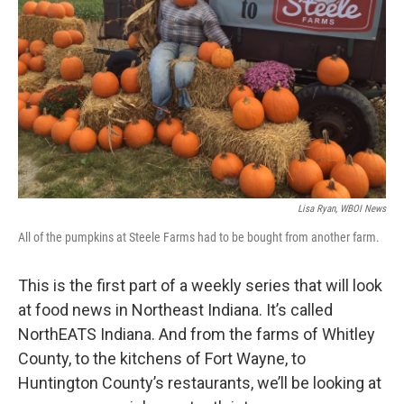
Lisa Ryan, WBOI News
All of the pumpkins at Steele Farms had to be bought from another farm.
This is the first part of a weekly series that will look
at food news in Northeast Indiana. It’s called
NorthEATS Indiana. And from the farms of Whitley
County, to the kitchens of Fort Wayne, to
Huntington County’s restaurants, we’ll be looking at