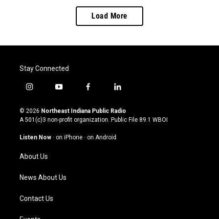
Load More
Stay Connected
i
y
f
l
n
o
a
i
s
u
c
n
© 2026
Northeast Indiana Public Radio
t
t
e
k
A 501(c)3 non-profit organization. Public File
89.1 WBOI
a
u
b
e
g
b
o
d
Listen Now
·
on iPhone
·
on Android
r
e
o
i
a
k
n
About Us
m
News About Us
Contact Us