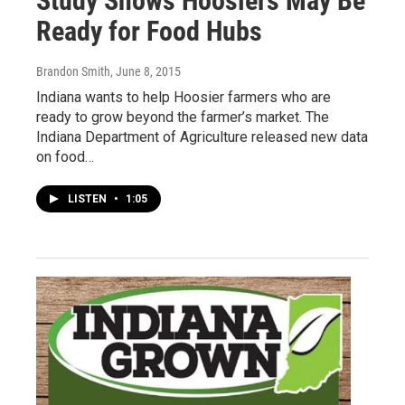
Study Shows Hoosiers May Be
Ready for Food Hubs
Brandon Smith
, June 8, 2015
Indiana wants to help Hoosier farmers who are
ready to grow beyond the farmer’s market. The
Indiana Department of Agriculture released new data
on food…
LISTEN
•
1:05