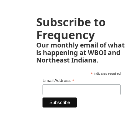
Subscribe to
Frequency
Our monthly email of what
is happening at WBOI and
Northeast Indiana.
*
indicates required
*
Email Address