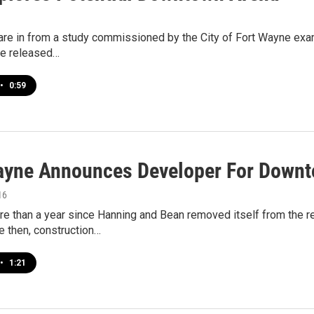
are in from a study commissioned by the City of Fort Wayne exam
re released…
•
0:59
ayne Announces Developer For Downt
16
re than a year since Hanning and Bean removed itself from the 
e then, construction…
•
1:21