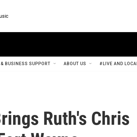
usic
& BUSINESS SUPPORT
ABOUT US
#LIVE AND LOCA
rings Ruth's Chris