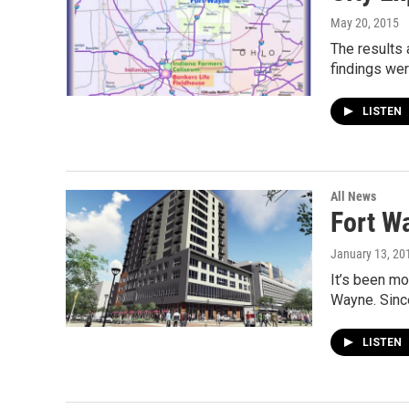
May 20, 2015
The results 
findings we
LISTEN
All News
Fort W
January 13, 20
It’s been mo
Wayne. Sinc
LISTEN