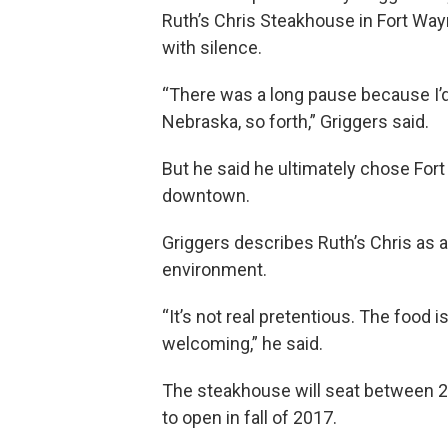
Ruth’s Chris Steakhouse in Fort Wayn
with silence.
“There was a long pause because I’d 
Nebraska, so forth,” Griggers said.
But he said he ultimately chose Fort
downtown.
Griggers describes Ruth’s Chris as 
environment.
“It’s not real pretentious. The food 
welcoming,” he said.
The steakhouse will seat between 2
to open in fall of 2017.