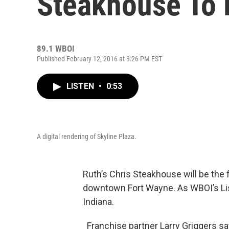
Steakhouse To 
89.1 WBOI
Published February 12, 2016 at 3:26 PM EST
LISTEN
•
0:53
A digital rendering of Skyline Plaza.
Ruth’s Chris Steakhouse will be the f
downtown Fort Wayne. As WBOI’s Lisa 
Indiana.
Franchise partner Larry Griggers sa