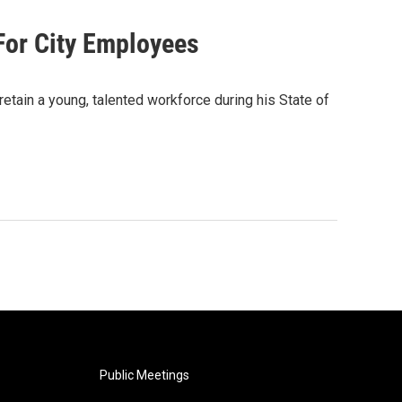
For City Employees
etain a young, talented workforce during his State of
Public Meetings