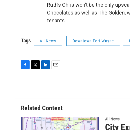
Ruth’s Chris won’t be the only upsc
Chocolates as well as The Golden, whi
tenants.
Tags
All News
Downtown Fort Wayne
F
T
L
E
a
w
i
m
c
i
n
a
e
t
k
i
b
t
e
l
o
e
d
o
r
I
Related Content
k
n
All News
City E