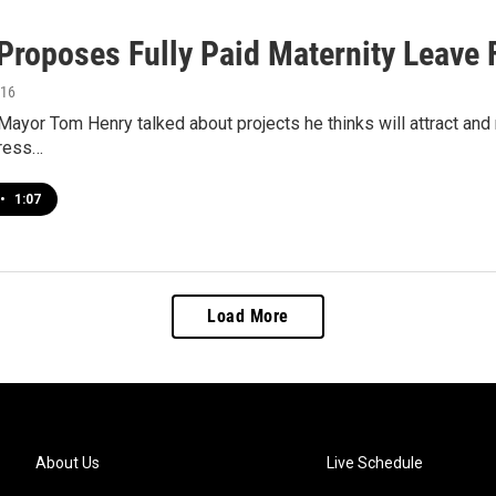
Proposes Fully Paid Maternity Leave 
016
ayor Tom Henry talked about projects he thinks will attract and r
dress…
•
1:07
Load More
About Us
Live Schedule