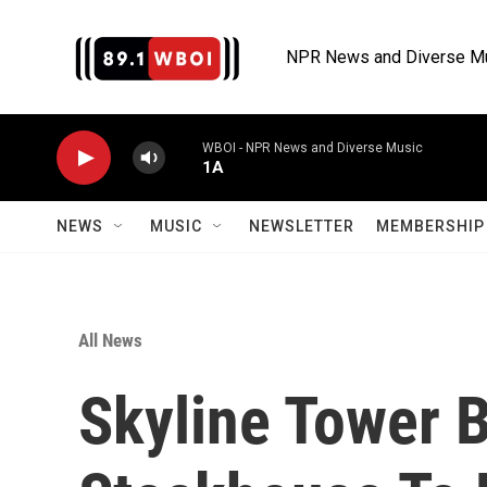
Skip to main content
NPR News and Diverse M
WBOI - NPR News and Diverse Music
1A
NEWS
MUSIC
NEWSLETTER
MEMBERSHIP 
All News
Skyline Tower B