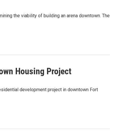
ining the viability of building an arena downtown. The
own Housing Project
residential development project in downtown Fort