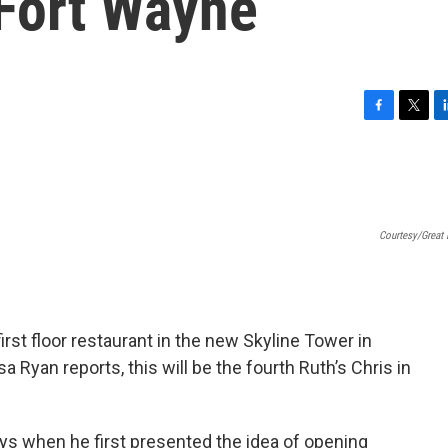
Fort Wayne
F
T
L
a
w
i
c
i
n
e
t
k
b
t
e
o
e
d
Courtesy/Great 
o
r
I
k
n
irst floor restaurant in the new Skyline Tower in
Ryan reports, this will be the fourth Ruth’s Chris in
ys when he first presented the idea of opening