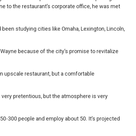
e to the restaurant’s corporate office, he was met
been studying cities like Omaha, Lexington, Lincoln,
 Wayne because of the city’s promise to revitalize
an upscale restaurant, but a comfortable
is very pretentious, but the atmosphere is very
50-300 people and employ about 50. It’s projected