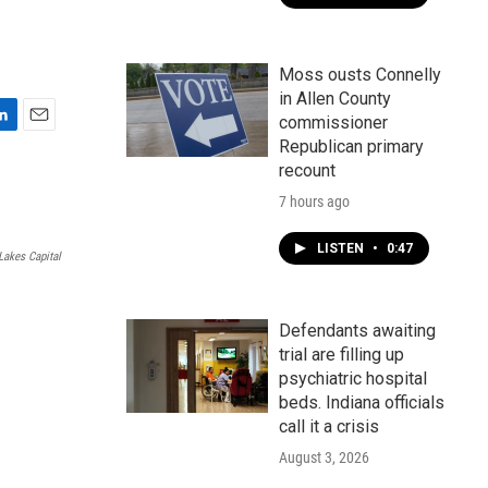
Moss ousts Connelly
in Allen County
commissioner
E
Republican primary
m
recount
a
i
7 hours ago
l
LISTEN
•
0:47
Lakes Capital
Defendants awaiting
trial are filling up
psychiatric hospital
beds. Indiana officials
call it a crisis
August 3, 2026