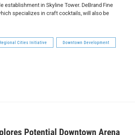
ale establishment in Skyline Tower. DeBrand Fine
ch specializes in craft cocktails, will also be
Regional Cities Initiative
Downtown Development
xplores Potential Downtown Arena