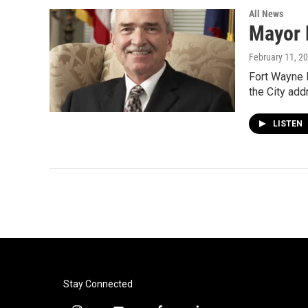
All News
Mayor 
February 11, 2
Fort Wayne M
the City ad
LISTEN
Stay Connected