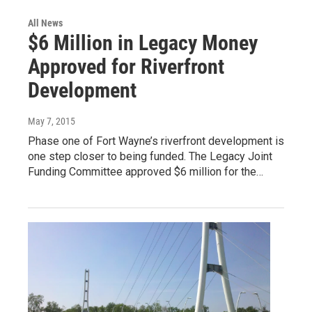
All News
$6 Million in Legacy Money
Approved for Riverfront
Development
May 7, 2015
Phase one of Fort Wayne’s riverfront development is
one step closer to being funded. The Legacy Joint
Funding Committee approved $6 million for the…