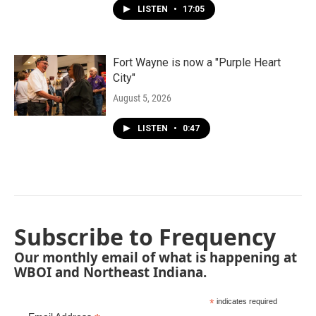
LISTEN
•
17:05
Fort Wayne is now a "Purple Heart
City"
August 5, 2026
LISTEN
•
0:47
Subscribe to Frequency
Our monthly email of what is happening at
WBOI and Northeast Indiana.
*
indicates required