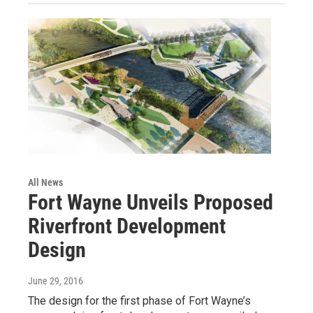
All News
Fort Wayne Unveils Proposed
Riverfront Development
Design
June 29, 2016
The design for the first phase of Fort Wayne’s