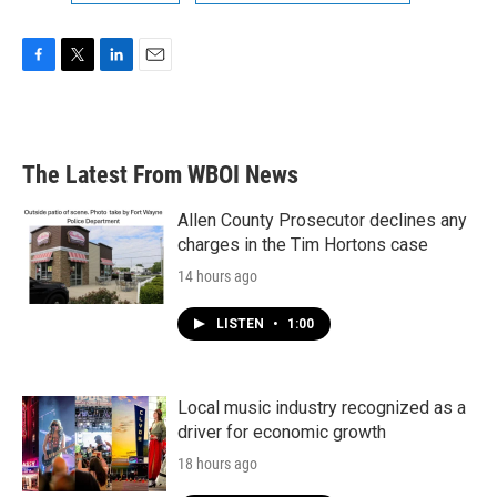
F
T
L
E
a
w
i
m
c
i
n
a
e
t
k
i
b
t
e
l
The Latest From WBOI News
o
e
d
o
r
I
k
n
Allen County Prosecutor declines any
charges in the Tim Hortons case
14 hours ago
LISTEN
•
1:00
Local music industry recognized as a
driver for economic growth
18 hours ago