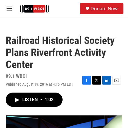
Skip to main content
S
Donate Now
e
M
a
e
r
n
c
u
h
Railroad Historical Society
u
e
Plans Riverfront Activity
r
y
Center
89.1 WBOI
Published August 19, 2016 at 4:16 PM EDT
F
T
L
E
a
w
i
m
c
i
n
a
LISTEN
•
1:02
e
t
k
i
b
t
e
l
o
e
d
o
r
I
k
n