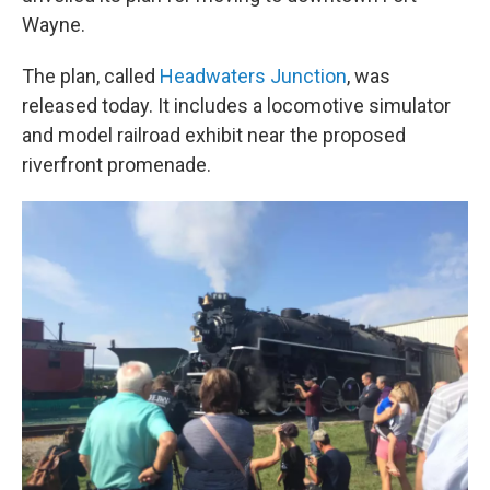
Wayne.
The plan, called
Headwaters Junction
, was
released today. It includes a locomotive simulator
and model railroad exhibit near the proposed
riverfront promenade.