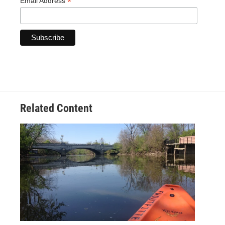
*
Email Address
Related Content