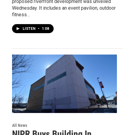
proposed riverfront development was unveiled
Wednesday. It includes an event pavilion, outdoor
fitness…
LISTEN
•
1:08
All News
NIPR Buys Building In