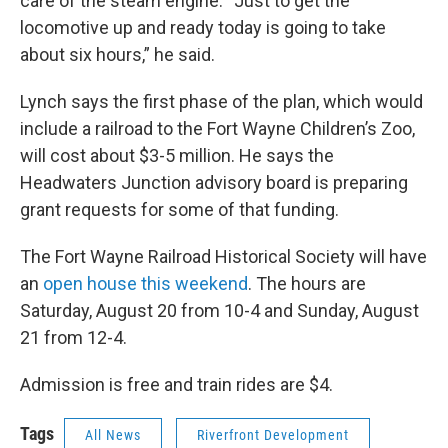
care of the steam engine. “Just to get the
locomotive up and ready today is going to take
about six hours,” he said.
Lynch says the first phase of the plan, which would
include a railroad to the Fort Wayne Children’s Zoo,
will cost about $3-5 million. He says the
Headwaters Junction advisory board is preparing
grant requests for some of that funding.
The Fort Wayne Railroad Historical Society will have
an
open house this weekend
. The hours are
Saturday, August 20 from 10-4 and Sunday, August
21 from 12-4.
Admission is free and train rides are $4.
Tags
All News
Riverfront Development