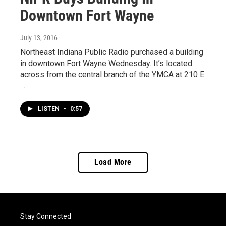
Downtown Fort Wayne
July 13, 2016
Northeast Indiana Public Radio purchased a building
in downtown Fort Wayne Wednesday. It’s located
across from the central branch of the YMCA at 210 E.
…
LISTEN
•
0:57
Load More
Stay Connected