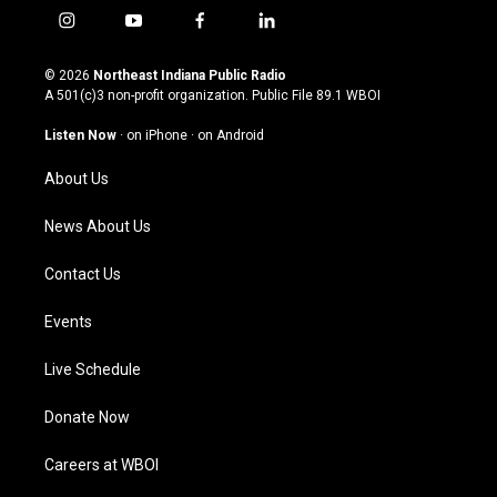
i
y
f
l
n
o
a
i
s
u
c
n
© 2026
Northeast Indiana Public Radio
t
t
e
k
A 501(c)3 non-profit organization. Public File
89.1 WBOI
a
u
b
e
g
b
o
d
Listen Now
·
on iPhone
·
on Android
r
e
o
i
a
k
n
About Us
m
News About Us
Contact Us
Events
Live Schedule
Donate Now
Careers at WBOI