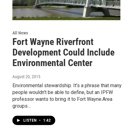
All News
Fort Wayne Riverfront
Development Could Include
Environmental Center
August 20, 2015
Environmental stewardship. It’s a phrase that many
people wouldn’t be able to define, but an IPFW
professor wants to bring it to Fort Wayne.Area
groups…
LISTEN
•
1:42