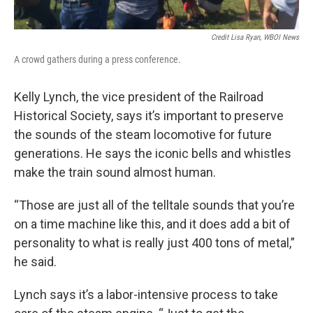
Credit Lisa Ryan, WBOI News
A crowd gathers during a press conference.
Kelly Lynch, the vice president of the Railroad
Historical Society, says it’s important to preserve
the sounds of the steam locomotive for future
generations. He says the iconic bells and whistles
make the train sound almost human.
“Those are just all of the telltale sounds that you’re
on a time machine like this, and it does add a bit of
personality to what is really just 400 tons of metal,”
he said.
Lynch says it’s a labor-intensive process to take