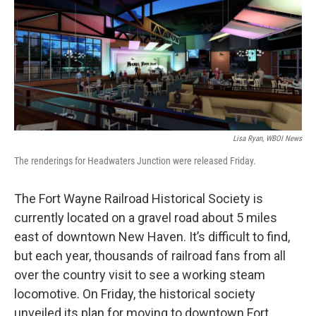
Lisa Ryan, WBOI News
The renderings for Headwaters Junction were released Friday.
The Fort Wayne Railroad Historical Society is
currently located on a gravel road about 5 miles
east of downtown New Haven. It’s difficult to find,
but each year, thousands of railroad fans from all
over the country visit to see a working steam
locomotive. On Friday, the historical society
unveiled its plan for moving to downtown Fort