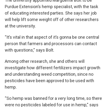
The university appointed Marguerite Bolt to be
Purdue Extension’s hemp specialist, with the task
of educating interested parties. She says her job
will help lift some weight off of other researchers
at the university.
“It’s vital in that aspect of it’s gonna be one central
person that farmers and processors can contact
with questions,” says Bolt.
Among other research, she and others will
investigate how different fertilizers impact growth
and understanding weed competition, since no
pesticides have been approved to be used with
hemp.
“So hemp was banned for a very long time, so there
were no pesticides labeled for use in hemp,” says