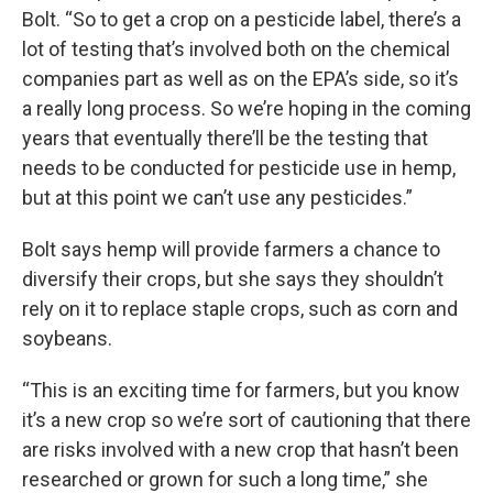
Bolt. “So to get a crop on a pesticide label, there’s a
lot of testing that’s involved both on the chemical
companies part as well as on the EPA’s side, so it’s
a really long process. So we’re hoping in the coming
years that eventually there’ll be the testing that
needs to be conducted for pesticide use in hemp,
but at this point we can’t use any pesticides.”
Bolt says hemp will provide farmers a chance to
diversify their crops, but she says they shouldn’t
rely on it to replace staple crops, such as corn and
soybeans.
“This is an exciting time for farmers, but you know
it’s a new crop so we’re sort of cautioning that there
are risks involved with a new crop that hasn’t been
researched or grown for such a long time,” she