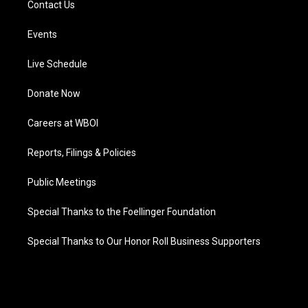
Contact Us
Events
Live Schedule
Donate Now
Careers at WBOI
Reports, Filings & Policies
Public Meetings
Special Thanks to the Foellinger Foundation
Special Thanks to Our Honor Roll Business Supporters