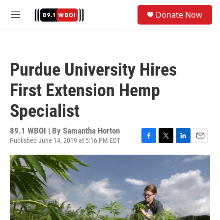
Skip to main content
S
Donate Now
e
M
a
e
r
n
c
u
h
Purdue University Hires
u
e
First Extension Hemp
r
y
Specialist
89.1 WBOI | By
Samantha Horton
Published June 14, 2019 at 5:16 PM EDT
F
T
L
E
a
w
i
m
c
i
n
a
e
t
k
i
b
t
e
l
o
e
d
o
r
I
k
n