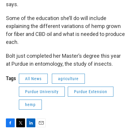
says.
Some of the education she’ll do will include
explaining the different variations of hemp grown
for fiber and CBD oil and what is needed to produce
each.
Bolt just completed her Master’s degree this year
at Purdue in entomology, the study of insects.
Tags
All News
agriculture
Purdue University
Purdue Extension
hemp
F
T
L
E