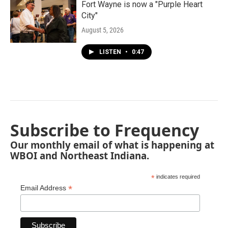
Fort Wayne is now a "Purple Heart
City"
August 5, 2026
LISTEN
•
0:47
Subscribe to Frequency
Our monthly email of what is happening at
WBOI and Northeast Indiana.
*
indicates required
*
Email Address