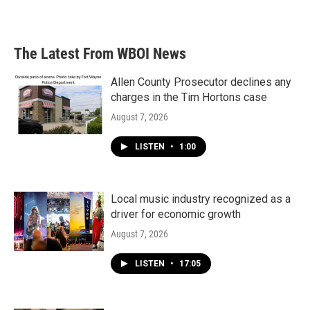
a
w
i
m
c
i
n
a
e
t
k
i
b
t
e
l
The Latest From WBOI News
o
e
d
o
r
I
k
n
Allen County Prosecutor declines any
charges in the Tim Hortons case
August 7, 2026
LISTEN
•
1:00
Local music industry recognized as a
driver for economic growth
August 7, 2026
LISTEN
•
17:05