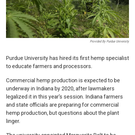
Provided By Purdue University
Purdue University has hired its first hemp specialist
to educate farmers and processors.
Commercial hemp production is expected to be
underway in Indiana by 2020, after lawmakers
legalized it in this year’s session. Indiana farmers
and state officials are preparing for commercial
hemp production, but questions about the plant
linger.