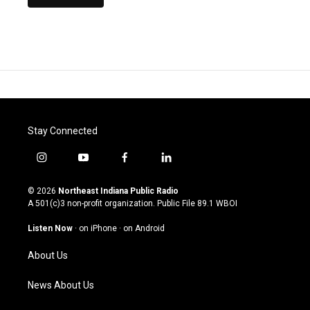
Stay Connected
i
y
f
l
n
o
a
i
s
u
c
n
© 2026
Northeast Indiana Public Radio
t
t
e
k
A 501(c)3 non-profit organization. Public File
89.1 WBOI
a
u
b
e
g
b
o
d
Listen Now
·
on iPhone
·
on Android
r
e
o
i
a
k
n
About Us
m
News About Us