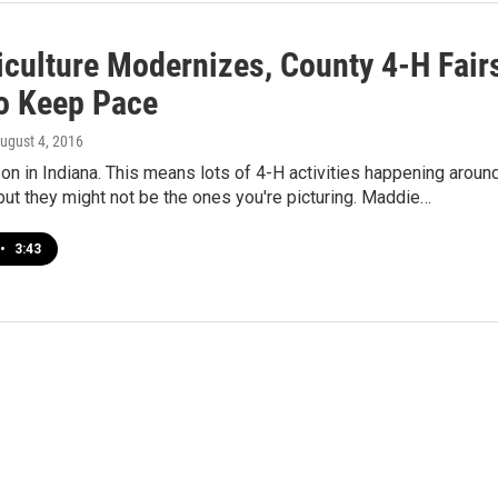
iculture Modernizes, County 4-H Fair
o Keep Pace
August 4, 2016
ason in Indiana. This means lots of 4-H activities happening aroun
 but they might not be the ones you're picturing. Maddie…
•
3:43