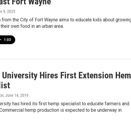
ast Fort Wayne
ne 9, 2025
 from the City of Fort Wayne aims to educate kids about growin
their own food in an urban area.
•
1:03
 University Hires First Extension He
ist
on
, June 14, 2019
rsity has hired its first hemp specialist to educate farmers and
Commercial hemp production is expected to be underway in