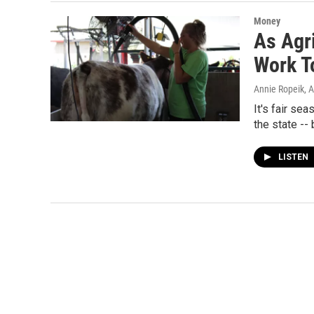
Money
As Agr
Work T
Annie Ropeik
, 
It's fair se
the state --
LISTEN