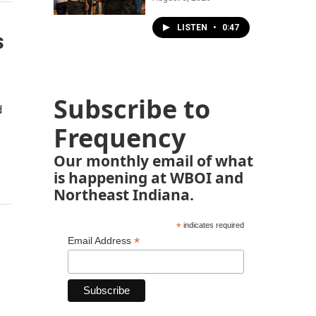
LISTEN
•
0:47
s
Subscribe to
d
Frequency
Our monthly email of what
is happening at WBOI and
Northeast Indiana.
*
indicates required
*
Email Address