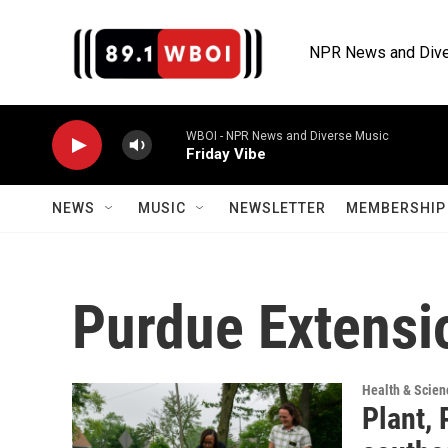
Skip to main content
NPR News and Dive
WBOI - NPR News and Diverse Music
Friday Vibe
NEWS
MUSIC
NEWSLETTER
MEMBERSHIP 
Purdue Extensi
Health & Scien
Plant, 