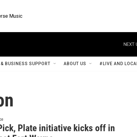
rse Music
NEXT 
& BUSINESS SUPPORT
ABOUT US
#LIVE AND LOCA
on
ce
Pick, Plate initiative kicks off in