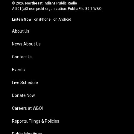
s
u
c
n
© 2026
Northeast Indiana Public Radio
t
t
e
k
A 501(c)3 non-profit organization. Public File
89.1 WBOI
a
u
b
e
g
b
o
d
Listen Now
·
on iPhone
·
on Android
r
e
o
i
a
k
n
About Us
m
News About Us
Contact Us
Events
Live Schedule
Donate Now
Careers at WBOI
Reports, Filings & Policies