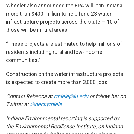
Wheeler also announced the EPA will loan Indiana
more than $400 million to help fund 23 water
infrastructure projects across the state — 10 of
those will be in rural areas.
“These projects are estimated to help millions of
residents including rural and low-income
communities.”
Construction on the water infrastructure projects
is expected to create more than 3,000 jobs.
Contact Rebecca at
rthiele@iu.edu
or follow her on
Twitter at
@beckythiele
.
Indiana Environmental reporting is supported by
the Environmental Resilience Institute, an Indiana