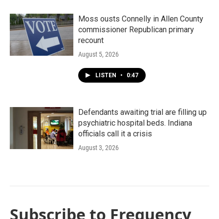
Moss ousts Connelly in Allen County
commissioner Republican primary
recount
August 5, 2026
LISTEN
•
0:47
Defendants awaiting trial are filling up
psychiatric hospital beds. Indiana
officials call it a crisis
August 3, 2026
Subscribe to Frequency