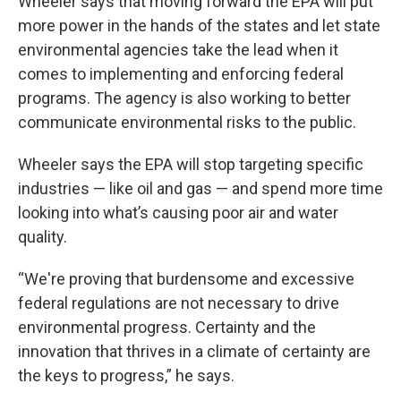
Wheeler says that moving forward the EPA will put
more power in the hands of the states and let state
environmental agencies take the lead when it
comes to implementing and enforcing federal
programs. The agency is also working to better
communicate environmental risks to the public.
Wheeler says the EPA will stop targeting specific
industries — like oil and gas — and spend more time
looking into what’s causing poor air and water
quality.
“We're proving that burdensome and excessive
federal regulations are not necessary to drive
environmental progress. Certainty and the
innovation that thrives in a climate of certainty are
the keys to progress,” he says.