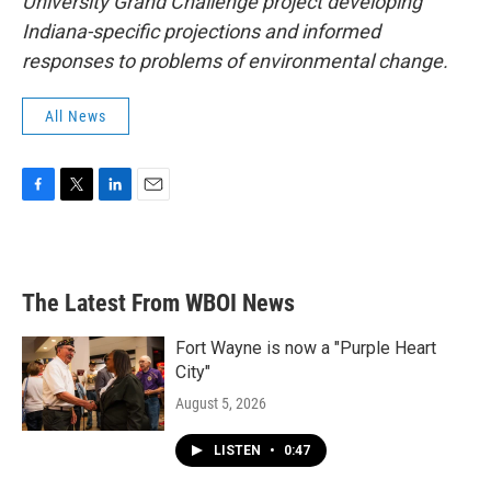
University Grand Challenge project developing
Indiana-specific projections and informed
responses to problems of environmental change.
All News
F
T
L
E
a
w
i
m
c
i
n
a
e
t
k
i
b
t
e
l
The Latest From WBOI News
o
e
d
o
r
I
k
n
Fort Wayne is now a "Purple Heart
City"
August 5, 2026
LISTEN
•
0:47