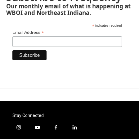
Our monthly email of what is happening at
WBOI and Northeast Indiana.
*
indicates required
*
Email Address
Stay Connected
i
y
f
l
n
o
a
i