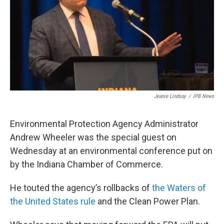
o
r
I
k
n
Jeanie Lindsay
/
IPB News
Environmental Protection Agency Administrator
Andrew Wheeler was the special guest on
Wednesday at an environmental conference put on
by the Indiana Chamber of Commerce.
He touted the agency’s rollbacks of
the Waters of
the United States rule
and the Clean Power Plan.