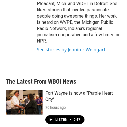
Pleasant, Mich. and WDET in Detroit. She
likes stories that involve passionate
people doing awesome things. Her work
is heard on WVPE, the Michigan Public
Radio Network, Indiana's regional
journalism cooperative and a few times on
NPR.
See stories by Jennifer Weingart
The Latest From WBOI News
Fort Wayne is now a "Purple Heart
City"
20 hours ago
LISTEN
•
0:47