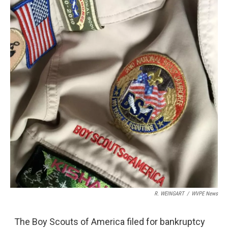
R. WEINGART
/
WVPE News
The Boy Scouts of America filed for bankruptcy