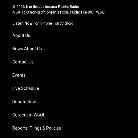
s
u
c
n
© 2026
Northeast Indiana Public Radio
t
t
e
k
A 501(c)3 non-profit organization. Public File
89.1 WBOI
a
u
b
e
g
b
o
d
Listen Now
·
on iPhone
·
on Android
r
e
o
i
a
k
n
About Us
m
News About Us
Contact Us
Events
Live Schedule
Donate Now
Careers at WBOI
Reports, Filings & Policies