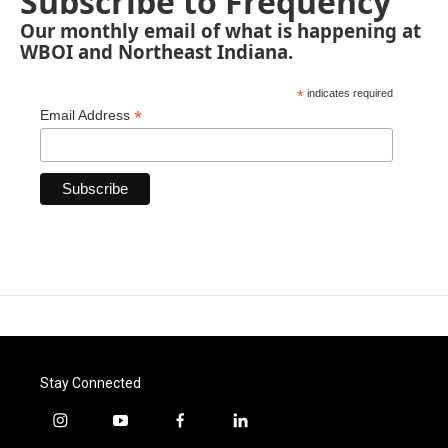
Subscribe to Frequency
Our monthly email of what is happening at
WBOI and Northeast Indiana.
*
indicates required
*
Email Address
Stay Connected
i
y
f
l
n
o
a
i