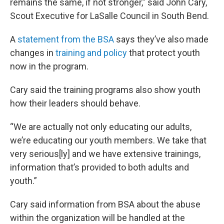
remains the same, if not stronger,” said John Cary,
Scout Executive for LaSalle Council in South Bend.
A
statement from the BSA
says they’ve also made
changes in
training and policy
that protect youth
now in the program.
Cary said the training programs also show youth
how their leaders should behave.
“We are actually not only educating our adults,
we’re educating our youth members. We take that
very serious[ly] and we have extensive trainings,
information that’s provided to both adults and
youth.”
Cary said information from BSA about the abuse
within the organization will be handled at the