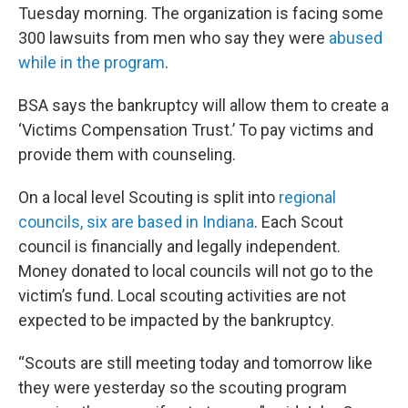
Tuesday morning. The organization is facing some
300 lawsuits from men who say they were
abused
while in the program
.
BSA says the bankruptcy will allow them to create a
‘Victims Compensation Trust.’ To pay victims and
provide them with counseling.
On a local level Scouting is split into
regional
councils, six are based in Indiana
. Each Scout
council is financially and legally independent.
Money donated to local councils will not go to the
victim’s fund. Local scouting activities are not
expected to be impacted by the bankruptcy.
“Scouts are still meeting today and tomorrow like
they were yesterday so the scouting program