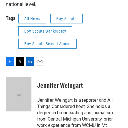
national level.
Tags
All News
Boy Scouts
Boy Scouts Bankruptcy
Boy Scouts Sexual Abuse
F
T
L
E
a
w
i
m
c
i
n
a
e
t
k
i
Jennifer Weingart
b
t
e
l
o
e
d
o
r
I
Jennifer Weingart is a reporter and All
k
n
Things Considered host. She holds a
degree in broadcasting and journalism
from Central Michigan University, prior
work experience from WCMU in Mt.