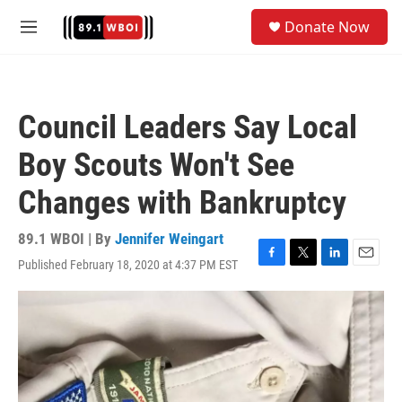
Skip to main content
S
Donate Now
e
M
a
e
r
n
c
u
h
Council Leaders Say Local
u
e
Boy Scouts Won't See
r
y
Changes with Bankruptcy
89.1 WBOI | By
Jennifer Weingart
Published February 18, 2020 at 4:37 PM EST
F
T
L
E
a
w
i
m
c
i
n
a
e
t
k
i
b
t
e
l
o
e
d
o
r
I
k
n