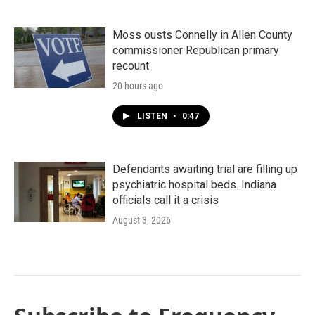
Moss ousts Connelly in Allen County
commissioner Republican primary
recount
20 hours ago
LISTEN
•
0:47
Defendants awaiting trial are filling up
psychiatric hospital beds. Indiana
officials call it a crisis
August 3, 2026