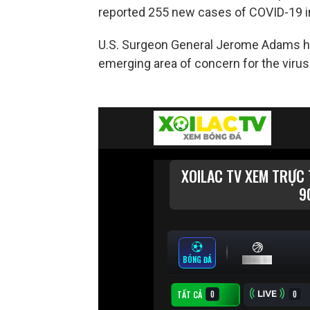
reported 255 new cases of COVID-19 i
U.S. Surgeon General Jerome Adams hig
emerging area of concern for the virus