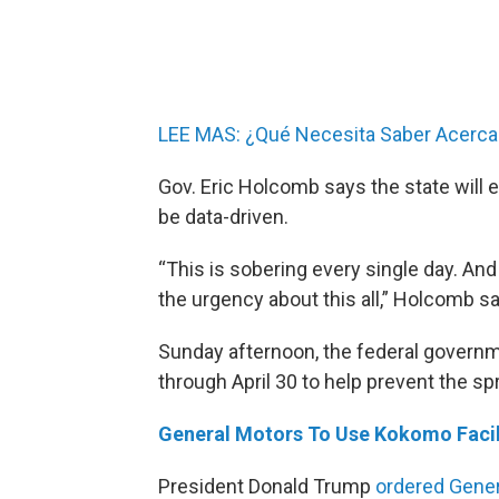
LEE MAS: ¿Qué Necesita Saber Acerca
Gov. Eric Holcomb says the state will e
be data-driven.
“This is sobering every single day. An
the urgency about this all,” Holcomb s
Sunday afternoon, the federal govern
through April 30 to help prevent the sp
General Motors To Use Kokomo Facili
President Donald Trump
ordered Gener