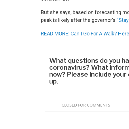
But she says, based on forecasting mod
peak is likely after the governor’s
“Stay
READ MORE: Can I Go For A Walk? Here