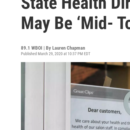
State Health Di
May Be ‘Mid- To
89.1 WBOI | By
Lauren Chapman
Published March 29, 2020 at 10:37 PM EDT