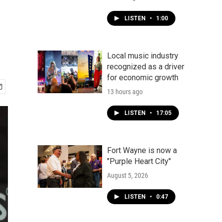
LISTEN
•
1:00
Local music industry
recognized as a driver
for economic growth
13 hours ago
LISTEN
•
17:05
Fort Wayne is now a
"Purple Heart City"
August 5, 2026
LISTEN
•
0:47