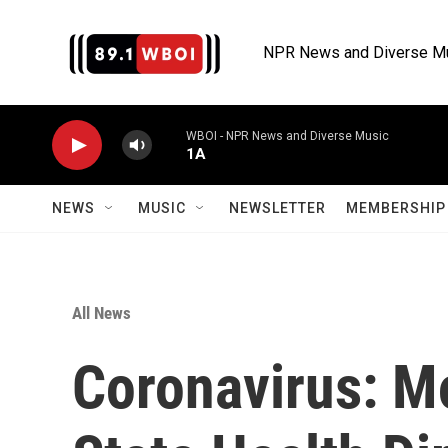
Skip to main content
NPR News and Diverse M
WBOI - NPR News and Diverse Music
1A
NEWS
MUSIC
NEWSLETTER
MEMBERSHIP 
All News
Coronavirus: M