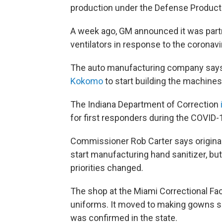
production under the Defense Product
A week ago, GM announced it was partn
ventilators in response to the coronav
The auto manufacturing company says i
Kokomo
to start building the machines
The Indiana Department of Correction
for first responders during the COVID
Commissioner Rob Carter says original
start manufacturing hand sanitizer, but 
priorities changed.
The shop at the Miami Correctional Fa
uniforms. It moved to making gowns soo
was confirmed in the state.