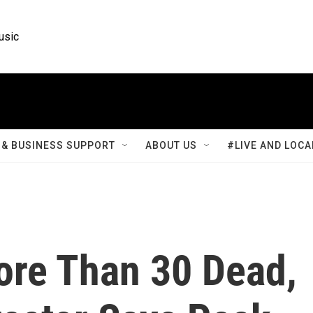
usic
& BUSINESS SUPPORT
ABOUT US
#LIVE AND LOCA
ore Than 30 Dead,