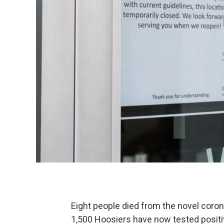
Eight people died from the novel coron
1,500 Hoosiers have now tested positi