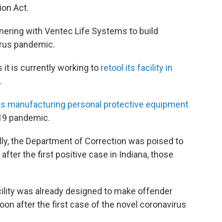
ion Act.
ering with Ventec Life Systems to build
irus pandemic.
t is currently working to
retool its facility in
.
is manufacturing personal protective equipment
-19 pandemic.
ly, the Department of Correction was poised to
after the first positive case in Indiana, those
cility was already designed to make offender
n after the first case of the novel coronavirus