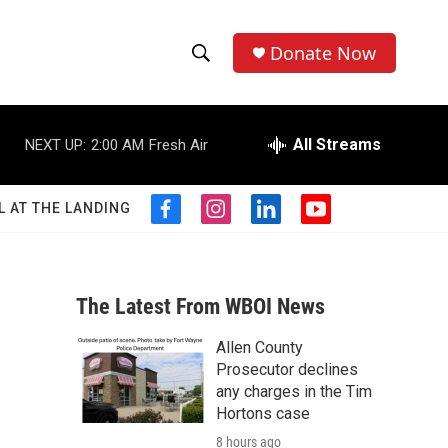
Donate Now
S
S
e
h
a
r
All Streams
NEXT UP:
2:00 AM
Fresh Air
o
c
h
w
Q
L AT THE LANDING
f
i
l
y
u
S
a
n
i
o
e
c
s
n
u
r
e
e
t
k
t
y
b
a
e
u
The Latest From WBOI News
a
o
g
d
b
o
r
i
e
Allen County
r
k
a
n
Prosecutor declines
m
c
any charges in the Tim
Hortons case
h
8 hours ago