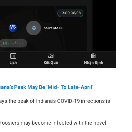
ana’s Peak May Be ‘Mid- To Late-April’
ys the peak of Indiana’s COVID-19 infections is
ny Hoosiers may become infected with the novel