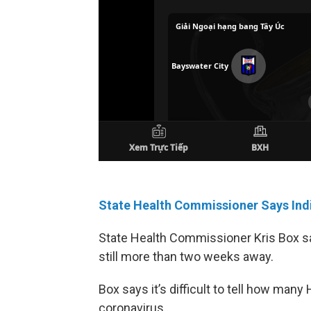
State Health Commissioner Says Indi
State Health Commissioner Kris Box sa
still more than two weeks away.
Box says it’s difficult to tell how ma
coronavirus.