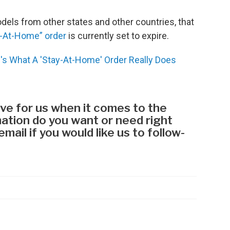
els from other states and other countries, that
-At-Home” order
is currently set to expire.
's What A 'Stay-At-Home' Order Really Does