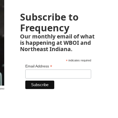
Subscribe to
Frequency
Our monthly email of what
is happening at WBOI and
Northeast Indiana.
*
indicates required
*
Email Address
News