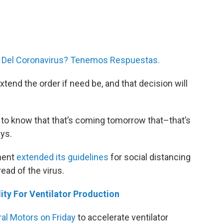
 Del Coronavirus? Tenemos Respuestas.
xtend the order if need be, and that decision will
d to know that that’s coming tomorrow that–that’s
ays.
ment
extended its guidelines
for social distancing
read of the virus.
ty For Ventilator Production
al Motors on Friday
to accelerate ventilator