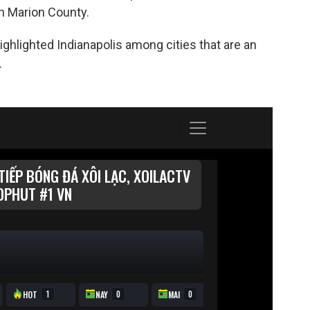
n Marion County.
hlighted Indianapolis among cities that are an
.