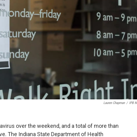
Lauren Chapman
/
IPB 
avirus over the weekend, and a total of more than
ve. The Indiana State Department of Health