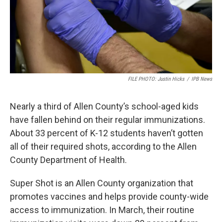
FILE PHOTO: Justin Hicks
/
IPB News
Nearly a third of Allen County’s school-aged kids
have fallen behind on their regular immunizations.
About 33 percent of K-12 students haven’t gotten
all of their required shots, according to the Allen
County Department of Health.
Super Shot is an Allen County organization that
promotes vaccines and helps provide county-wide
access to immunization. In March, their routine