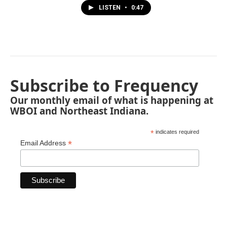
LISTEN
•
0:47
Subscribe to Frequency
Our monthly email of what is happening at
WBOI and Northeast Indiana.
*
indicates required
*
Email Address