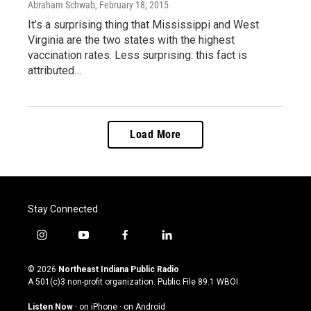
Abraham Schwab
, February 18, 2015
It’s a surprising thing that Mississippi and West
Virginia are the two states with the highest
vaccination rates. Less surprising: this fact is
attributed…
Load More
Stay Connected
i
y
f
l
n
o
a
i
s
u
c
n
© 2026
Northeast Indiana Public Radio
t
t
e
k
A 501(c)3 non-profit organization. Public File
89.1 WBOI
a
u
b
e
g
b
o
d
Listen Now
·
on iPhone
·
on Android