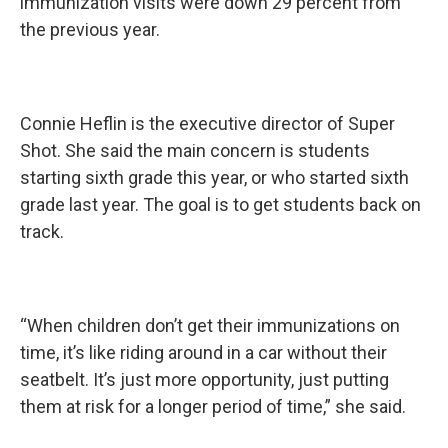
immunization visits were down 29 percent from
the previous year.
Connie Heflin is the executive director of Super
Shot. She said the main concern is students
starting sixth grade this year, or who started sixth
grade last year. The goal is to get students back on
track.
“When children don’t get their immunizations on
time, it’s like riding around in a car without their
seatbelt. It’s just more opportunity, just putting
them at risk for a longer period of time,” she said.