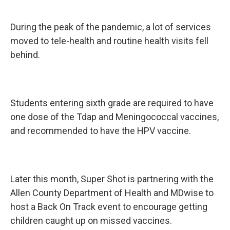
During the peak of the pandemic, a lot of services
moved to tele-health and routine health visits fell
behind.
Students entering sixth grade are required to have
one dose of the Tdap and Meningococcal vaccines,
and recommended to have the HPV vaccine.
Later this month, Super Shot is partnering with the
Allen County Department of Health and MDwise to
host a Back On Track event to encourage getting
children caught up on missed vaccines.