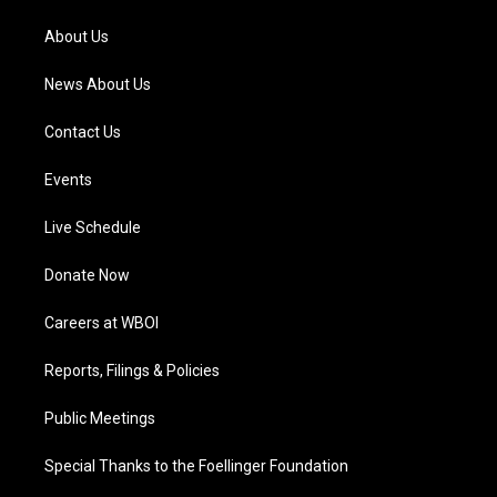
r
e
o
i
a
k
n
About Us
m
News About Us
Contact Us
Events
Live Schedule
Donate Now
Careers at WBOI
Reports, Filings & Policies
Public Meetings
Special Thanks to the Foellinger Foundation