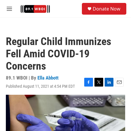
Skip to main content
S
Donate Now
e
M
a
e
r
n
c
u
h
Regular Child Immunizes
u
e
Fell Amid COVID-19
r
y
Concerns
89.1 WBOI | By
Ella Abbott
Published August 11, 2021 at 4:54 PM EDT
F
T
L
E
a
w
i
m
c
i
n
a
e
t
k
i
b
t
e
l
o
e
d
o
r
I
k
n