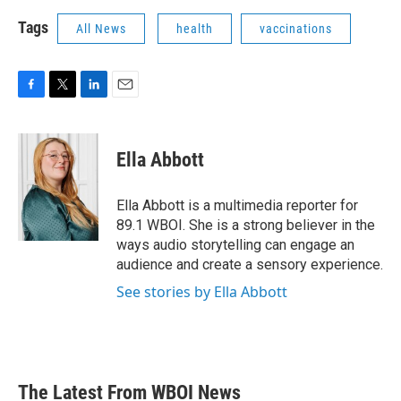
Tags
All News
health
vaccinations
F
T
L
E
a
w
i
m
c
i
n
a
e
t
k
i
Ella Abbott
b
t
e
l
o
e
d
o
r
I
Ella Abbott is a multimedia reporter for
k
n
89.1 WBOI. She is a strong believer in the
ways audio storytelling can engage an
audience and create a sensory experience.
See stories by Ella Abbott
The Latest From WBOI News