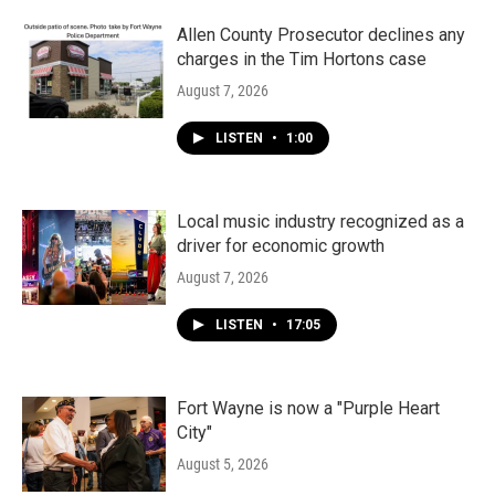
Allen County Prosecutor declines any
charges in the Tim Hortons case
August 7, 2026
LISTEN
•
1:00
Local music industry recognized as a
driver for economic growth
August 7, 2026
LISTEN
•
17:05
Fort Wayne is now a "Purple Heart
City"
August 5, 2026