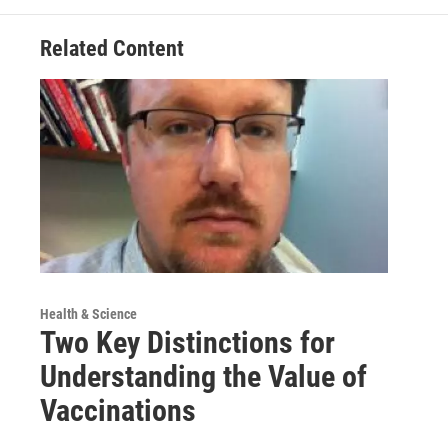
Related Content
Health & Science
Two Key Distinctions for
Understanding the Value of
Vaccinations