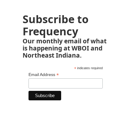
Subscribe to
Frequency
Our monthly email of what
is happening at WBOI and
Northeast Indiana.
*
indicates required
*
Email Address