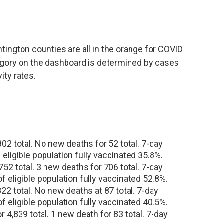
tington counties are all in the orange for COVID
egory on the dashboard is determined by cases
ity rates.
2 total. No new deaths for 52 total. 7-day
f eligible population fully vaccinated 35.8%.
52 total. 3 new deaths for 706 total. 7-day
of eligible population fully vaccinated 52.8%.
2 total. No new deaths at 87 total. 7-day
of eligible population fully vaccinated 40.5%.
4,839 total. 1 new death for 83 total. 7-day