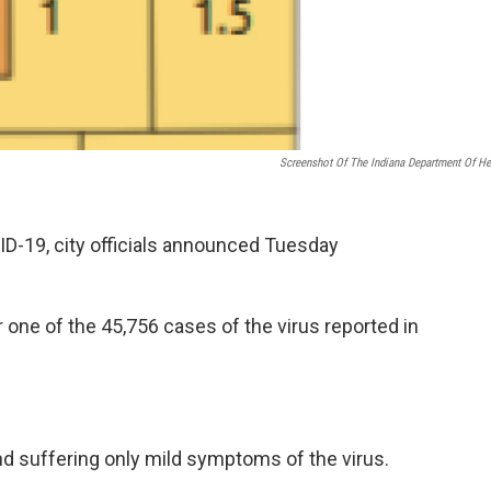
Screenshot Of The Indiana Department Of He
-19, city officials announced Tuesday
one of the 45,756 cases of the virus reported in
d suffering only mild symptoms of the virus.