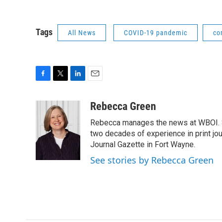
Tags
All News
COVID-19 pandemic
co
F
T
L
E
a
w
i
m
c
i
n
a
Rebecca Green
e
t
k
i
Rebecca manages the news at WBOI. Sh
b
t
e
l
o
e
d
two decades of experience in print jou
o
r
I
Journal Gazette in Fort Wayne.
k
n
See stories by Rebecca Green