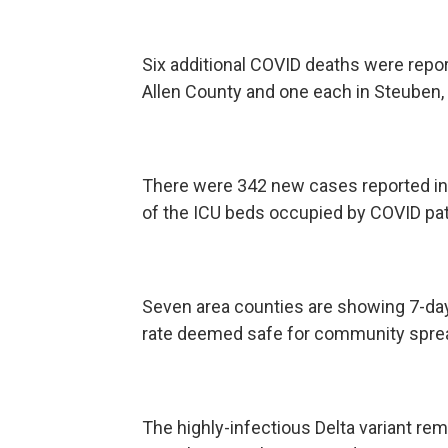
Six additional COVID deaths were report
Allen County and one each in Steuben,
There were 342 new cases reported in 
of the ICU beds occupied by COVID pat
Seven area counties are showing 7-day 
rate deemed safe for community spre
The highly-infectious Delta variant 