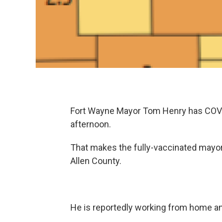
Fort Wayne Mayor Tom Henry has COVID
afternoon.
That makes the fully-vaccinated mayor 
Allen County.
He is reportedly working from home an