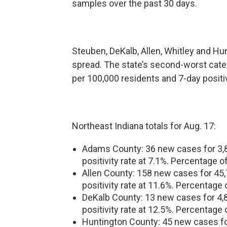
samples over the past 30 days.
Steuben, DeKalb, Allen, Whitley and Hun
spread. The state’s second-worst cat
per 100,000 residents and 7-day positiv
Northeast Indiana totals for Aug. 17:
Adams County: 36 new cases for 3,80
positivity rate at 7.1%. Percentage o
Allen County: 158 new cases for 45,7
positivity rate at 11.6%. Percentage 
DeKalb County: 13 new cases for 4,82
positivity rate at 12.5%. Percentage 
Huntington County: 45 new cases for 