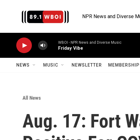
Skip to main content
NPR News and Diverse M
WBOI - NPR News and Diverse Music
Friday Vibe
NEWS
MUSIC
NEWSLETTER
MEMBERSHIP 
All News
Aug. 17: Fort 