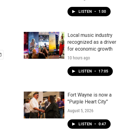
LISTEN
•
1:00
Local music industry
recognized as a driver
for economic growth
10 hours ago
LISTEN
•
17:05
Fort Wayne is now a
"Purple Heart City"
August 5, 2026
LISTEN
•
0:47