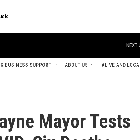
usic
NEXT 
& BUSINESS SUPPORT
ABOUT US
#LIVE AND LOCA
Wayne Mayor Tests