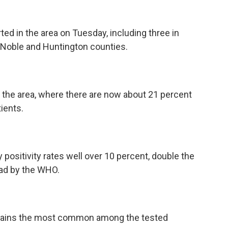
ed in the area on Tuesday, including three in
 Noble and Huntington counties.
the area, where there are now about 21 percent
ients.
positivity rates well over 10 percent, double the
ad by the WHO.
remains the most common among the tested