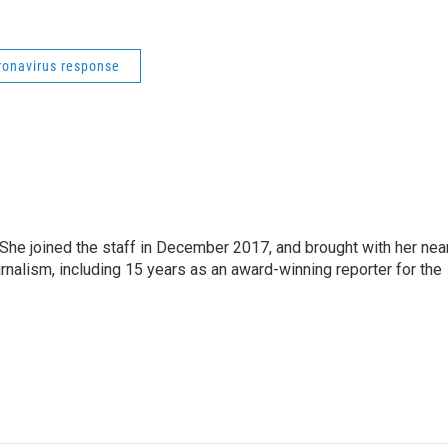
ronavirus response
e joined the staff in December 2017, and brought with her nea
rnalism, including 15 years as an award-winning reporter for the