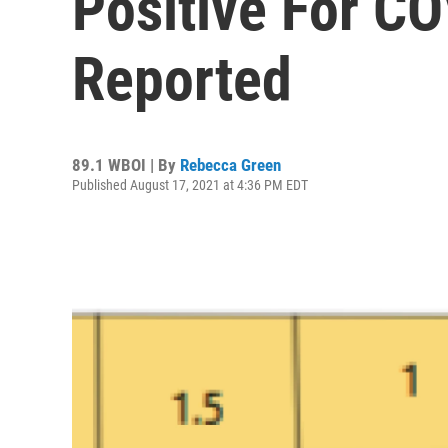
Positive For CO
Reported
89.1 WBOI | By
Rebecca Green
Published August 17, 2021 at 4:36 PM EDT