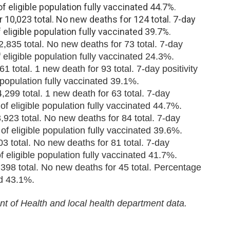
of eligible population fully vaccinated 44.7%.
10,023 total. No new deaths for 124 total. 7-day
f eligible population fully vaccinated 39.7%.
835 total. No new deaths for 73 total. 7-day
 eligible population fully vaccinated 24.3%.
 total. 1 new death for 93 total. 7-day positivity
 population fully vaccinated 39.1%.
299 total. 1 new death for 63 total. 7-day
of eligible population fully vaccinated 44.7%.
23 total. No new deaths for 84 total. 7-day
of eligible population fully vaccinated 39.6%.
3 total. No new deaths for 81 total. 7-day
f eligible population fully vaccinated 41.7%.
398 total. No new deaths for 45 total. Percentage
ed 43.1%.
t of Health and local health department data.