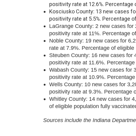
positivity rate at 12.6%. Percentage 
Kosciusko County: 13 new cases for 
positivity rate at 5.5%. Percentage o
LaGrange County: 2 new cases for 2,
positivity rate at 11%. Percentage of
Noble County: 19 new cases for 6,261
rate at 7.9%. Percentage of eligible
Steuben County: 16 new cases for 4,
positivity rate at 11.6%. Percentage 
Wabash County: 15 new cases for 3,9
positivity rate at 10.9%. Percentage 
Wells County: 10 new cases for 3,20
positivity rate at 9.3%. Percentage o
Whitley County: 14 new cases for 4,
of eligible population fully vaccinat
Sources include the Indiana Departmen