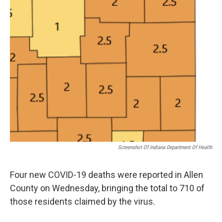
Screenshot Of Indiana Department Of Health
Four new COVID-19 deaths were reported in Allen
County on Wednesday, bringing the total to 710 of
those residents claimed by the virus.