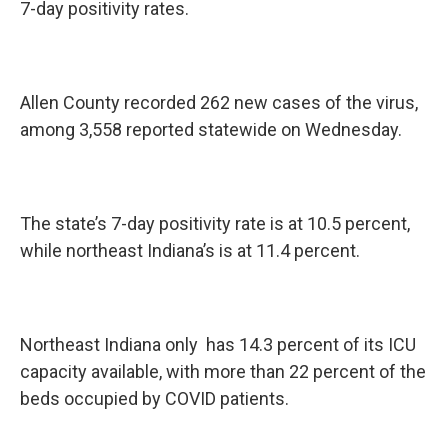
7-day positivity rates.
Allen County recorded 262 new cases of the virus,
among 3,558 reported statewide on Wednesday.
The state’s 7-day positivity rate is at 10.5 percent,
while northeast Indiana’s is at 11.4 percent.
Northeast Indiana only has 14.3 percent of its ICU
capacity available, with more than 22 percent of the
beds occupied by COVID patients.