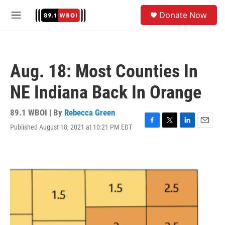
Skip to main content
S
Donate Now
e
M
a
e
r
n
c
u
h
Aug. 18: Most Counties In
u
e
NE Indiana Back In Orange
r
y
89.1 WBOI | By
Rebecca Green
Published August 18, 2021 at 10:21 PM EDT
F
T
L
E
a
w
i
m
c
i
n
a
e
t
k
i
b
t
e
l
o
e
d
o
r
I
k
n