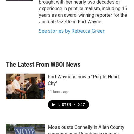
brought with her nearly two decades of
experience in print journalism, including 15
years as an award-winning reporter for the
Journal Gazette in Fort Wayne.
See stories by Rebecca Green
The Latest From WBOI News
Fort Wayne is now a "Purple Heart
City"
11 hours ago
LISTEN
•
0:47
Moss ousts Connelly in Allen County
commissioner Republican primary