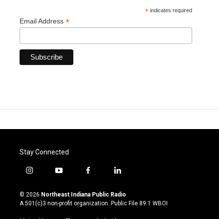
*
indicates required
*
Email Address
Stay Connected
i
y
f
l
n
o
a
i
s
u
c
n
© 2026
Northeast Indiana Public Radio
t
t
e
k
A 501(c)3 non-profit organization. Public File
89.1 WBOI
a
u
b
e
g
b
o
d