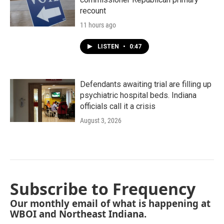
recount
11 hours ago
LISTEN
•
0:47
Defendants awaiting trial are filling up
psychiatric hospital beds. Indiana
officials call it a crisis
August 3, 2026
Subscribe to Frequency
Our monthly email of what is happening at
WBOI and Northeast Indiana.