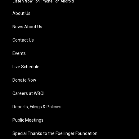
Listen Now
·
on iPhone
·
on Android
r
e
o
i
a
k
n
About Us
m
News About Us
Contact Us
Events
Live Schedule
Donate Now
Careers at WBOI
Reports, Filings & Policies
Public Meetings
Special Thanks to the Foellinger Foundation