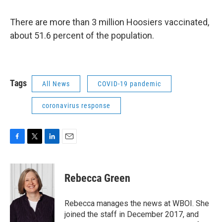
There are more than 3 million Hoosiers vaccinated,
about 51.6 percent of the population.
Tags
All News
COVID-19 pandemic
coronavirus response
F
T
L
E
a
w
i
m
c
i
n
a
e
t
k
i
Rebecca Green
b
t
e
l
o
e
d
o
r
I
Rebecca manages the news at WBOI. She
k
n
joined the staff in December 2017, and