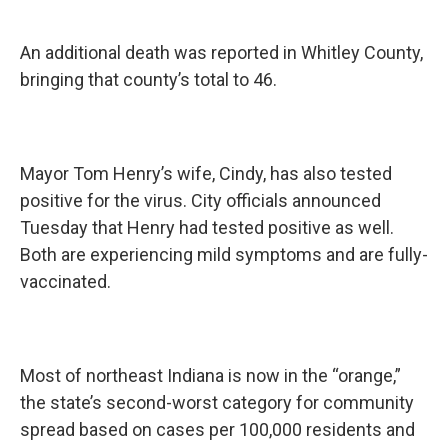
An additional death was reported in Whitley County,
bringing that county’s total to 46.
Mayor Tom Henry’s wife, Cindy, has also tested
positive for the virus. City officials announced
Tuesday that Henry had tested positive as well.
Both are experiencing mild symptoms and are fully-
vaccinated.
Most of northeast Indiana is now in the “orange,”
the state’s second-worst category for community
spread based on cases per 100,000 residents and