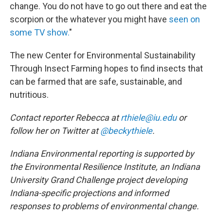
change. You do not have to go out there and eat the
scorpion or the whatever you might have
seen on
some TV show.
"
The new Center for Environmental Sustainability
Through Insect Farming hopes to find insects that
can be farmed that are safe, sustainable, and
nutritious.
Contact reporter Rebecca at
rthiele@iu.edu
or
follow her on Twitter at
@beckythiele
.
Indiana Environmental reporting is supported by
the Environmental Resilience Institute, an Indiana
University Grand Challenge project developing
Indiana-specific projections and informed
responses to problems of environmental change.