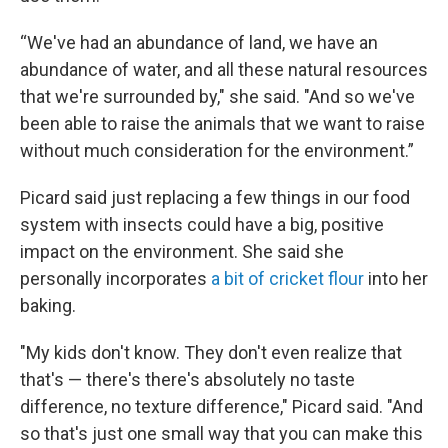
“We've had an abundance of land, we have an
abundance of water, and all these natural resources
that we're surrounded by," she said. "And so we've
been able to raise the animals that we want to raise
without much consideration for the environment.”
Picard said just replacing a few things in our food
system with insects could have a big, positive
impact on the environment. She said she
personally incorporates
a bit of cricket flour
into her
baking.
"My kids don't know. They don't even realize that
that's — there's there's absolutely no taste
difference, no texture difference," Picard said. "And
so that's just one small way that you can make this