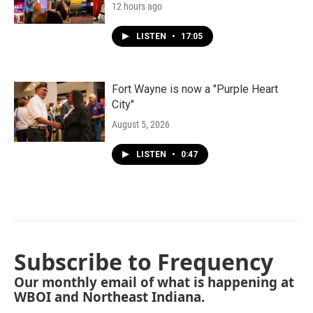
12 hours ago
LISTEN
•
17:05
Fort Wayne is now a "Purple Heart
City"
August 5, 2026
LISTEN
•
0:47
Subscribe to Frequency
Our monthly email of what is happening at
WBOI and Northeast Indiana.