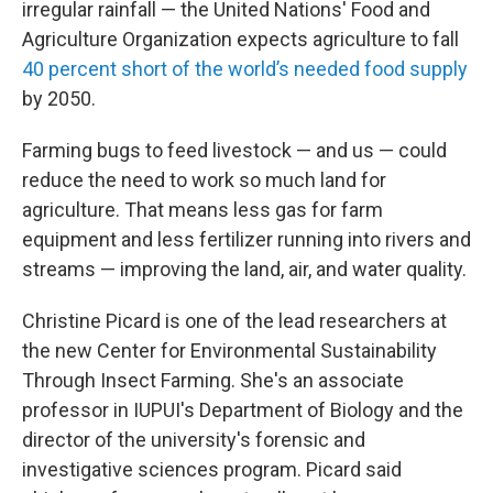
irregular rainfall — the United Nations' Food and
Agriculture Organization expects agriculture to fall
40 percent short of the world’s needed food supply
by 2050.
Farming bugs to feed livestock — and us — could
reduce the need to work so much land for
agriculture. That means less gas for farm
equipment and less fertilizer running into rivers and
streams — improving the land, air, and water quality.
Christine Picard is one of the lead researchers at
the new Center for Environmental Sustainability
Through Insect Farming. She's an associate
professor in IUPUI's Department of Biology and the
director of the university's forensic and
investigative sciences program. Picard said