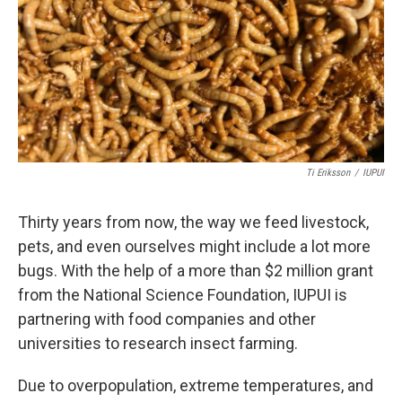
o
r
I
k
n
Ti Eriksson
/
IUPUI
Thirty years from now, the way we feed livestock,
pets, and even ourselves might include a lot more
bugs. With the help of a more than $2 million grant
from the National Science Foundation, IUPUI is
partnering with food companies and other
universities to research insect farming.
Due to overpopulation, extreme temperatures, and