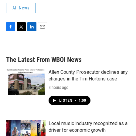
All News
F
T
L
E
a
w
i
m
c
i
n
a
e
t
k
i
b
t
e
l
The Latest From WBOI News
o
e
d
o
r
I
k
n
Allen County Prosecutor declines any
charges in the Tim Hortons case
8 hours ago
LISTEN
•
1:00
Local music industry recognized as a
driver for economic growth