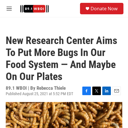
Skip to main content
S
Donate Now
e
M
a
e
r
n
c
u
h
New Research Center Aims
u
e
To Put More Bugs In Our
r
y
Food System — And Maybe
On Our Plates
89.1 WBOI | By
Rebecca Thiele
Published August 25, 2021 at 5:52 PM EDT
F
T
L
E
a
w
i
m
c
i
n
a
e
t
k
i
b
t
e
l
o
e
d