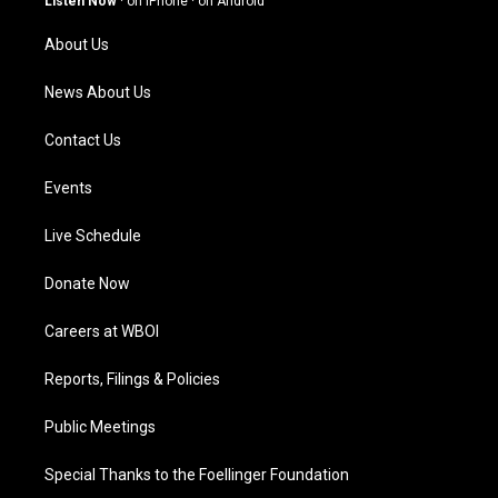
Listen Now
·
on iPhone
·
on Android
r
e
o
i
a
k
n
About Us
m
News About Us
Contact Us
Events
Live Schedule
Donate Now
Careers at WBOI
Reports, Filings & Policies
Public Meetings
Special Thanks to the Foellinger Foundation