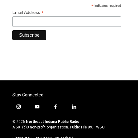
*
indicates required
*
Email Address
Stay Connected
i
y
f
l
n
o
a
i
s
u
c
n
© 2026
Northeast Indiana Public Radio
t
t
e
k
A 501(c)3 non-profit organization. Public File
89.1 WBOI
a
u
b
e
g
b
o
d