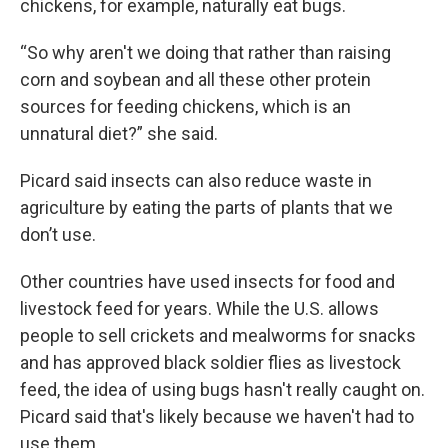
chickens, for example, naturally eat bugs.
“So why aren't we doing that rather than raising
corn and soybean and all these other protein
sources for feeding chickens, which is an
unnatural diet?” she said.
Picard said insects can also reduce waste in
agriculture by eating the parts of plants that we
don’t use.
Other countries have used insects for food and
livestock feed for years. While the U.S. allows
people to sell crickets and mealworms for snacks
and has approved black soldier flies as livestock
feed, the idea of using bugs hasn't really caught on.
Picard said that's likely because we haven't had to
use them.