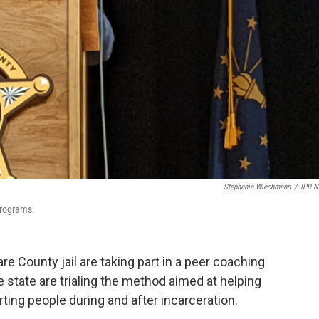
Stephanie Wiechmann
/
IPR 
programs.
are County jail are taking part in a peer coaching
e state are trialing the method aimed at helping
ing people during and after incarceration.