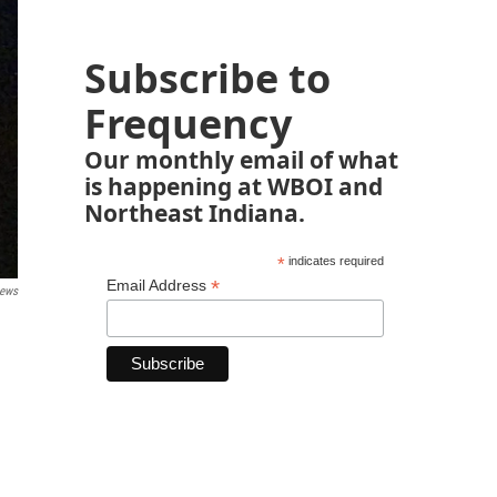
Subscribe to
Frequency
Our monthly email of what
is happening at WBOI and
Northeast Indiana.
*
indicates required
*
Email Address
News