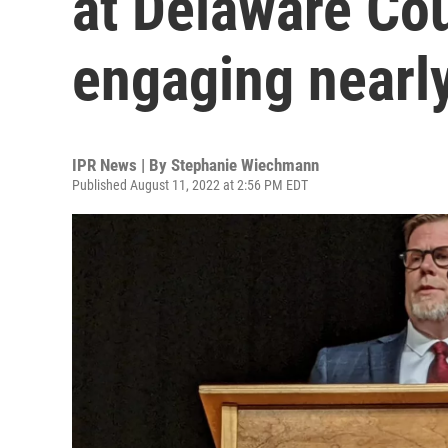
at Delaware Cou
engaging nearly
IPR News | By
Stephanie Wiechmann
Published August 11, 2022 at 2:56 PM EDT