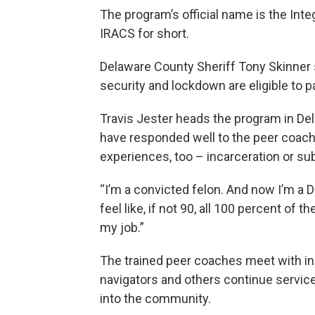
The program’s official name is the Int
IRACS for short.
Delaware County Sheriff Tony Skinne
security and lockdown are eligible to par
Travis Jester heads the program in De
have responded well to the peer coach
experiences, too – incarceration or s
“I’m a convicted felon. And now I’m a D
feel like, if not 90, all 100 percent of 
my job.”
The trained peer coaches meet with inm
navigators and others continue servic
into the community.