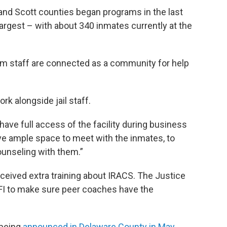
 and Scott counties began programs in the last
argest – with about 340 inmates currently at the
ram staff are connected as a community for help
k alongside jail staff.
have full access of the facility during business
e ample space to meet with the inmates, to
ounseling with them.”
eceived extra training about IRACS. The Justice
IFI to make sure peer coaches have the
r being
announced in Delaware County in May
.