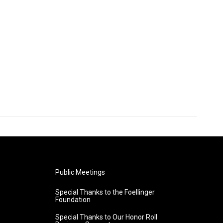
Public Meetings
Special Thanks to the Foellinger
Foundation
Special Thanks to Our Honor Roll