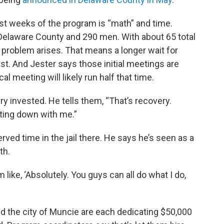
rst weeks of the program is “math” and time.
Delaware County and 290 men. With about 65 total
 problem arises. That means a longer wait for
st. And Jester says those initial meetings are
l meeting will likely run half that time.
ery invested. He tells them, “That’s recovery.
itting down with me.”
ved time in the jail there. He says he’s seen as a
th.
’m like, ‘Absolutely. You guys can all do what I do,
d the city of Muncie are each dedicating $50,000