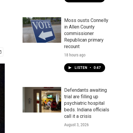
Moss ousts Connelly
in Allen County
commissioner
Republican primary
recount
18 hours ago
LISTEN
•
0:47
Defendants awaiting
trial are filling up
psychiatric hospital
beds. Indiana officials
call it a crisis
August 3, 2026