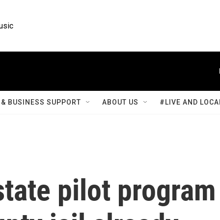
usic
& BUSINESS SUPPORT
ABOUT US
#LIVE AND LOCA
tate pilot program