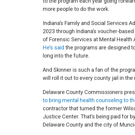
to the program each year going forward
more people to do the work.
Indiana’s Family and Social Services 
2023 through Indiana’s voucher-based
of Forensic Services at Mental Health 
He’s said
the programs are designed to 
long into the future.
And Skinner is such a fan of the progr
will roll it out to every county jail in th
Delaware County Commissioners presid
to bring mental health counseling to the
contractor that turned the former Wil
Justice Center. That’s being paid for 
Delaware County and the city of Munci