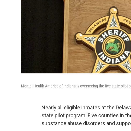
Mental Health America of Indiana is overseeing the five state pilot 
Nearly all eligible inmates at the Delaw
state pilot program. Five counties in th
substance abuse disorders and support