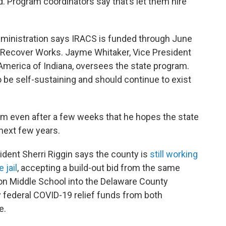
. Program coordinators say that’s let them hire
Administration says IRACS is funded through June
 Recover Works. Jayme Whitaker, Vice President
America of Indiana, oversees the state program.
be self-sustaining and should continue to exist
am even after a few weeks that he hopes the state
e next few years.
ent Sherri Riggin says the county is
still working
 jail
, accepting a build-out bid from the same
son Middle School into the Delaware County
by federal COVID-19 relief funds from both
e.