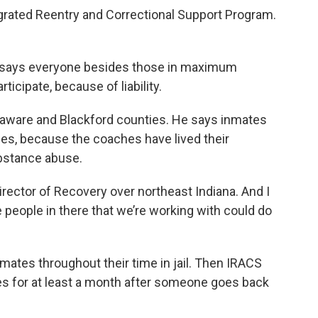
egrated Reentry and Correctional Support Program.
r says everyone besides those in maximum
ticipate, because of liability.
laware and Blackford counties. He says inmates
es, because the coaches have lived their
ubstance abuse.
irector of Recovery over northeast Indiana. And I
the people in there that we’re working with could do
ates throughout their time in jail. Then IRACS
es for at least a month after someone goes back