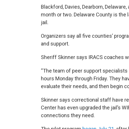
Blackford, Davies, Dearborn, Delaware,
month or two. Delaware County is the l
jail.
Organizers say all five counties’ prog
and support.
Sheriff Skinner says IRACS coaches wor
“The team of peer support specialists 
hours Monday through Friday. They hav
evaluate their needs, and then begin c
Skinner says correctional staff have r
Center has even upgraded the jail’s W
connections they need.
The pilot program
began July 21
, afte