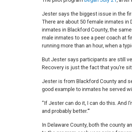
Jester says the biggest issue in the fi
There are about 50 female inmates in 
inmates in Blackford County, the same
male inmates to see a peer coach at fir
running more than an hour, when a typica
But Jester says participants are still v
Recovery is just the fact that you’re s
Jester is from Blackford County and ser
good example to inmates he served wi
“If Jester can do it, I can do this. And I
and probably better.’”
In Delaware County, both the county an