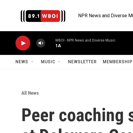
Skip to main content
NPR News and Diverse M
WBOI - NPR News and Diverse Music
1A
NEWS
MUSIC
NEWSLETTER
MEMBERSHIP 
All News
Peer coaching s