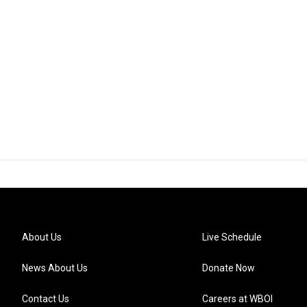
About Us
Live Schedule
News About Us
Donate Now
Contact Us
Careers at WBOI