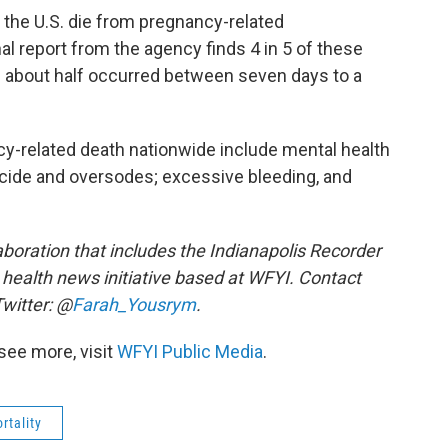
the U.S. die from pregnancy-related
al report from the agency finds 4 in 5 of these
 about half occurred between seven days to a
y-related death nationwide include mental health
icide and oversodes; excessive bleeding, and
aboration that includes the Indianapolis Recorder
c health news initiative based at WFYI. Contact
witter: @
Farah_Yousrym
.
see more, visit
WFYI Public Media
.
rtality