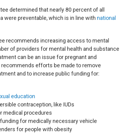
ee determined that nearly 80 percent of all
 were preventable, which is in line with
national
tee recommends increasing access to mental
mber of providers for mental health and substance
eatment can be an issue for pregnant and
 recommends efforts be made to remove
atment and to increase public funding for:
xual education
ersible contraception, like IUDs
or medical procedures
 funding for medically necessary vehicle
enders for people with obesity