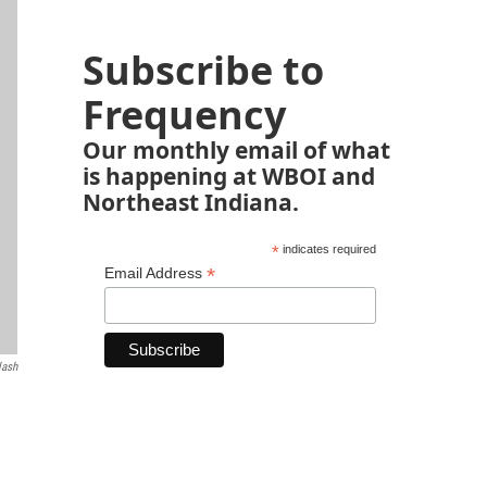
Subscribe to
Frequency
Our monthly email of what
is happening at WBOI and
Northeast Indiana.
*
indicates required
*
Email Address
lash