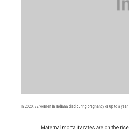
In 2020, 92 women in Indiana died during pregnancy or up to a year a
Maternal mortality rates are on the ris