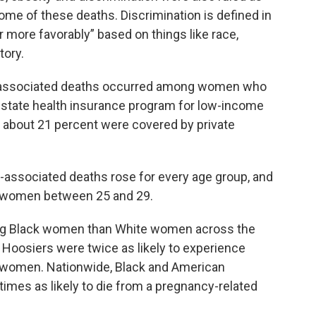
some of these deaths. Discrimination is defined in
r more favorably” based on things like race,
tory.
y-associated deaths occurred among women who
-state health insurance program for low-income
s; about 21 percent were covered by private
y-associated deaths rose for every age group, and
g women between 25 and 29.
ong Black women than White women across the
ck Hoosiers were twice as likely to experience
 women. Nationwide, Black and American
imes as likely to die from a pregnancy-related