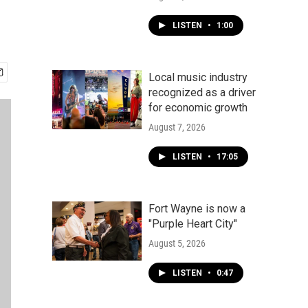
LISTEN
•
1:00
Local music industry
recognized as a driver
for economic growth
August 7, 2026
LISTEN
•
17:05
Fort Wayne is now a
"Purple Heart City"
August 5, 2026
LISTEN
•
0:47