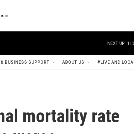
usic
NEXT UP:
11:
& BUSINESS SUPPORT
ABOUT US
#LIVE AND LOCA
nal mortality rate