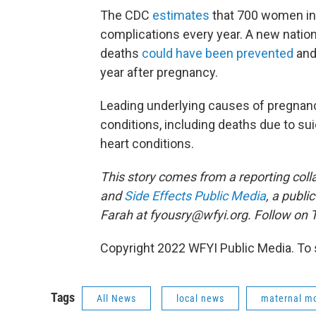
The CDC
estimates
that 700 women in 
complications every year. A new nation
deaths
could have been prevented
and
year after pregnancy.
Leading underlying causes of pregnanc
conditions, including deaths due to su
heart conditions.
This story comes from a reporting coll
and
Side Effects Public Media
, a publi
Farah at fyousry@wfyi.org. Follow on T
Copyright 2022 WFYI Public Media. To 
Tags
All News
local news
maternal mo