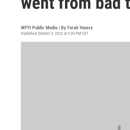
went from bad 
WFYI Public Media | By
Farah Yousry
Published October 3, 2022 at 5:20 PM EDT