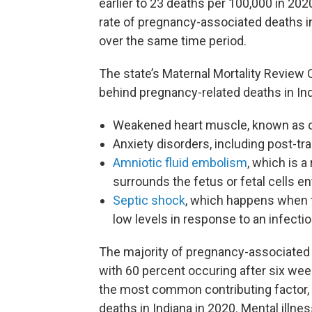
earlier to 23 deaths per 100,000 in 20
rate of pregnancy-associated deaths i
over the same time period.
The state’s Maternal Mortality Review
behind pregnancy-related deaths in Ind
Weakened heart muscle, known as 
Anxiety disorders, including post-tr
Amniotic fluid embolism
, which is a
surrounds the fetus or fetal cells 
Septic shock
, which happens when t
low levels in response to an infecti
The majority of pregnancy-associate
with 60 percent occuring after six week
the most common contributing factor, 
deaths in Indiana in 2020. Mental illne