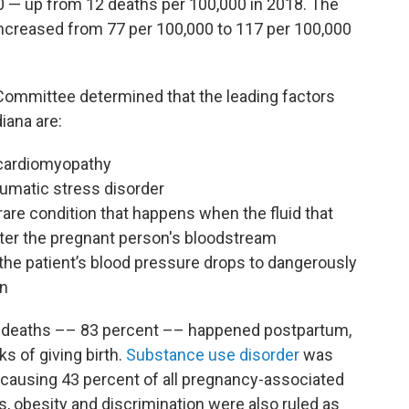
20 — up from 12 deaths per 100,000 in 2018. The
ncreased from 77 per 100,000 to 117 per 100,000
 Committee determined that the leading factors
iana are:
cardiomyopathy
aumatic stress disorder
 rare condition that happens when the fluid that
enter the pregnant person's bloodstream
he patient’s blood pressure drops to dangerously
on
d deaths –– 83 percent –– happened postpartum,
s of giving birth.
Substance use disorder
was
causing 43 percent of all pregnancy-associated
ss, obesity and discrimination were also ruled as