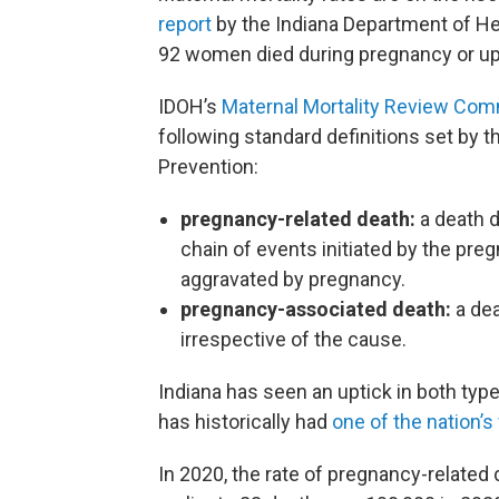
report
by the Indiana Department of Hea
92 women died during pregnancy or up to
IDOH’s
Maternal Mortality Review Com
following standard definitions set by t
Prevention:
pregnancy-related death:
a death d
chain of events initiated by the pre
aggravated by pregnancy.
pregnancy-associated death:
a dea
irrespective of the cause.
Indiana has seen an uptick in both typ
has historically had
one of the nation’s
In 2020, the rate of pregnancy-relate