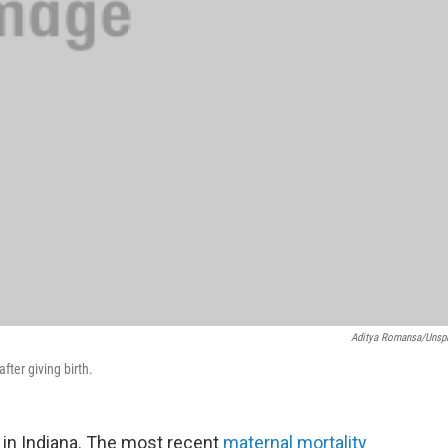
Aditya Romansa/Unsp
fter giving birth.
e in Indiana. The most recent
maternal mortality