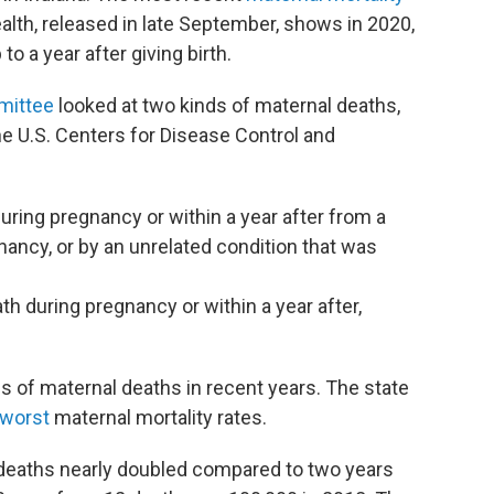
lth, released in late September, shows in 2020,
 a year after giving birth.
mittee
looked at two kinds of maternal deaths,
he U.S. Centers for Disease Control and
uring pregnancy or within a year after from a
gnancy, or by an unrelated condition that was
th during pregnancy or within a year after,
es of maternal deaths in recent years. The state
 worst
maternal mortality rates.
d deaths nearly doubled compared to two years