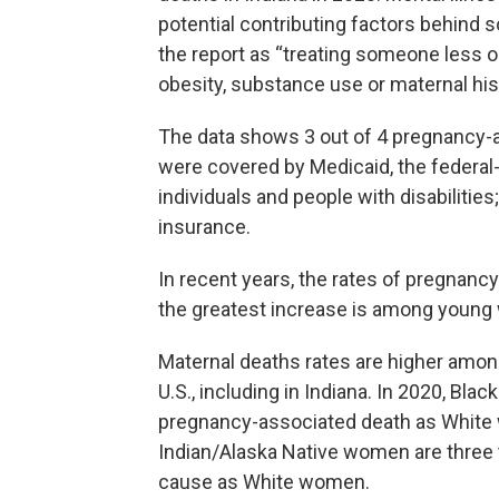
potential contributing factors behind 
the report as “treating someone less o
obesity, substance use or maternal his
The data shows 3 out of 4 pregnanc
were covered by Medicaid, the federal
individuals and people with disabilitie
insurance.
In recent years, the rates of pregnanc
the greatest increase is among youn
Maternal deaths rates are higher am
U.S., including in Indiana. In 2020, Bla
pregnancy-associated death as White
Indian/Alaska Native women are three t
cause as White women.