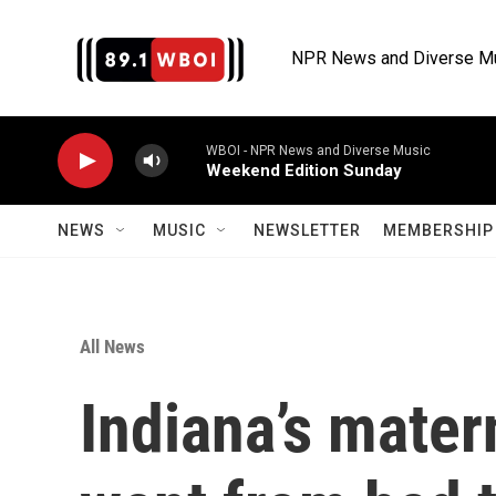
Skip to main content
NPR News and Diverse M
WBOI - NPR News and Diverse Music
Weekend Edition Sunday
NEWS
MUSIC
NEWSLETTER
MEMBERSHIP 
All News
Indiana’s mater