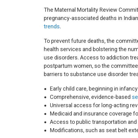
The Maternal Mortality Review Committ
pregnancy-associated deaths in Indiana
trends
.
To prevent future deaths, the commit
health services and bolstering the nu
use disorders. Access to addiction tr
postpartum women, so the committee
barriers to substance use disorder tre
Early child care, beginning in infancy
Comprehensive, evidence-based
se
Universal access for long-acting rev
Medicaid and insurance coverage f
Access to public transportation and
Modifications, such as seat belt ext