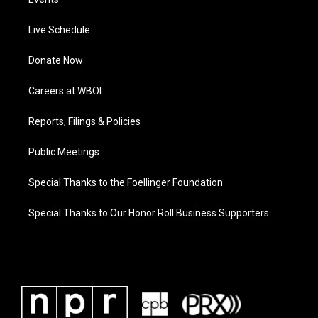
Live Schedule
Donate Now
Careers at WBOI
Reports, Filings & Policies
Public Meetings
Special Thanks to the Foellinger Foundation
Special Thanks to Our Honor Roll Business Supporters