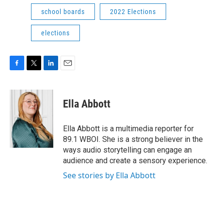
school boards
2022 Elections
elections
F
T
L
E
a
w
i
m
c
i
n
a
e
t
k
i
Ella Abbott
b
t
e
l
o
e
d
o
r
I
Ella Abbott is a multimedia reporter for
k
n
89.1 WBOI. She is a strong believer in the
ways audio storytelling can engage an
audience and create a sensory experience.
See stories by Ella Abbott