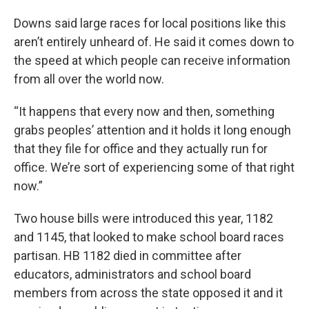
Downs said large races for local positions like this
aren’t entirely unheard of. He said it comes down to
the speed at which people can receive information
from all over the world now.
“It happens that every now and then, something
grabs peoples’ attention and it holds it long enough
that they file for office and they actually run for
office. We’re sort of experiencing some of that right
now.”
Two house bills were introduced this year, 1182
and 1145, that looked to make school board races
partisan. HB 1182 died in committee after
educators, administrators and school board
members from across the state opposed it and it