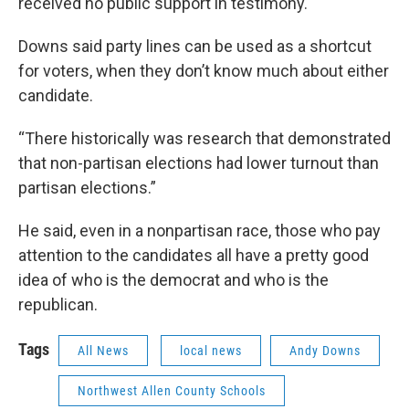
received no public support in testimony.
Downs said party lines can be used as a shortcut
for voters, when they don’t know much about either
candidate.
“There historically was research that demonstrated
that non-partisan elections had lower turnout than
partisan elections.”
He said, even in a nonpartisan race, those who pay
attention to the candidates all have a pretty good
idea of who is the democrat and who is the
republican.
Tags
All News
local news
Andy Downs
Northwest Allen County Schools