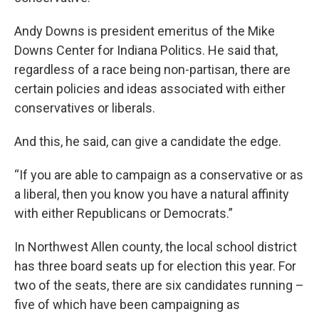
Andy Downs is president emeritus of the Mike
Downs Center for Indiana Politics. He said that,
regardless of a race being non-partisan, there are
certain policies and ideas associated with either
conservatives or liberals.
And this, he said, can give a candidate the edge.
“If you are able to campaign as a conservative or as
a liberal, then you know you have a natural affinity
with either Republicans or Democrats.”
In Northwest Allen county, the local school district
has three board seats up for election this year. For
two of the seats, there are six candidates running –
five of which have been campaigning as