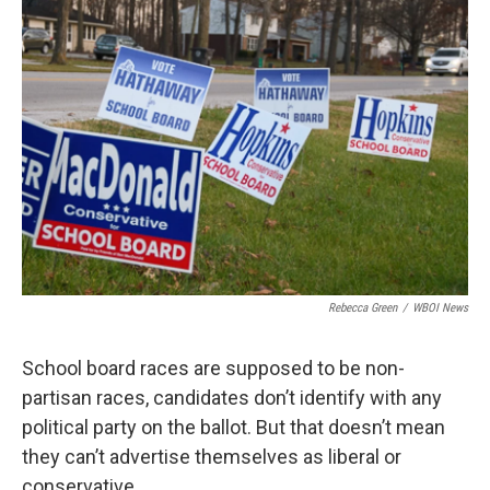
o
r
I
k
n
Rebecca Green
/
WBOI News
School board races are supposed to be non-
partisan races, candidates don’t identify with any
political party on the ballot. But that doesn’t mean
they can’t advertise themselves as liberal or
conservative.