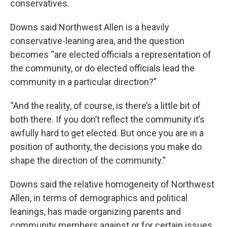
conservatives.
Downs said Northwest Allen is a heavily
conservative-leaning area, and the question
becomes “are elected officials a representation of
the community, or do elected officials lead the
community in a particular direction?”
“And the reality, of course, is there’s a little bit of
both there. If you don’t reflect the community it’s
awfully hard to get elected. But once you are in a
position of authority, the decisions you make do
shape the direction of the community.”
Downs said the relative homogeneity of Northwest
Allen, in terms of demographics and political
leanings, has made organizing parents and
community members against or for certain issues