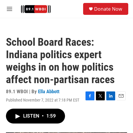
Skip to main content
S
Donate Now
e
M
a
e
r
n
c
u
h
School Board Races:
u
e
Indiana politics expert
r
y
weighs in on how politics
affect non-partisan races
89.1 WBOI | By
Ella Abbott
Published November 7, 2022 at 7:18 PM EST
F
T
L
E
a
w
i
m
c
i
n
a
LISTEN
•
1:59
e
t
k
i
b
t
e
l
o
e
d