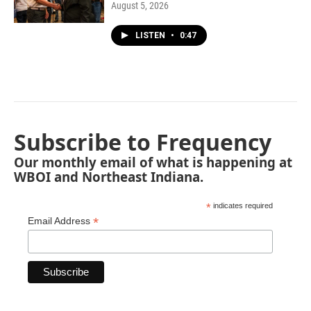
August 5, 2026
LISTEN
•
0:47
Subscribe to Frequency
Our monthly email of what is happening at
WBOI and Northeast Indiana.
*
indicates required
*
Email Address