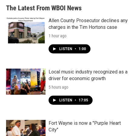
The Latest From WBOI News
Allen County Prosecutor declines any
charges in the Tim Hortons case
1 hour ago
LISTEN
•
1:00
Local music industry recognized as a
driver for economic growth
5 hours ago
LISTEN
•
17:05
Fort Wayne is now a "Purple Heart
City"