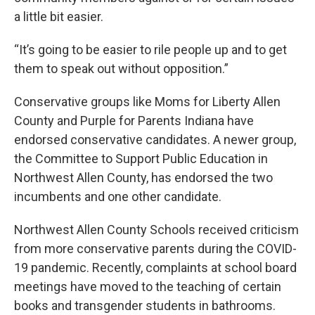
a little bit easier.
“It’s going to be easier to rile people up and to get
them to speak out without opposition.”
Conservative groups like Moms for Liberty Allen
County and Purple for Parents Indiana have
endorsed conservative candidates. A newer group,
the Committee to Support Public Education in
Northwest Allen County, has endorsed the two
incumbents and one other candidate.
Northwest Allen County Schools received criticism
from more conservative parents during the COVID-
19 pandemic. Recently, complaints at school board
meetings have moved to the teaching of certain
books and transgender students in bathrooms.