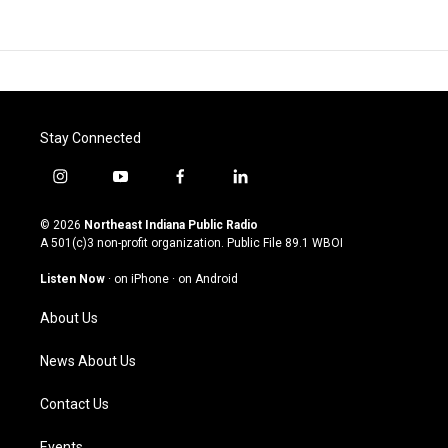
Stay Connected
i
y
f
l
n
o
a
i
s
u
c
n
© 2026
Northeast Indiana Public Radio
t
t
e
k
A 501(c)3 non-profit organization. Public File
89.1 WBOI
a
u
b
e
g
b
o
d
Listen Now
·
on iPhone
·
on Android
r
e
o
i
a
k
n
About Us
m
News About Us
Contact Us
Events