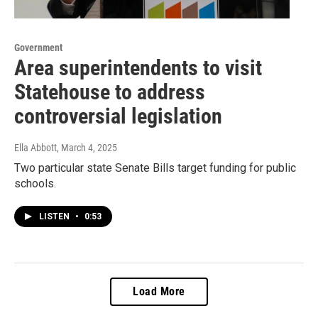
Government
Area superintendents to visit
Statehouse to address
controversial legislation
Ella Abbott
, March 4, 2025
Two particular state Senate Bills target funding for public
schools.
LISTEN
•
0:53
Load More