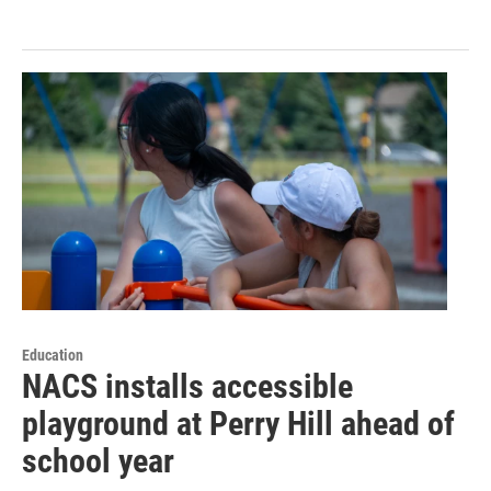
Education
NACS installs accessible
playground at Perry Hill ahead of
school year