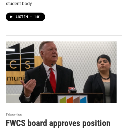
student body.
LISTEN
•
1:01
Education
FWCS board approves position