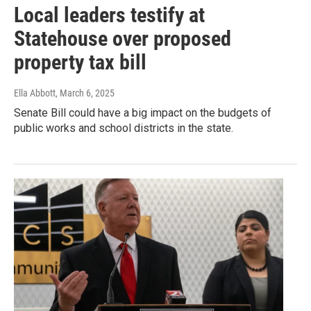
Local leaders testify at
Statehouse over proposed
property tax bill
Ella Abbott
, March 6, 2025
Senate Bill could have a big impact on the budgets of
public works and school districts in the state.