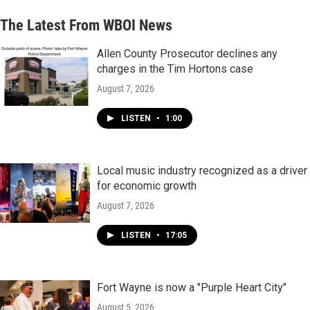
The Latest From WBOI News
Allen County Prosecutor declines any
charges in the Tim Hortons case
August 7, 2026
LISTEN
•
1:00
Local music industry recognized as a driver
for economic growth
August 7, 2026
LISTEN
•
17:05
Fort Wayne is now a "Purple Heart City"
August 5, 2026