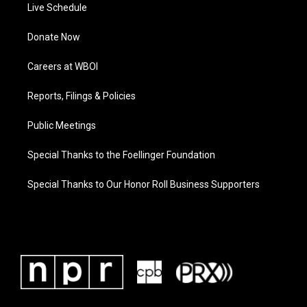
Live Schedule
Donate Now
Careers at WBOI
Reports, Filings & Policies
Public Meetings
Special Thanks to the Foellinger Foundation
Special Thanks to Our Honor Roll Business Supporters