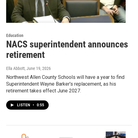
Education
NACS superintendent announces
retirement
Ella Abbott
, June 19, 2026
Northwest Allen County Schools will have a year to find
Superintendent Wayne Barker's replacement, as his
retirement takes effect June 2027.
LISTEN
•
0:55