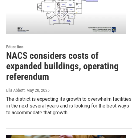
Education
NACS considers costs of
expanded buildings, operating
referendum
Ella Abbott
, May 20, 2025
The district is expecting its growth to overwhelm facilities
in the next several years and is looking for the best ways
to accommodate that growth.