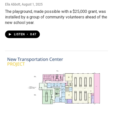
Ella Abbott
, August 1, 2025
The playground, made possible with a $25,000 grant, was
installed by a group of community volunteers ahead of the
new school year.
LISTEN
•
0:47