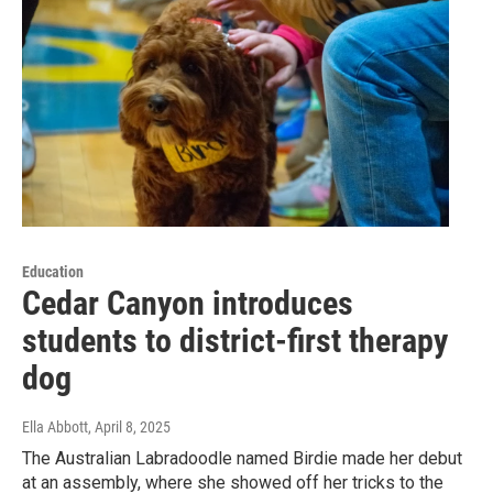
Education
Cedar Canyon introduces
students to district-first therapy
dog
Ella Abbott
, April 8, 2025
The Australian Labradoodle named Birdie made her debut
at an assembly, where she showed off her tricks to the