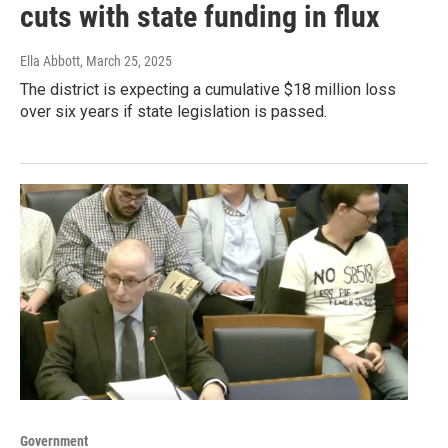
cuts with state funding in flux
Ella Abbott
, March 25, 2025
The district is expecting a cumulative $18 million loss
over six years if state legislation is passed.
Government