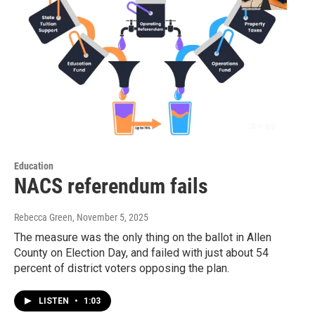
Education
NACS referendum fails
Rebecca Green
, November 5, 2025
The measure was the only thing on the ballot in Allen
County on Election Day, and failed with just about 54
percent of district voters opposing the plan.
LISTEN
•
1:03