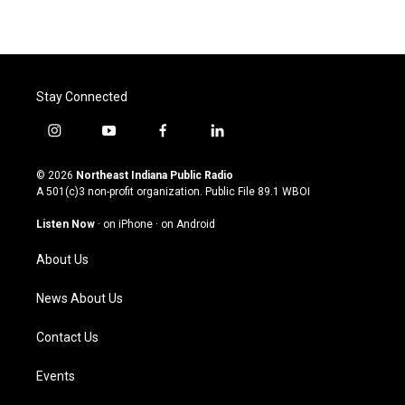
Stay Connected
i
y
f
l
n
o
a
i
s
u
c
n
© 2026
Northeast Indiana Public Radio
t
t
e
k
A 501(c)3 non-profit organization. Public File
89.1 WBOI
a
u
b
e
g
b
o
d
Listen Now
·
on iPhone
·
on Android
r
e
o
i
a
k
n
About Us
m
News About Us
Contact Us
Events