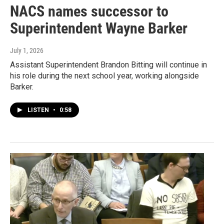
NACS names successor to
Superintendent Wayne Barker
July 1, 2026
Assistant Superintendent Brandon Bitting will continue in
his role during the next school year, working alongside
Barker.
LISTEN
•
0:58