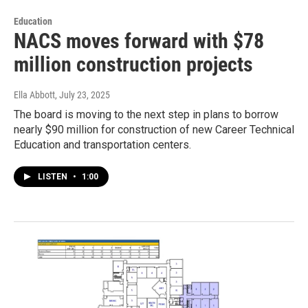
Education
NACS moves forward with $78
million construction projects
Ella Abbott
, July 23, 2025
The board is moving to the next step in plans to borrow
nearly $90 million for construction of new Career Technical
Education and transportation centers.
LISTEN
•
1:00