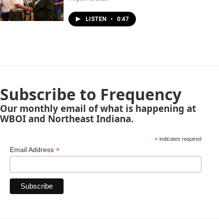
LISTEN
•
0:47
Subscribe to Frequency
Our monthly email of what is happening at
WBOI and Northeast Indiana.
*
indicates required
*
Email Address