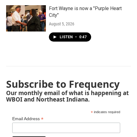
Fort Wayne is now a "Purple Heart
City"
August 5, 2026
LISTEN
•
0:47
Subscribe to Frequency
Our monthly email of what is happening at
WBOI and Northeast Indiana.
*
indicates required
*
Email Address