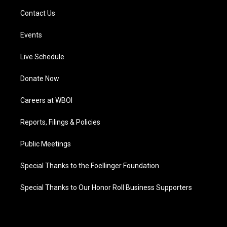
Contact Us
Events
Live Schedule
Donate Now
Careers at WBOI
Reports, Filings & Policies
Public Meetings
Special Thanks to the Foellinger Foundation
Special Thanks to Our Honor Roll Business Supporters