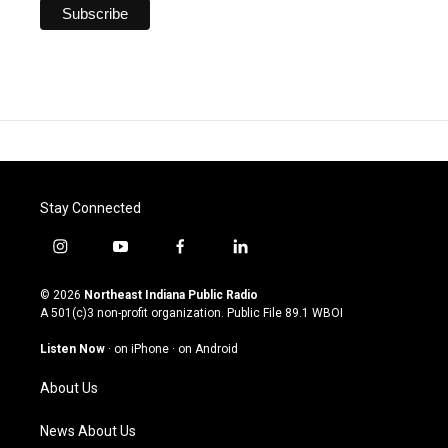
Stay Connected
i
y
f
l
n
o
a
i
s
u
c
n
© 2026
Northeast Indiana Public Radio
t
t
e
k
A 501(c)3 non-profit organization. Public File
89.1 WBOI
a
u
b
e
g
b
o
d
Listen Now
·
on iPhone
·
on Android
r
e
o
i
a
k
n
About Us
m
News About Us