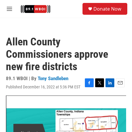
Skip to main content
S
Donate Now
e
M
a
e
r
n
c
u
h
Allen County
u
e
Commissioners approve
r
y
new fire districts
89.1 WBOI | By
Tony Sandleben
Published December 16, 2022 at 5:36 PM EST
F
T
L
E
a
w
i
m
c
i
n
a
e
t
k
i
b
t
e
l
o
e
d
o
r
I
k
n