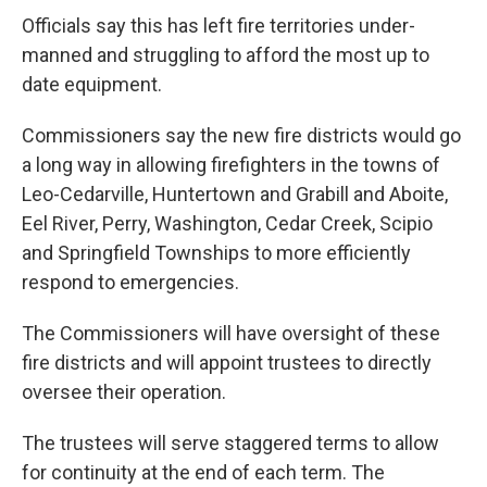
Officials say this has left fire territories under-
manned and struggling to afford the most up to
date equipment.
Commissioners say the new fire districts would go
a long way in allowing firefighters in the towns of
Leo-Cedarville, Huntertown and Grabill and Aboite,
Eel River, Perry, Washington, Cedar Creek, Scipio
and Springfield Townships to more efficiently
respond to emergencies.
The Commissioners will have oversight of these
fire districts and will appoint trustees to directly
oversee their operation.
The trustees will serve staggered terms to allow
for continuity at the end of each term. The