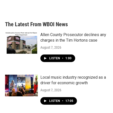
The Latest From WBOI News
Allen County Prosecutor declines any
charges in the Tim Hortons case
August 7, 2026
LISTEN
•
1:00
Local music industry recognized as a
driver for economic growth
August 7, 2026
LISTEN
•
17:05