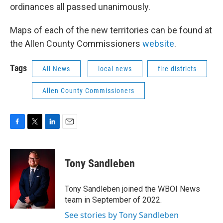
ordinances all passed unanimously.
Maps of each of the new territories can be found at
the Allen County Commissioners
website
.
Tags
All News
local news
fire districts
Allen County Commissioners
F
T
L
E
a
w
i
m
c
i
n
a
e
t
k
i
Tony Sandleben
b
t
e
l
o
e
d
o
r
I
Tony Sandleben joined the WBOI News
k
n
team in September of 2022.
See stories by Tony Sandleben