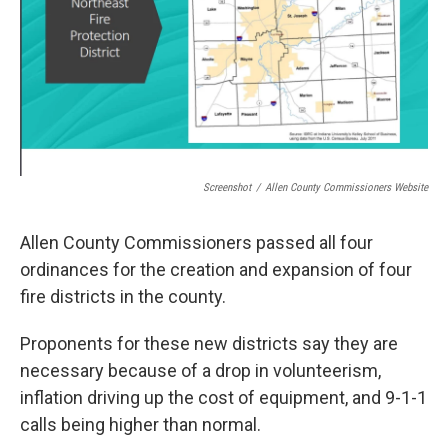
Screenshot
/
Allen County Commissioners Website
Allen County Commissioners passed all four
ordinances for the creation and expansion of four
fire districts in the county.
Proponents for these new districts say they are
necessary because of a drop in volunteerism,
inflation driving up the cost of equipment, and 9-1-1
calls being higher than normal.