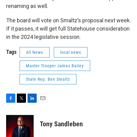
renaming as well.
The board will vote on Smaltz’s proposal next week.
If it passes, it will get full Statehouse consideration
in the 2024 legislative session.
Tags
All News
local news
Master Trooper James Bailey
State Rep. Ben Smaltz
F
T
L
E
a
w
i
m
c
i
n
a
e
t
k
i
Tony Sandleben
b
t
e
l
o
e
d