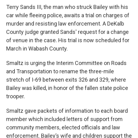
Terry Sands III, the man who struck Bailey with his
car while fleeing police, awaits a trial on charges of
murder and resisting law enforcement. A DeKalb
County judge granted Sands' request for a change
of venue in the case. His trial is now scheduled for
March in Wabash County.
Smaltz is urging the Interim Committee on Roads
and Transportation to rename the three-mile
stretch of I-69 between exits 326 and 329, where
Bailey was killed, in honor of the fallen state police
trooper.
Smaltz gave packets of information to each board
member which included letters of support from
community members, elected officials and law
enforcement. Bailey’s wife and children support the