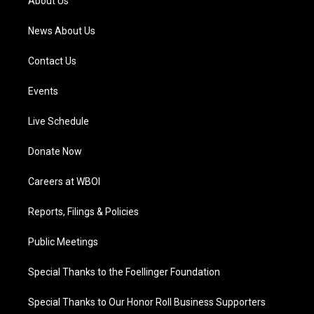
About Us
m
News About Us
Contact Us
Events
Live Schedule
Donate Now
Careers at WBOI
Reports, Filings & Policies
Public Meetings
Special Thanks to the Foellinger Foundation
Special Thanks to Our Honor Roll Business Supporters