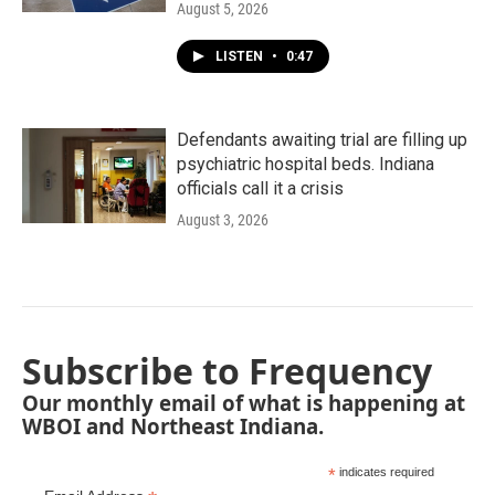
August 5, 2026
LISTEN
•
0:47
Defendants awaiting trial are filling up
psychiatric hospital beds. Indiana
officials call it a crisis
August 3, 2026
Subscribe to Frequency
Our monthly email of what is happening at
WBOI and Northeast Indiana.
*
indicates required