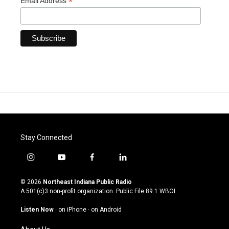
*
Email Address
Stay Connected
i
y
f
l
n
o
a
i
s
u
c
n
© 2026
Northeast Indiana Public Radio
t
t
e
k
A 501(c)3 non-profit organization. Public File
89.1 WBOI
a
u
b
e
g
b
o
d
Listen Now
·
on iPhone
·
on Android
r
e
o
i
a
k
n