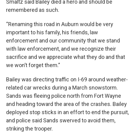
Smaltz said Bailey died a hero and should be
remembered as such.
“Renaming this road in Auburn would be very
important to his family, his friends, law
enforcement and our community that we stand
with law enforcement, and we recognize their
sacrifice and we appreciate what they do and that
we won’t forget them.”
Bailey was directing traffic on I-69 around weather-
related car wrecks during a March snowstorm.
Sands was fleeing police north from Fort Wayne
and heading toward the area of the crashes. Bailey
deployed stop sticks in an effort to end the pursuit,
and police said Sands swerved to avoid them,
striking the trooper.