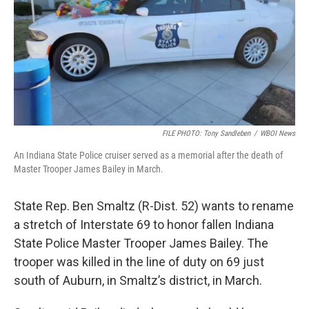
FILE PHOTO: Tony Sandleben
/
WBOI News
An Indiana State Police cruiser served as a memorial after the death of
Master Trooper James Bailey in March.
State Rep. Ben Smaltz (R-Dist. 52) wants to rename
a stretch of Interstate 69 to honor fallen Indiana
State Police Master Trooper James Bailey. The
trooper was killed in the line of duty on 69 just
south of Auburn, in Smaltz’s district, in March.