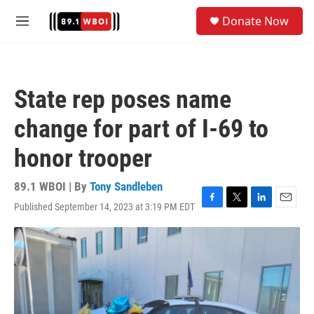
Skip to main content
S
Donate Now
e
M
a
e
r
n
c
u
h
State rep poses name
u
e
change for part of I-69 to
r
y
honor trooper
89.1 WBOI | By
Tony Sandleben
Published September 14, 2023 at 3:19 PM EDT
F
T
L
E
a
w
i
m
c
i
n
a
e
t
k
i
b
t
e
l
o
e
d
o
r
I
k
n