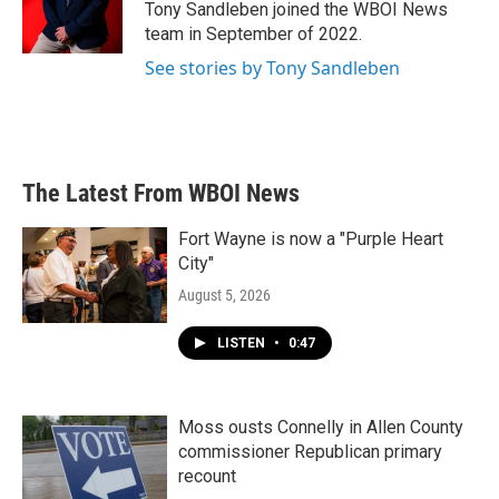
o
r
I
Tony Sandleben joined the WBOI News
k
n
team in September of 2022.
See stories by Tony Sandleben
The Latest From WBOI News
Fort Wayne is now a "Purple Heart
City"
August 5, 2026
LISTEN
•
0:47
Moss ousts Connelly in Allen County
commissioner Republican primary
recount