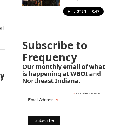
LISTEN
•
0:47
al
Subscribe to
Frequency
Our monthly email of what
is happening at WBOI and
ty
Northeast Indiana.
*
indicates required
*
Email Address