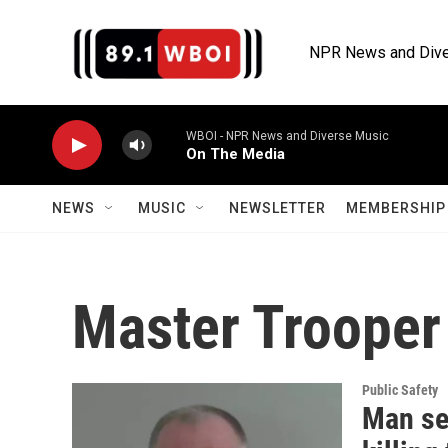
Skip to main content
NPR News and Dive
WBOI - NPR News and Diverse Music
On The Media
NEWS
MUSIC
NEWSLETTER
MEMBERSHIP 
Master Trooper
Public Safety
Man sen