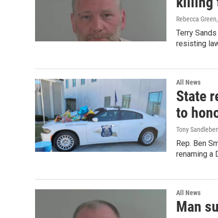
killing
Rebecca Green
Terry Sands 
resisting la
All News
State r
to hono
Tony Sandlebe
Rep. Ben Sm
renaming a D
All News
Man sus