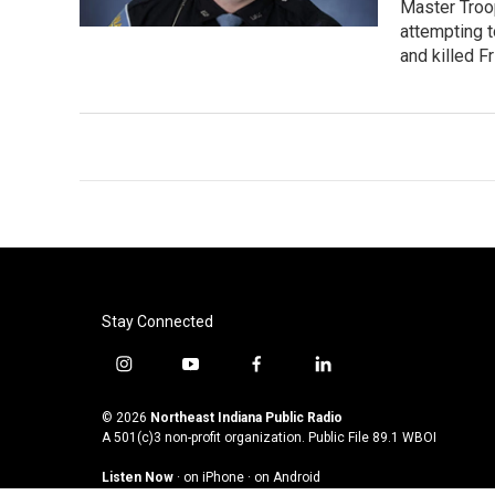
Master Troop
attempting t
and killed F
Stay Connected
i
y
f
l
n
o
a
i
s
u
c
n
© 2026
Northeast Indiana Public Radio
t
t
e
k
A 501(c)3 non-profit organization. Public File
89.1 WBOI
a
u
b
e
Listen Now
·
on iPhone
·
on Android
g
b
o
d