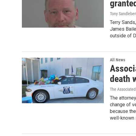
grante
Tony Sandlebe
Terry Sands,
James Bailey
outside of 
All News
Associ
death 
The Associated
The attorney
change of ve
because the 
well-known 