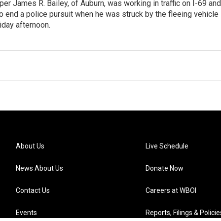
er James R. Bailey, of Auburn, was working in traffic on I-69 and
o end a police pursuit when he was struck by the fleeing vehicle
riday afternoon.
About Us
Live Schedule
News About Us
Donate Now
Contact Us
Careers at WBOI
Events
Reports, Filings & Policie