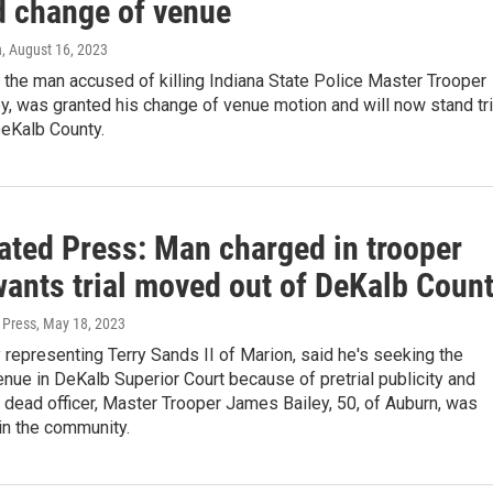
d change of venue
n
, August 16, 2023
 the man accused of killing Indiana State Police Master Trooper
, was granted his change of venue motion and will now stand tri
DeKalb County.
ated Press: Man charged in trooper
wants trial moved out of DeKalb Coun
 Press
, May 18, 2023
 representing Terry Sands II of Marion, said he's seeking the
nue in DeKalb Superior Court because of pretrial publicity and
dead officer, Master Trooper James Bailey, 50, of Auburn, was
in the community.