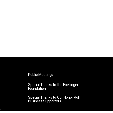
Public Meetings
Special Thanks to the Foellinger
Foundation
Special Thanks to Our Honor Roll
Business Supporters
s