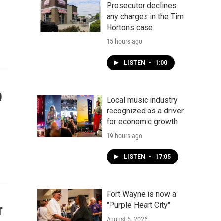
Prosecutor declines
any charges in the Tim
Hortons case
15 hours ago
LISTEN
•
1:00
9
Local music industry
recognized as a driver
for economic growth
19 hours ago
LISTEN
•
17:05
Fort Wayne is now a
"Purple Heart City"
r
August 5, 2026