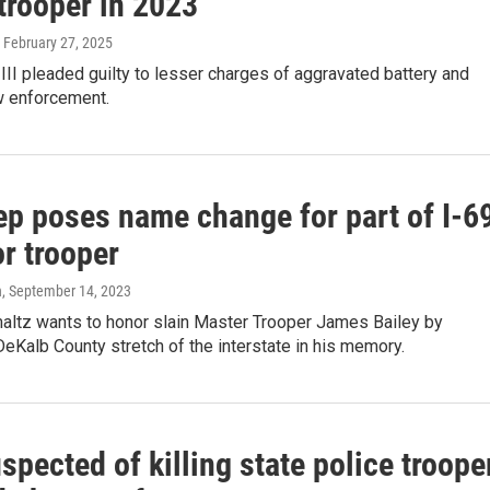
 trooper in 2023
, February 27, 2025
III pleaded guilty to lesser charges of aggravated battery and
w enforcement.
ep poses name change for part of I-6
r trooper
n
, September 14, 2023
altz wants to honor slain Master Trooper James Bailey by
eKalb County stretch of the interstate in his memory.
pected of killing state police troope