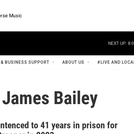
rse Music
NEXT UP:
8:
& BUSINESS SUPPORT
ABOUT US
#LIVE AND LOCA
 James Bailey
tenced to 41 years in prison for