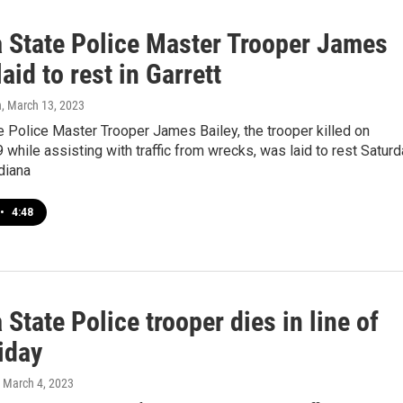
a State Police Master Trooper James
laid to rest in Garrett
n
, March 13, 2023
e Police Master Trooper James Bailey, the trooper killed on
9 while assisting with traffic from wrecks, was laid to rest Satur
ndiana
•
4:48
 State Police trooper dies in line of
iday
, March 4, 2023