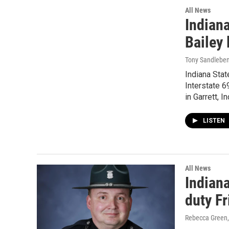
All News
Indian
Bailey 
Tony Sandlebe
Indiana Stat
Interstate 6
in Garrett, I
LISTEN
All News
Indiana
duty Fr
Rebecca Green