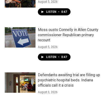
August 5, 2026
LISTEN
•
0:47
Moss ousts Connelly in Allen County
commissioner Republican primary
recount
August 5, 2026
LISTEN
•
0:47
Defendants awaiting trial are filling up
psychiatric hospital beds. Indiana
officials call it a crisis
August 3, 2026