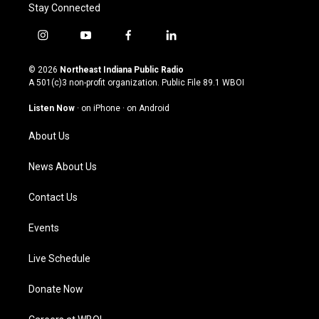
Stay Connected
i
y
f
l
n
o
a
i
s
u
c
n
© 2026
Northeast Indiana Public Radio
t
t
e
k
A 501(c)3 non-profit organization. Public File
89.1 WBOI
a
u
b
e
g
b
o
d
Listen Now
·
on iPhone
·
on Android
r
e
o
i
a
k
n
About Us
m
News About Us
Contact Us
Events
Live Schedule
Donate Now