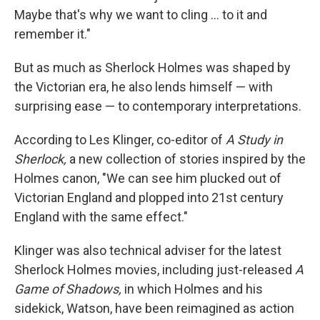
Maybe that's why we want to cling ... to it and
remember it."
But as much as Sherlock Holmes was shaped by
the Victorian era, he also lends himself — with
surprising ease — to contemporary interpretations.
According to Les Klinger, co-editor of
A Study in
Sherlock,
a new collection of stories inspired by the
Holmes canon, "We can see him plucked out of
Victorian England and plopped into 21st century
England with the same effect."
Klinger was also technical adviser for the latest
Sherlock Holmes movies, including just-released
A
Game of Shadows,
in which Holmes and his
sidekick, Watson, have been reimagined as action