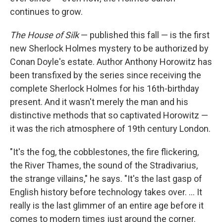
continues to grow.
The House of Silk
— published this fall — is the first
new Sherlock Holmes mystery to be authorized by
Conan Doyle's estate. Author Anthony Horowitz has
been transfixed by the series since receiving the
complete Sherlock Holmes for his 16th-birthday
present. And it wasn't merely the man and his
distinctive methods that so captivated Horowitz —
it was the rich atmosphere of 19th century London.
"It's the fog, the cobblestones, the fire flickering,
the River Thames, the sound of the Stradivarius,
the strange villains," he says. "It's the last gasp of
English history before technology takes over. ... It
really is the last glimmer of an entire age before it
comes to modern times just around the corner.