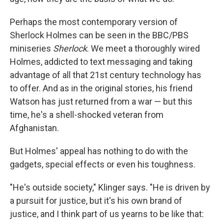
Perhaps the most contemporary version of
Sherlock Holmes can be seen in the BBC/PBS
miniseries
Sherlock
. We meet a thoroughly wired
Holmes, addicted to text messaging and taking
advantage of all that 21st century technology has
to offer. And as in the original stories, his friend
Watson has just returned from a war — but this
time, he's a shell-shocked veteran from
Afghanistan.
But Holmes' appeal has nothing to do with the
gadgets, special effects or even his toughness.
"He's outside society," Klinger says. "He is driven by
a pursuit for justice, but it's his own brand of
justice, and I think part of us yearns to be like that: