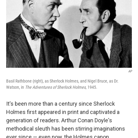
AP
Basil Rathbone (right), as Sherlock Holmes, and Nigel Bruce, as Dr.
Watson, in
The Adventures of Sherlock Holmes
, 1945.
It's been more than a century since Sherlock
Holmes first appeared in print and captivated a
generation of readers. Arthur Conan Doyle's
methodical sleuth has been stirring imaginations
ever since — even now, the Holmes canon