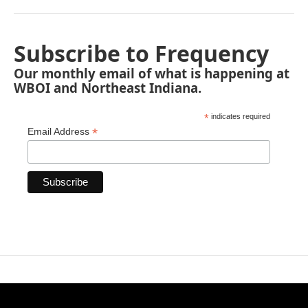
Subscribe to Frequency
Our monthly email of what is happening at
WBOI and Northeast Indiana.
*
indicates required
*
Email Address