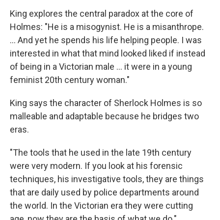
King explores the central paradox at the core of
Holmes: "He is a misogynist. He is a misanthrope.
... And yet he spends his life helping people. I was
interested in what that mind looked liked if instead
of being in a Victorian male ... it were in a young
feminist 20th century woman."
King says the character of Sherlock Holmes is so
malleable and adaptable because he bridges two
eras.
"The tools that he used in the late 19th century
were very modern. If you look at his forensic
techniques, his investigative tools, they are things
that are daily used by police departments around
the world. In the Victorian era they were cutting
age, now they are the basis of what we do."