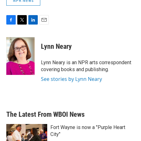
NPR News
F
T
L
E
a
w
i
m
c
i
n
a
e
t
k
i
Lynn Neary
b
t
e
l
o
e
d
o
r
I
Lynn Neary is an NPR arts correspondent
k
n
covering books and publishing.
See stories by Lynn Neary
The Latest From WBOI News
Fort Wayne is now a "Purple Heart
City"