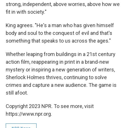
strong, independent, above worries, above how we
fit in with society."
King agrees. "He's a man who has given himself
body and soul to the conquest of evil and that's
something that speaks to us across the ages."
Whether leaping from buildings in a 21st century
action film, reappearing in print in a brand-new
mystery or inspiring a new generation of writers,
Sherlock Holmes thrives, continuing to solve
crimes and capture a new audience. The game is
still afoot.
Copyright 2023 NPR. To see more, visit
https://www.npr.org.