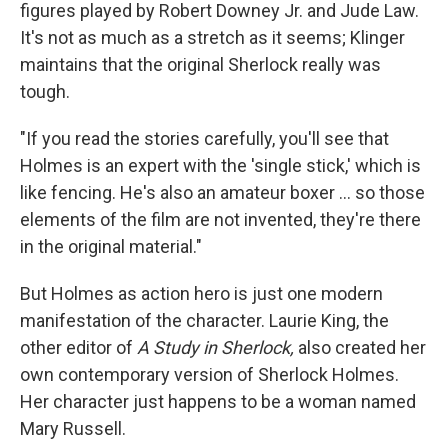
figures played by Robert Downey Jr. and Jude Law.
It's not as much as a stretch as it seems; Klinger
maintains that the original Sherlock really was
tough.
"If you read the stories carefully, you'll see that
Holmes is an expert with the 'single stick,' which is
like fencing. He's also an amateur boxer ... so those
elements of the film are not invented, they're there
in the original material."
But Holmes as action hero is just one modern
manifestation of the character. Laurie King, the
other editor of
A Study in Sherlock,
also created her
own contemporary version of Sherlock Holmes.
Her character just happens to be a woman named
Mary Russell.