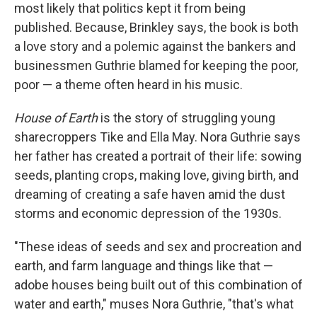
most likely that politics kept it from being
published. Because, Brinkley says, the book is both
a love story and a polemic against the bankers and
businessmen Guthrie blamed for keeping the poor,
poor — a theme often heard in his music.
House of Earth
is the story of struggling young
sharecroppers Tike and Ella May. Nora Guthrie says
her father has created a portrait of their life: sowing
seeds, planting crops, making love, giving birth, and
dreaming of creating a safe haven amid the dust
storms and economic depression of the 1930s.
"These ideas of seeds and sex and procreation and
earth, and farm language and things like that —
adobe houses being built out of this combination of
water and earth," muses Nora Guthrie, "that's what