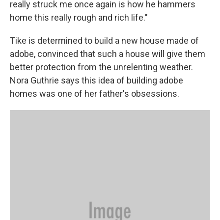
really struck me once again is how he hammers
home this really rough and rich life."
Tike is determined to build a new house made of
adobe, convinced that such a house will give them
better protection from the unrelenting weather.
Nora Guthrie says this idea of building adobe
homes was one of her father's obsessions.