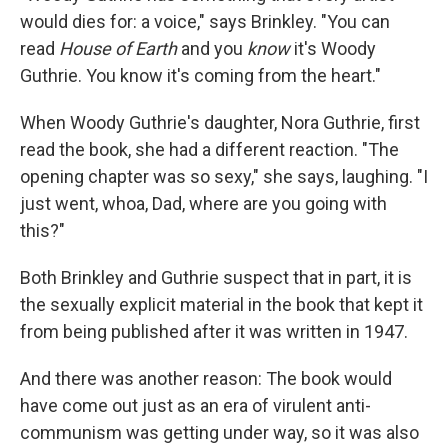
would dies for: a voice," says Brinkley. "You can
read
House of Earth
and you
know
it's Woody
Guthrie. You know it's coming from the heart."
When Woody Guthrie's daughter, Nora Guthrie, first
read the book, she had a different reaction. "The
opening chapter was so sexy," she says, laughing. "I
just went, whoa, Dad, where are you going with
this?"
Both Brinkley and Guthrie suspect that in part, it is
the sexually explicit material in the book that kept it
from being published after it was written in 1947.
And there was another reason: The book would
have come out just as an era of virulent anti-
communism was getting under way, so it was also