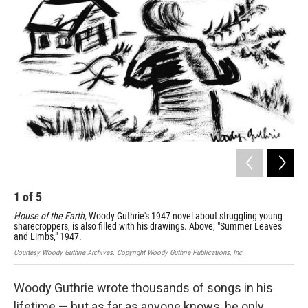
1
of
5
2
House of the Earth,
Woody Guthrie's 1947 novel about struggling young
"Wh
sharecroppers, is also filled with his drawings. Above, "Summer Leaves
Cour
and Limbs," 1947.
Courtesy Woody Guthrie Archives. Copyright Woody Guthrie Publications, Inc.
Woody Guthrie wrote thousands of songs in his
lifetime — but as far as anyone knows, he only