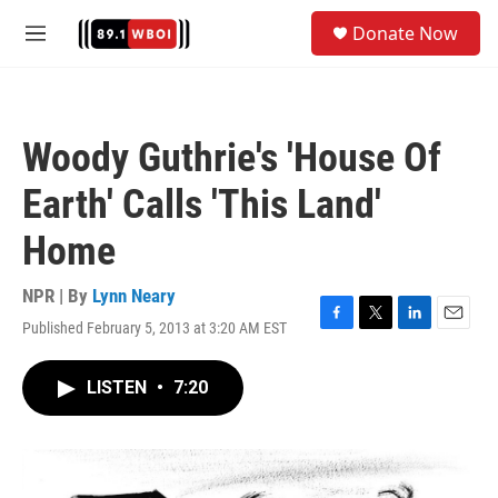
Skip to main content
S
Donate Now
e
M
a
e
r
n
c
u
h
Woody Guthrie's 'House Of
u
e
Earth' Calls 'This Land'
r
y
Home
NPR | By
Lynn Neary
Published February 5, 2013 at 3:20 AM EST
F
T
L
E
a
w
i
m
c
i
n
a
LISTEN
•
7:20
e
t
k
i
b
t
e
l
o
e
d
o
r
I
k
n