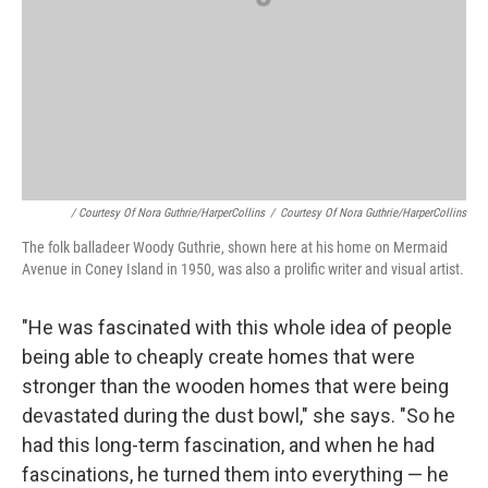
/ Courtesy Of Nora Guthrie/HarperCollins
/
Courtesy Of Nora Guthrie/HarperCollins
The folk balladeer Woody Guthrie, shown here at his home on Mermaid
Avenue in Coney Island in 1950, was also a prolific writer and visual artist.
"He was fascinated with this whole idea of people
being able to cheaply create homes that were
stronger than the wooden homes that were being
devastated during the dust bowl," she says. "So he
had this long-term fascination, and when he had
fascinations, he turned them into everything — he