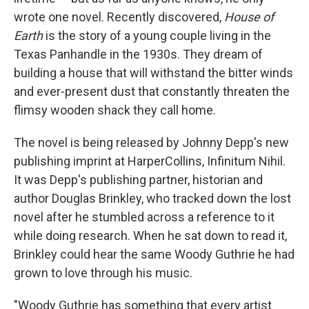
wrote one novel. Recently discovered,
House of
Earth
is the story of a young couple living in the
Texas Panhandle in the 1930s. They dream of
building a house that will withstand the bitter winds
and ever-present dust that constantly threaten the
flimsy wooden shack they call home.
The novel is being released by Johnny Depp's new
publishing imprint at HarperCollins, Infinitum Nihil.
It was Depp's publishing partner, historian and
author Douglas Brinkley, who tracked down the lost
novel after he stumbled across a reference to it
while doing research. When he sat down to read it,
Brinkley could hear the same Woody Guthrie he had
grown to love through his music.
"Woody Guthrie has something that every artist