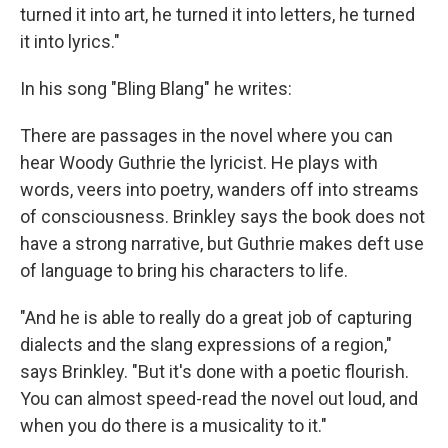
turned it into art, he turned it into letters, he turned
it into lyrics."
In his song "Bling Blang" he writes:
There are passages in the novel where you can
hear Woody Guthrie the lyricist. He plays with
words, veers into poetry, wanders off into streams
of consciousness. Brinkley says the book does not
have a strong narrative, but Guthrie makes deft use
of language to bring his characters to life.
"And he is able to really do a great job of capturing
dialects and the slang expressions of a region,"
says Brinkley. "But it's done with a poetic flourish.
You can almost speed-read the novel out loud, and
when you do there is a musicality to it."