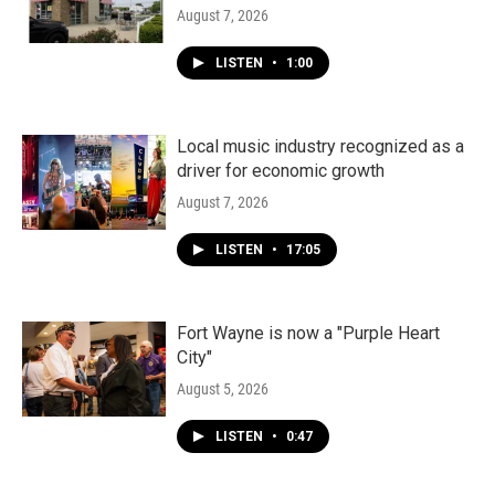
August 7, 2026
LISTEN
•
1:00
Local music industry recognized as a
driver for economic growth
August 7, 2026
LISTEN
•
17:05
Fort Wayne is now a "Purple Heart
City"
August 5, 2026
LISTEN
•
0:47