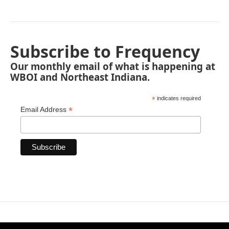
Subscribe to Frequency
Our monthly email of what is happening at
WBOI and Northeast Indiana.
*
indicates required
*
Email Address