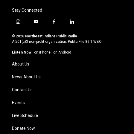
Stay Connected
i
y
f
l
n
o
a
i
s
u
c
n
© 2026
Northeast Indiana Public Radio
t
t
e
k
A 501(c)3 non-profit organization. Public File
89.1 WBOI
a
u
b
e
g
b
o
d
Listen Now
·
on iPhone
·
on Android
r
e
o
i
a
k
n
About Us
m
News About Us
Contact Us
Events
Live Schedule
Donate Now