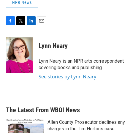
NPR News
F
T
L
E
a
w
i
m
c
i
n
a
e
t
k
i
Lynn Neary
b
t
e
l
o
e
d
o
r
I
Lynn Neary is an NPR arts correspondent
k
n
covering books and publishing.
See stories by Lynn Neary
The Latest From WBOI News
Allen County Prosecutor declines any
charges in the Tim Hortons case