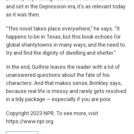
and set in the Depression era, it's as relevant today
as it was then.
"This novel takes place everywhere," he says. "It
happens to be in Texas, but this book echoes for
global shantytowns in many ways, and the need to
try and find the dignity of dwelling and shelter."
In the end, Guthrie leaves the reader with a lot of
unanswered questions about the fate of his
characters. And that makes sense, Brinkley says,
because real life is messy and rarely gets resolved
in a tidy package — especially if you are poor.
Copyright 2023 NPR. To see more, visit
https://www.npr.org.