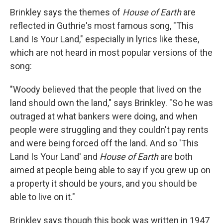
Brinkley says the themes of
House of Earth
are
reflected in Guthrie's most famous song, "This
Land Is Your Land," especially in lyrics like these,
which are not heard in most popular versions of the
song:
"Woody believed that the people that lived on the
land should own the land," says Brinkley. "So he was
outraged at what bankers were doing, and when
people were struggling and they couldn't pay rents
and were being forced off the land. And so 'This
Land Is Your Land' and
House of Earth
are both
aimed at people being able to say if you grew up on
a
property it should be yours, and you should be
able to live on it."
Brinkley says though this book was written in 1947