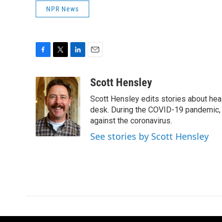
NPR News
F
T
L
E
a
w
i
m
c
i
n
a
Scott Hensley
e
t
k
i
Scott Hensley edits stories about hea
b
t
e
l
o
e
d
desk. During the COVID-19 pandemic, 
o
r
I
against the coronavirus.
k
n
See stories by Scott Hensley