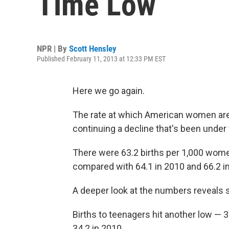
Time Low
NPR | By
Scott Hensley
Published February 11, 2013 at 12:33 PM EST
Here we go again.
The rate at which American women are h
continuing a decline that's been under
There were 63.2 births per 1,000 women
compared with 64.1 in 2010 and 66.2 i
A deeper look at the numbers reveals
Births to teenagers hit another low —
34.2 in 2010.