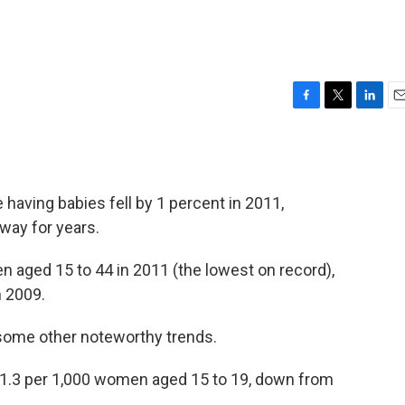
F
T
L
E
a
w
i
m
c
i
n
a
e
t
k
i
b
t
e
l
aving babies fell by 1 percent in 2011,
o
e
d
o
r
I
 way for years.
k
n
 aged 15 to 44 in 2011 (the lowest on record),
n 2009.
 some other noteworthy trends.
 31.3 per 1,000 women aged 15 to 19, down from