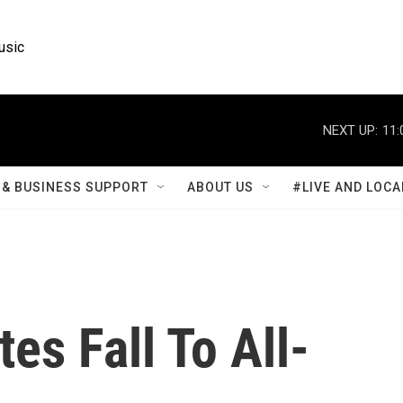
usic
NEXT UP:
11:
& BUSINESS SUPPORT
ABOUT US
#LIVE AND LOCA
tes Fall To All-