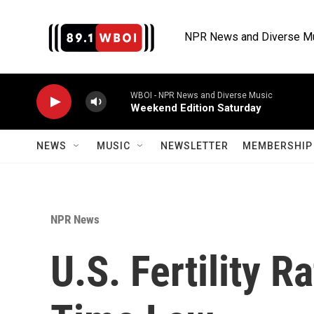
Skip to main content
NPR News and Diverse M
WBOI - NPR News and Diverse Music
Weekend Edition Saturday
NEWS
MUSIC
NEWSLETTER
MEMBERSHIP 
NPR News
U.S. Fertility Ra