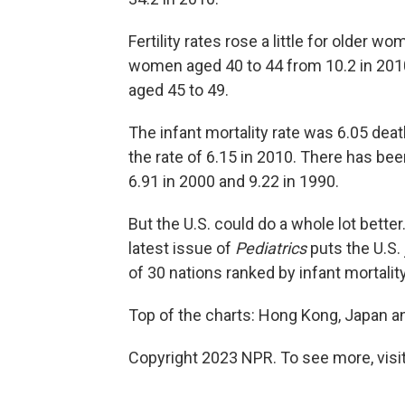
Fertility rates rose a little for older 
women aged 40 to 44 from 10.2 in 201
aged 45 to 49.
The infant mortality rate was 6.05 deat
the rate of 6.15 in 2010. There has be
6.91 in 2000 and 9.22 in 1990.
But the U.S. could do a whole lot better.
latest issue of
Pediatrics
puts the U.S. 
of 30 nations ranked by infant mortality
Top of the charts: Hong Kong, Japan an
Copyright 2023 NPR. To see more, visit