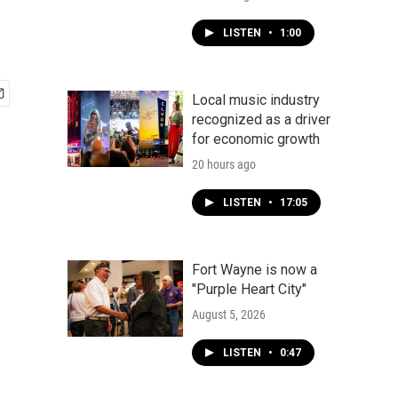
LISTEN
•
1:00
Local music industry
recognized as a driver
for economic growth
20 hours ago
LISTEN
•
17:05
Fort Wayne is now a
"Purple Heart City"
August 5, 2026
LISTEN
•
0:47