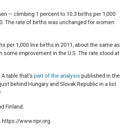
women — climbing 1 percent to 10.3 births per 1,000
0. The rate of births was unchanged for women
hs per 1,000 live births in 2011, about the same as
en some improvement in the U.S. The rate stood at
 A table that's
part of the analysis
published in the
just behind Hungary and Slovak Republic in a list
.
d Finland.
 https://www.npr.org.