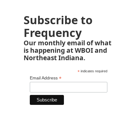
Subscribe to
Frequency
Our monthly email of what
is happening at WBOI and
Northeast Indiana.
*
indicates required
*
Email Address