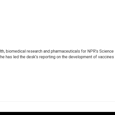
lth, biomedical research and pharmaceuticals for NPR's Science
he has led the desk's reporting on the development of vaccines