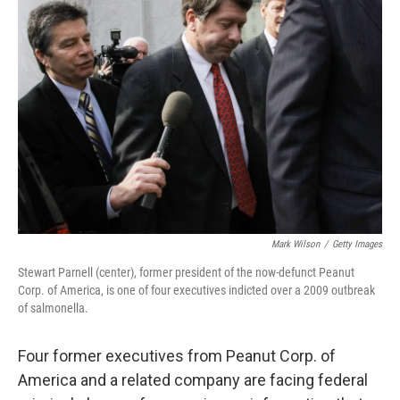
Mark Wilson
/
Getty Images
Stewart Parnell (center), former president of the now-defunct Peanut
Corp. of America, is one of four executives indicted over a 2009 outbreak
of salmonella.
Four former executives from Peanut Corp. of
America and a related company are facing federal