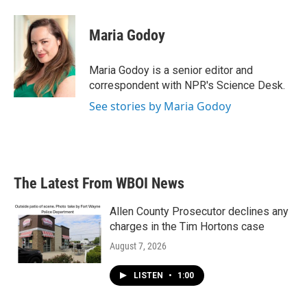
Maria Godoy
Maria Godoy is a senior editor and
correspondent with NPR's Science Desk.
See stories by Maria Godoy
The Latest From WBOI News
Allen County Prosecutor declines any
charges in the Tim Hortons case
August 7, 2026
LISTEN
•
1:00