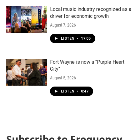
Local music industry recognized as a
driver for economic growth
August 7, 2026
LISTEN
•
17:05
Fort Wayne is now a "Purple Heart
City"
August 5, 2026
LISTEN
•
0:47
Subscribe to Frequency