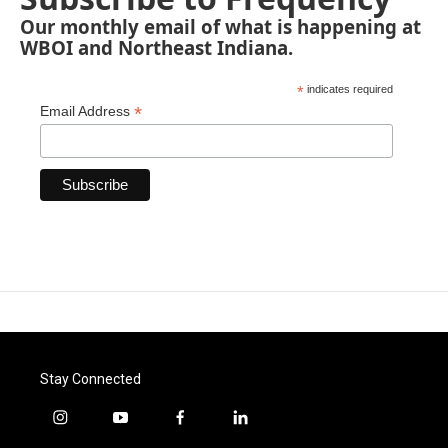
Our monthly email of what is happening at
WBOI and Northeast Indiana.
*
indicates required
*
Email Address
Stay Connected
i
y
f
l
n
o
a
i