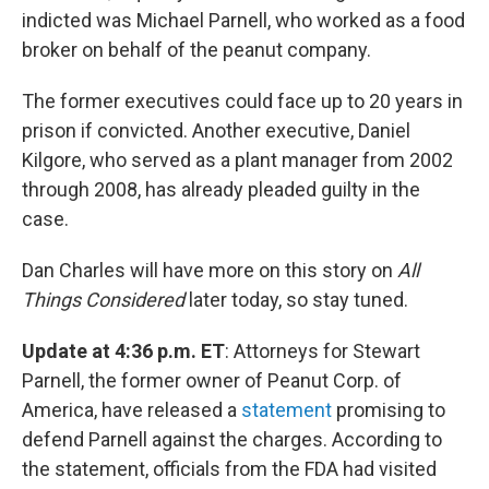
indicted was Michael Parnell, who worked as a food
broker on behalf of the peanut company.
The former executives could face up to 20 years in
prison if convicted. Another executive, Daniel
Kilgore, who served as a plant manager from 2002
through 2008, has already pleaded guilty in the
case.
Dan Charles will have more on this story on
All
Things Considered
later today, so stay tuned.
Update at 4:36 p.m. ET
: Attorneys for Stewart
Parnell, the former owner of Peanut Corp. of
America, have released a
statement
promising to
defend Parnell against the charges. According to
the statement, officials from the FDA had visited