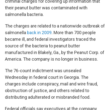
criminal charges for covering up information that
their peanut butter was contaminated with
salmonella bacteria.
The charges are related to a nationwide outbreak of
salmonella
back in 2009
. More than 700 people
became ill, and federal investigators traced the
source of the bacteria to peanut butter
manufactured in Blakely, Ga., by the Peanut Corp. of
America. The company is no longer in business.
The 76-count indictment was unsealed
Wednesday in federal court in Georgia. The
charges include conspiracy, mail and wire fraud,
obstruction of justice, and others related to
distributing adulterated or misbranded food.
Federal officials say executives at the company