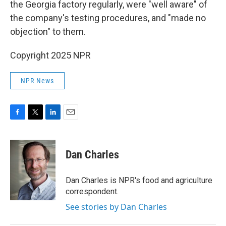
the Georgia factory regularly, were "well aware" of
the company's testing procedures, and "made no
objection" to them.
Copyright 2025 NPR
NPR News
F
T
L
E
a
w
i
m
c
i
n
a
e
t
k
i
Dan Charles
b
t
e
l
o
e
d
o
r
I
Dan Charles is NPR's food and agriculture
k
n
correspondent.
See stories by Dan Charles