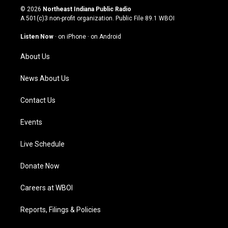
s
u
c
n
© 2026
Northeast Indiana Public Radio
t
t
e
k
A 501(c)3 non-profit organization. Public File
89.1 WBOI
a
u
b
e
g
b
o
d
Listen Now
·
on iPhone
·
on Android
r
e
o
i
a
k
n
About Us
m
News About Us
Contact Us
Events
Live Schedule
Donate Now
Careers at WBOI
Reports, Filings & Policies