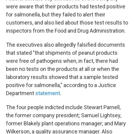
were aware that their products had tested positive
for salmonella, but they failed to alert their
customers, and also lied about those test results to
inspectors from the Food and Drug Administration.
The executives also allegedly falsified documents
that stated "that shipments of peanut products
were free of pathogens when, in fact, there had
been no tests on the products at all or when the
laboratory results showed that a sample tested
positive for salmonella," according to a Justice
Department
statement
.
The four people indicted include Stewart Parnell,
the former company president; Samuel Lightsey,
former Blakely plant operations manager; and Mary
Wilkerson, a quality assurance manager. Also