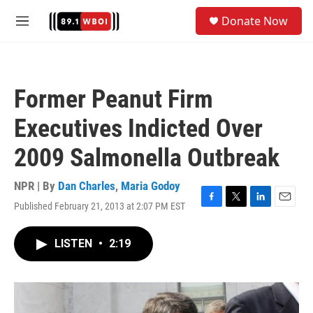
Skip to main content
S
Donate Now
e
M
a
e
r
n
c
u
h
Former Peanut Firm
u
e
Executives Indicted Over
r
y
2009 Salmonella Outbreak
NPR | By
Dan Charles
,
Maria Godoy
Published February 21, 2013 at 2:07 PM EST
F
T
L
E
a
w
i
m
c
i
n
a
LISTEN
•
2:19
e
t
k
i
b
t
e
l
o
e
d
o
r
I
k
n