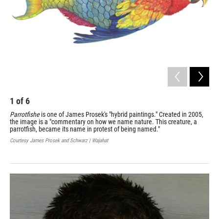
1
of
6
2
Parrotfishe
is one of James Prosek's "hybrid paintings." Created in 2005,
Pro
the image is a "commentary on how we name nature. This creature, a
Cap
parrotfish, became its name in protest of being named."
750
Courtesy James Prosek and Schwarz | Wajahat
Cour