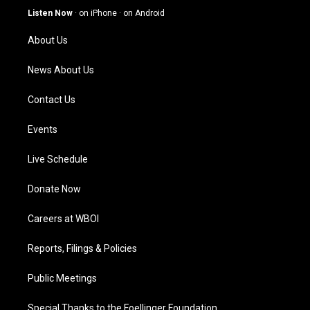
g
b
o
d
Listen Now
·
on iPhone
·
on Android
r
e
o
i
a
k
n
About Us
m
News About Us
Contact Us
Events
Live Schedule
Donate Now
Careers at WBOI
Reports, Filings & Policies
Public Meetings
Special Thanks to the Foellinger Foundation