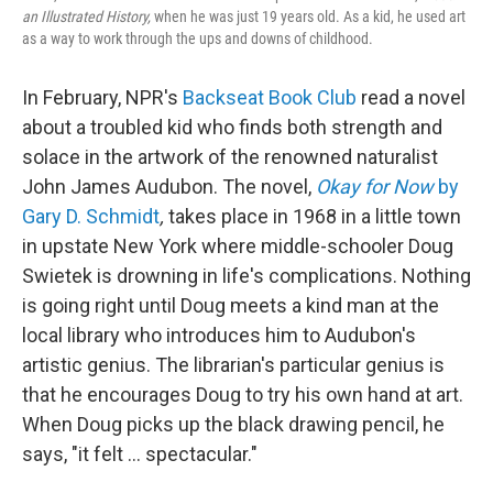
an Illustrated History,
when he was just 19 years old. As a kid, he used art
as a way to work through the ups and downs of childhood.
In February, NPR's
Backseat Book Club
read a novel
about a troubled kid who finds both strength and
solace in the artwork of the renowned naturalist
John James Audubon. The novel,
Okay for Now
by
Gary D. Schmidt
,
takes place in 1968 in a little town
in upstate New York where middle-schooler Doug
Swietek is drowning in life's complications. Nothing
is going right until Doug meets a kind man at the
local library who introduces him to Audubon's
artistic genius. The librarian's particular genius is
that he encourages Doug to try his own hand at art.
When Doug picks up the black drawing pencil, he
says, "it felt ... spectacular."