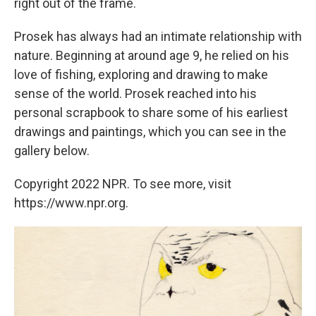
right out of the frame.
Prosek has always had an intimate relationship with
nature. Beginning at around age 9, he relied on his
love of fishing, exploring and drawing to make
sense of the world. Prosek reached into his
personal scrapbook to share some of his earliest
drawings and paintings, which you can see in the
gallery below.
Copyright 2022 NPR. To see more, visit
https://www.npr.org.