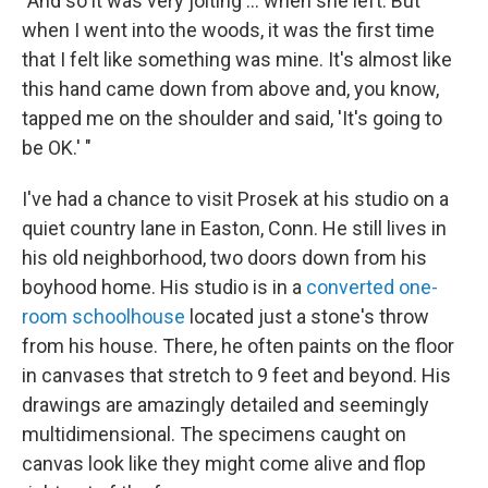
"And so it was very jolting ... when she left. But
when I went into the woods, it was the first time
that I felt like something was mine. It's almost like
this hand came down from above and, you know,
tapped me on the shoulder and said, 'It's going to
be OK.' "
I've had a chance to visit Prosek at his studio on a
quiet country lane in Easton, Conn. He still lives in
his old neighborhood, two doors down from his
boyhood home. His studio is in a
converted one-
room schoolhouse
located just a stone's throw
from his house. There, he often paints on the floor
in canvases that stretch to 9 feet and beyond. His
drawings are amazingly detailed and seemingly
multidimensional. The specimens caught on
canvas look like they might come alive and flop