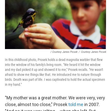
/ Courtesy James Prosek
/
Courtesy James Prosek
In this childhood photo, Prosek holds a dead magnolia warbler that flew
into the window of his family's living room. "We heard it hit the window
and my dad picked it up and showed it to me," Prosek recalls. "He wasn't
afraid to show me things like that. He introduced me to nature through
birds. Death was part of life. I was captivated to hold the actual specimen
in my hand."
"My mother was a great mother. We were very, very
close, almost too close," Prosek
told me
in 2007.