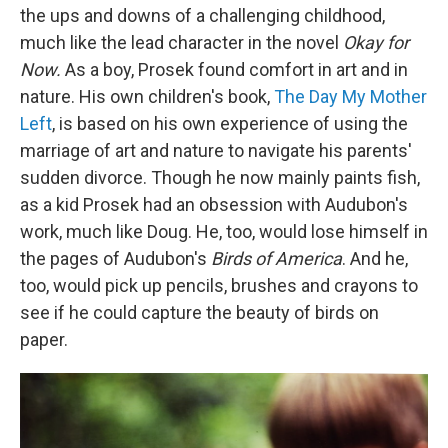
the ups and downs of a challenging childhood,
much like the lead character in the novel
Okay for
Now.
As a boy, Prosek found comfort in art and in
nature. His own children's book,
The Day My Mother
Left
, is based on his own experience of using the
marriage of art and nature to navigate his parents'
sudden divorce. Though he now mainly paints fish,
as a kid Prosek had an obsession with Audubon's
work, much like Doug. He, too, would lose himself in
the pages of Audubon's
Birds of America
. And he,
too, would pick up pencils, brushes and crayons to
see if he could capture the beauty of birds on
paper.