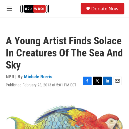
Skip to main content
S
Donate Now
e
M
a
e
r
n
c
u
h
A Young Artist Finds Solace
u
e
In Creatures Of The Sea And
r
y
Sky
NPR | By
Michele Norris
Published February 28, 2013 at 5:01 PM EST
F
T
L
E
a
w
i
m
c
i
n
a
e
t
k
i
b
t
e
l
o
e
d
o
r
I
k
n