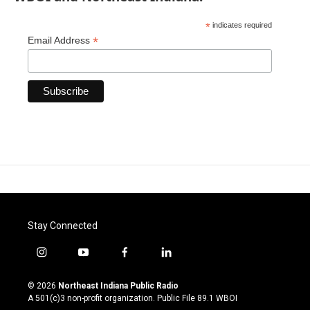
*
indicates required
*
Email Address
Stay Connected
i
y
f
l
n
o
a
i
s
u
c
n
© 2026
Northeast Indiana Public Radio
t
t
e
k
A 501(c)3 non-profit organization. Public File
89.1 WBOI
a
u
b
e