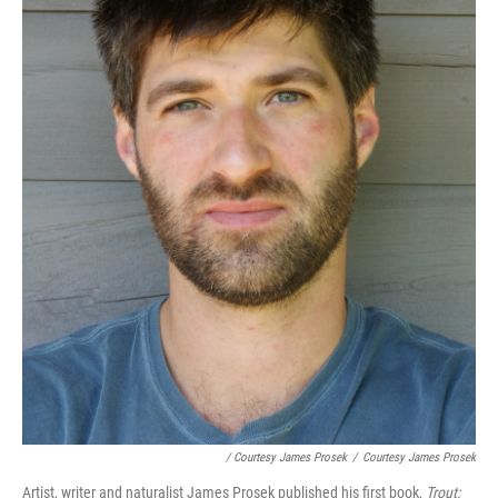
/ Courtesy James Prosek
/
Courtesy James Prosek
Artist, writer and naturalist James Prosek published his first book,
Trout: