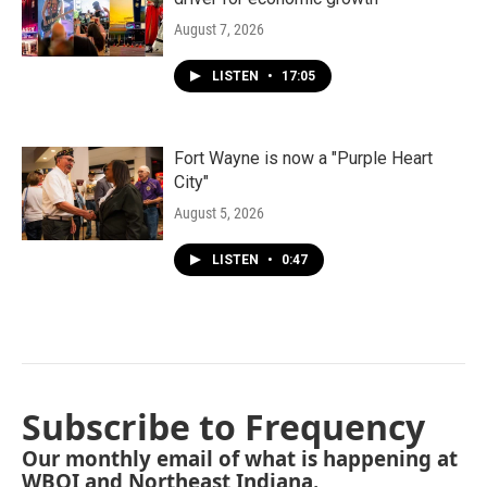
August 7, 2026
LISTEN
•
17:05
Fort Wayne is now a "Purple Heart
City"
August 5, 2026
LISTEN
•
0:47
Subscribe to Frequency
Our monthly email of what is happening at
WBOI and Northeast Indiana.