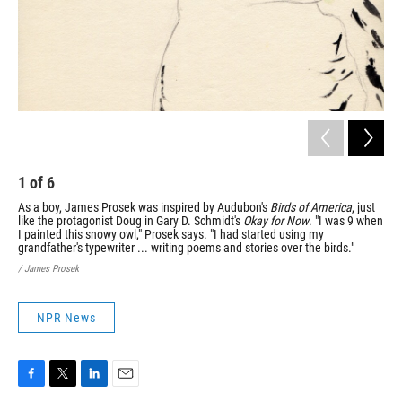
1
of
6
2
As a boy, James Prosek was inspired by Audubon's
Birds of America
, just
Pro
like the protagonist Doug in Gary D. Schmidt's
Okay for Now
. "I was 9 when
spe
I painted this snowy owl," Prosek says. "I had started using my
thi
grandfather's typewriter ... writing poems and stories over the birds."
had
/ James Prosek
/ Ja
NPR News
F
T
L
E