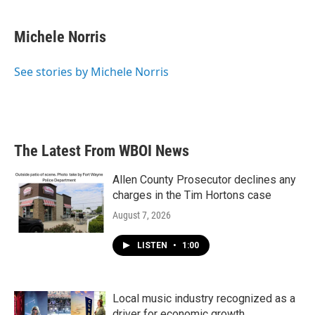
a
w
i
m
c
i
n
a
e
t
k
i
Michele Norris
b
t
e
l
o
e
d
o
r
I
See stories by Michele Norris
k
n
The Latest From WBOI News
Allen County Prosecutor declines any
charges in the Tim Hortons case
August 7, 2026
LISTEN
•
1:00
Local music industry recognized as a
driver for economic growth