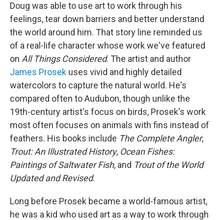
Doug was able to use art to work through his
feelings, tear down barriers and better understand
the world around him. That story line reminded us
of a real-life character whose work we've featured
on
All Things Considered
. The artist and author
James Prosek
uses vivid and highly detailed
watercolors to capture the natural world. He's
compared often to Audubon, though unlike the
19th-century artist's focus on birds, Prosek's work
most often focuses on animals with fins instead of
feathers. His books include
The Complete Angler
,
Trout: An Illustrated History
,
Ocean Fishes:
Paintings of Saltwater Fish
, and
Trout of the World
Updated and Revised
.
Long before Prosek became a world-famous artist,
he was a kid who used art as a way to work through