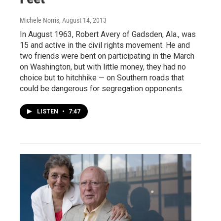
Michele Norris
, August 14, 2013
In August 1963, Robert Avery of Gadsden, Ala., was
15 and active in the civil rights movement. He and
two friends were bent on participating in the March
on Washington, but with little money, they had no
choice but to hitchhike — on Southern roads that
could be dangerous for segregation opponents.
LISTEN
•
7:47