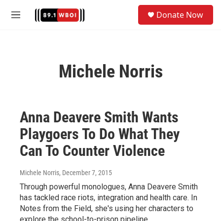
Skip to main content
S
Donate Now
e
M
a
e
r
n
c
u
h
Michele Norris
u
e
r
y
Anna Deavere Smith Wants
Playgoers To Do What They
Can To Counter Violence
Michele Norris
, December 7, 2015
Through powerful monologues, Anna Deavere Smith
has tackled race riots, integration and health care. In
Notes from the Field, she's using her characters to
explore the school-to-prison pipeline.