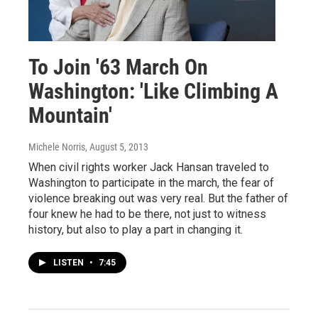
To Join '63 March On
Washington: 'Like Climbing A
Mountain'
Michele Norris
, August 5, 2013
When civil rights worker Jack Hansan traveled to
Washington to participate in the march, the fear of
violence breaking out was very real. But the father of
four knew he had to be there, not just to witness
history, but also to play a part in changing it.
LISTEN
•
7:45