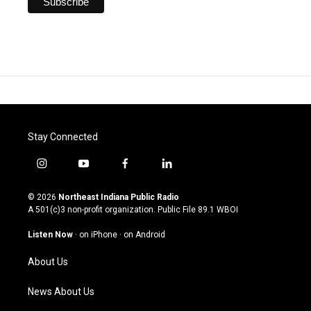
Stay Connected
i
y
f
l
n
o
a
i
s
u
c
n
© 2026
Northeast Indiana Public Radio
t
t
e
k
A 501(c)3 non-profit organization. Public File
89.1 WBOI
a
u
b
e
g
b
o
d
Listen Now
·
on iPhone
·
on Android
r
e
o
i
a
k
n
About Us
m
News About Us