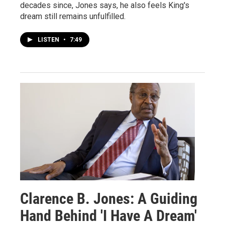
decades since, Jones says, he also feels King's
dream still remains unfulfilled.
LISTEN
•
7:49
Clarence B. Jones: A Guiding
Hand Behind 'I Have A Dream'