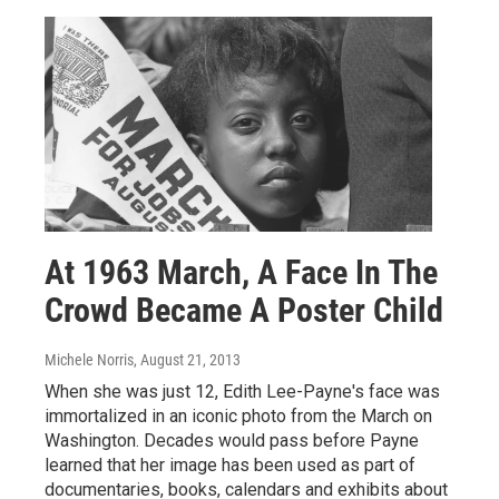
At 1963 March, A Face In The
Crowd Became A Poster Child
Michele Norris
, August 21, 2013
When she was just 12, Edith Lee-Payne's face was
immortalized in an iconic photo from the March on
Washington. Decades would pass before Payne
learned that her image has been used as part of
documentaries, books, calendars and exhibits about