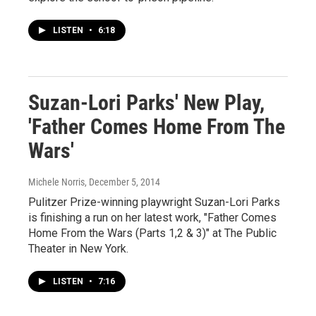
LISTEN
•
6:18
Suzan-Lori Parks' New Play,
'Father Comes Home From The
Wars'
Michele Norris
, December 5, 2014
Pulitzer Prize-winning playwright Suzan-Lori Parks
is finishing a run on her latest work, "Father Comes
Home From the Wars (Parts 1,2 & 3)" at The Public
Theater in New York.
LISTEN
•
7:16