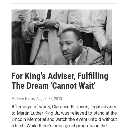
For King's Adviser, Fulfilling
The Dream 'Cannot Wait'
Michele Norris
, August 28, 2013
After days of worry, Clarence B. Jones, legal adviser
to Martin Luther King Jr., was relieved to stand at the
Lincoln Memorial and watch the event unfold without
a hitch. While there's been great progress in the