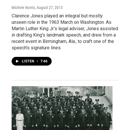
Michele Norris
, August 27, 2013
Clarence Jones played an integral but mostly
unseen role in the 1963 March on Washington. As
Martin Luther King Jr.'s legal adviser, Jones assisted
in drafting King's landmark speech, and drew from a
recent event in Birmingham, Ala., to craft one of the
speech's signature lines.
LISTEN
•
7:46