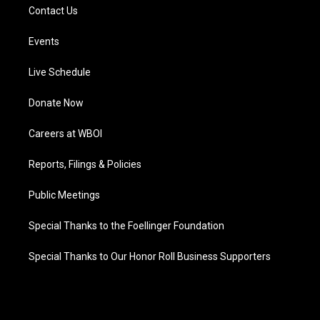
Contact Us
Events
Live Schedule
Donate Now
Careers at WBOI
Reports, Filings & Policies
Public Meetings
Special Thanks to the Foellinger Foundation
Special Thanks to Our Honor Roll Business Supporters