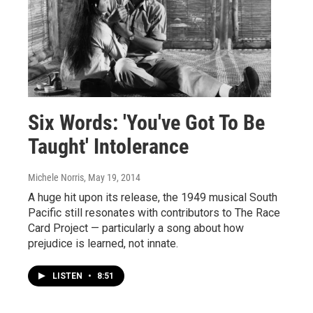
Six Words: 'You've Got To Be
Taught' Intolerance
Michele Norris
, May 19, 2014
A huge hit upon its release, the 1949 musical South
Pacific still resonates with contributors to The Race
Card Project — particularly a song about how
prejudice is learned, not innate.
LISTEN
•
8:51