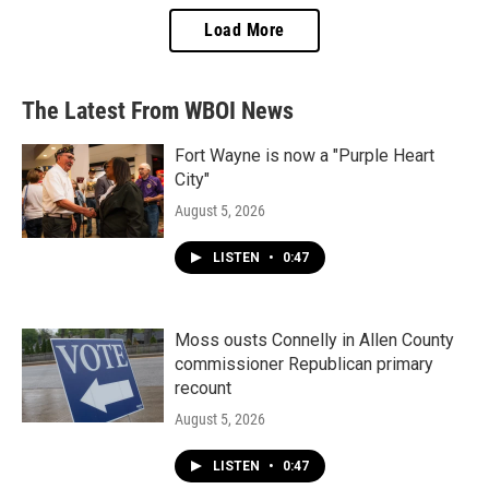
Load More
The Latest From WBOI News
Fort Wayne is now a "Purple Heart
City"
August 5, 2026
LISTEN
•
0:47
Moss ousts Connelly in Allen County
commissioner Republican primary
recount
August 5, 2026
LISTEN
•
0:47