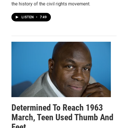
the history of the civil rights movement.
LISTEN
•
7:49
Determined To Reach 1963
March, Teen Used Thumb And
Feet