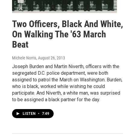
Two Officers, Black And White,
On Walking The '63 March
Beat
Michele Norris
, August 26, 2013
Joseph Burden and Martin Niverth, officers with the
segregated D.C. police department, were both
assigned to patrol the March on Washington. Burden,
who is black, worked while wishing he could
participate. And Niverth, a white man, was surprised
to be assigned a black partner for the day.
LISTEN
•
7:49