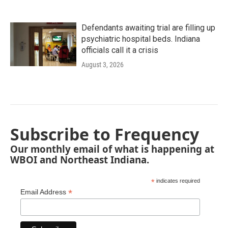
Defendants awaiting trial are filling up
psychiatric hospital beds. Indiana
officials call it a crisis
August 3, 2026
Subscribe to Frequency
Our monthly email of what is happening at
WBOI and Northeast Indiana.
*
indicates required
*
Email Address