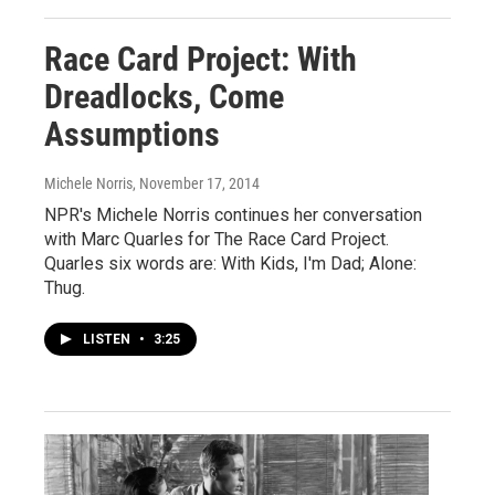
Race Card Project: With
Dreadlocks, Come
Assumptions
Michele Norris
, November 17, 2014
NPR's Michele Norris continues her conversation
with Marc Quarles for The Race Card Project.
Quarles six words are: With Kids, I'm Dad; Alone:
Thug.
LISTEN
•
3:25