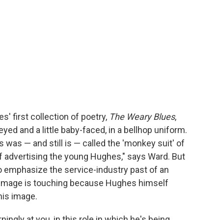
' first collection of poetry,
The Weary Blues
,
ed and a little baby-faced, in a bellhop uniform.
s was — and still is — called the 'monkey suit' of
 of advertising the young Hughes," says Ward. But
to emphasize the service-industry past of an
 image is touching because Hughes himself
his image.
ningly at you, in this role in which he's being