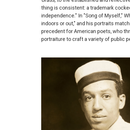
thing is consistent: a trademark cocke
independence." In "Song of Myself," Wh
indoors or out," and his portraits match
precedent for American poets, who th
portraiture to craft a variety of public 