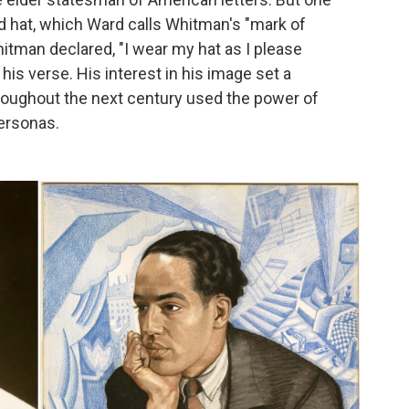
d hat, which Ward calls Whitman's "mark of
itman declared, "I wear my hat as I please
 his verse. His interest in his image set a
roughout the next century used the power of
personas.