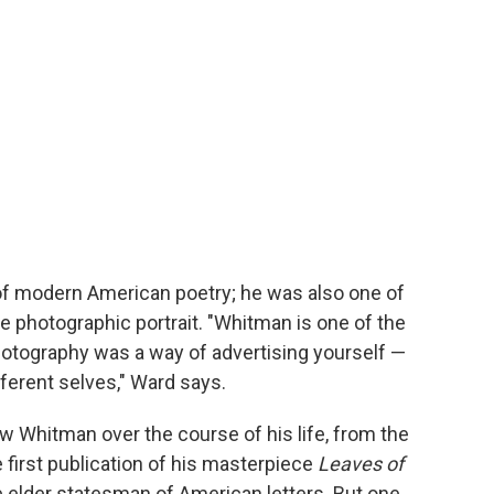
of modern American poetry; he was also one of
he photographic portrait. "Whitman is one of the
hotography was a way of advertising yourself —
fferent selves," Ward says.
w Whitman over the course of his life, from the
 first publication of his masterpiece
Leaves of
e elder statesman of American letters. But one