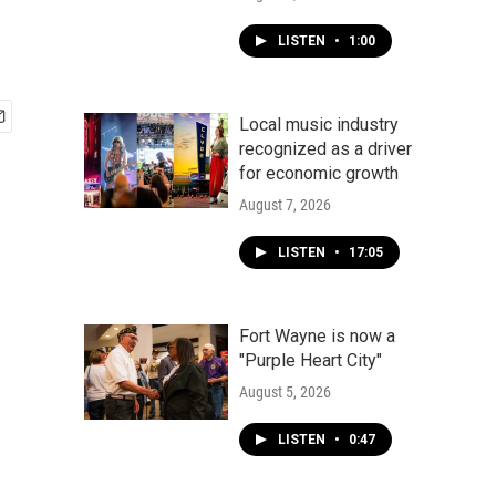
LISTEN
•
1:00
Local music industry
recognized as a driver
for economic growth
August 7, 2026
LISTEN
•
17:05
Fort Wayne is now a
"Purple Heart City"
August 5, 2026
LISTEN
•
0:47