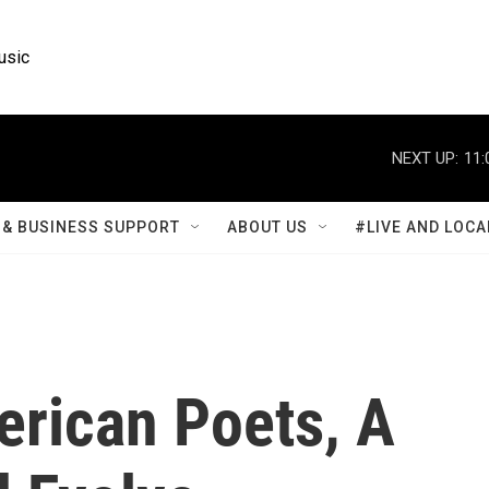
usic
NEXT UP:
11:
& BUSINESS SUPPORT
ABOUT US
#LIVE AND LOCA
rican Poets, A