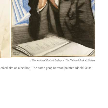
/ The National Portrait Gallery
/
The National Portrait Gallery
showed him as a bellhop. The same year, German painter Winold Reiss