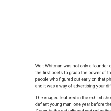
Walt Whitman was not only a founder 
the first poets to grasp the power of t
people who figured out early on that p
and it was a way of advertising your di
The images featured in the exhibit sho
defiant young man, one year before the
Grass,
to the established and reflectiv