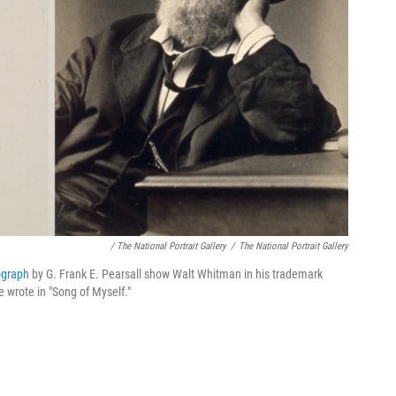
/ The National Portrait Gallery
/
The National Portrait Gallery
ograph
by G. Frank E. Pearsall show Walt Whitman in his trademark
e wrote in "Song of Myself."