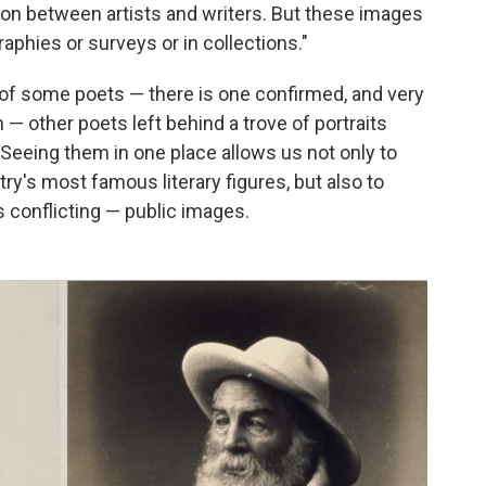
union between artists and writers. But these images
aphies or surveys or in collections."
of some poets — there is one confirmed, and very
— other poets left behind a trove of portraits
 Seeing them in one place allows us not only to
ry's most famous literary figures, but also to
 conflicting — public images.