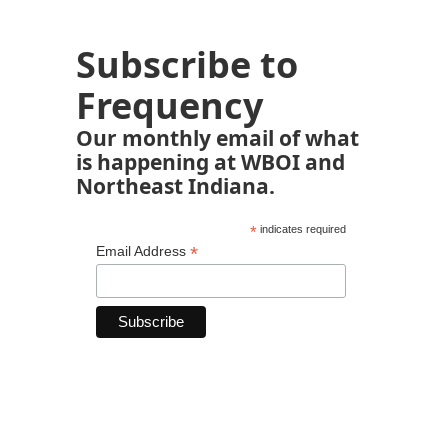
Subscribe to
Frequency
Our monthly email of what
is happening at WBOI and
Northeast Indiana.
*
indicates required
*
Email Address