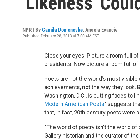
'Likeness' Coul
NPR | By
Camila Domonoske
,
Angela Evancie
Published February 28, 2013 at 7:00 AM EST
Close your eyes. Picture a room full of
presidents. Now picture a room full of p
Poets are not the world's most visible c
achievements, not the way they look. But
Washington, D.C., is putting faces to line
Modern American Poets
" suggests tha
that, in fact, 20th century poets were p
"The world of poetry isn't the world of 
Gallery historian and the curator of the e