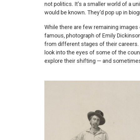
not politics. It's a smaller world of a 
would be known. They'd pop up in biogr
While there are few remaining images 
famous, photograph of Emily Dickinson 
from different stages of their careers.
look into the eyes of some of the count
explore their shifting — and sometimes