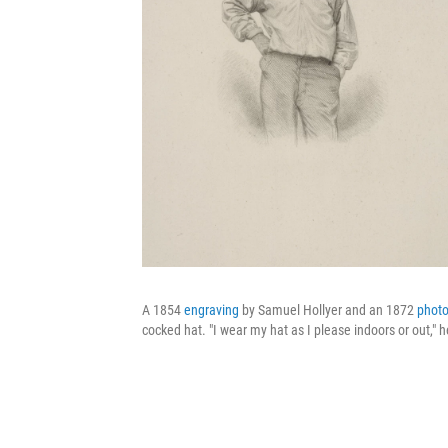
A 1854
engraving
by Samuel Hollyer and an 1872
phot
cocked hat. "I wear my hat as I please indoors or out," h