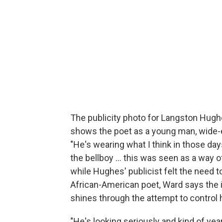
The publicity photo for Langston Hughes
shows the poet as a young man, wide-ey
"He's wearing what I think in those day
the bellboy ... this was seen as a way
while Hughes' publicist felt the need 
African-American poet, Ward says the
shines through the attempt to control 
"He's looking seriously and kind of year