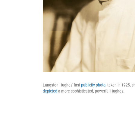
Langston Hughes' first
publicity photo
, taken in 1925, 
depicted
a more sophisticated, powerful Hughes.