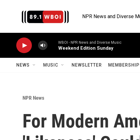
Skip to main content
NPR News and Diverse M
WBOI - NPR News and Diverse Music
Weekend Edition Sunday
NEWS
MUSIC
NEWSLETTER
MEMBERSHIP 
NPR News
For Modern Ame