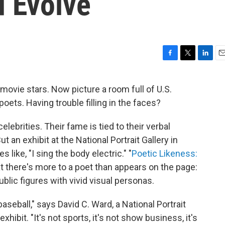
d Evolve
F
T
L
E
a
w
i
m
c
i
n
a
 movie stars. Now picture a room full of U.S.
e
t
k
i
oets. Having trouble filling in the faces?
b
t
e
l
o
e
d
o
r
I
elebrities. Their fame is tied to their verbal
k
n
 an exhibit at the National Portrait Gallery in
s like, "I sing the body electric." "
Poetic Likeness:
t there's more to a poet than appears on the page:
ublic figures with vivid visual personas.
baseball," says David C. Ward, a National Portrait
xhibit. "It's not sports, it's not show business, it's