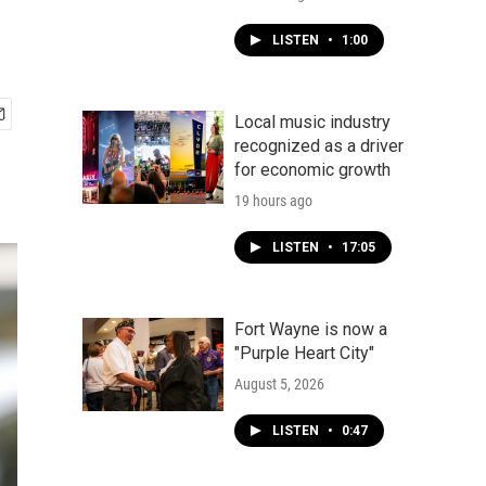
LISTEN
•
1:00
Local music industry
recognized as a driver
for economic growth
19 hours ago
LISTEN
•
17:05
Fort Wayne is now a
"Purple Heart City"
August 5, 2026
LISTEN
•
0:47