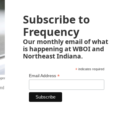
Subscribe to
Frequency
Our monthly email of what
is happening at WBOI and
Northeast Indiana.
*
indicates required
*
Email Address
ages
and