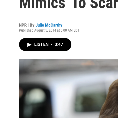
Mimics' To Sca
NPR | By
Julie McCarthy
Published August 5, 2014 at 5:08 AM EDT
LISTEN
•
3:47