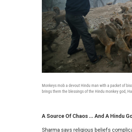
Monkeys mob a devout Hindu man with a packet of biscu
brings them the blessings of the Hindu monkey god, 
A Source Of Chaos ... And A Hindu G
Sharma says religious beliefs complic