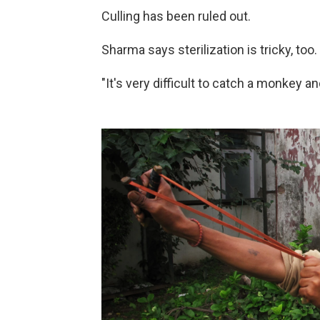
Culling has been ruled out.
Sharma says sterilization is tricky, too.
"It's very difficult to catch a monkey a