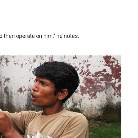
nd then operate on him," he notes.