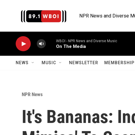
Skip to main content
NPR News and Diverse M
WBOI - NPR News and Diverse Music
On The Media
NEWS
MUSIC
NEWSLETTER
MEMBERSHIP 
NPR News
It's Bananas: I