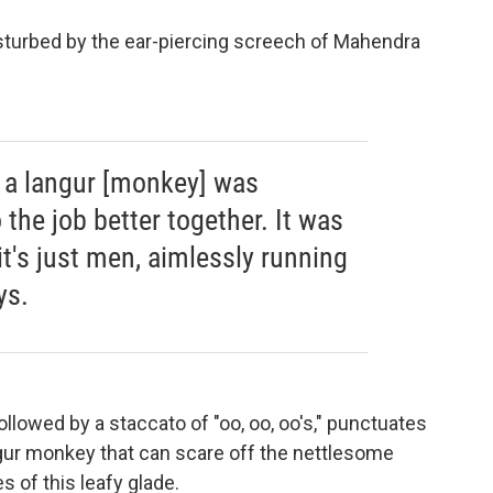
turbed by the ear-piercing screech of Mahendra
 a langur [monkey] was
 the job better together. It was
it's just men, aimlessly running
ys.
ollowed by a staccato of "oo, oo, oo's," punctuates
ngur monkey that can scare off the nettlesome
 of this leafy glade.