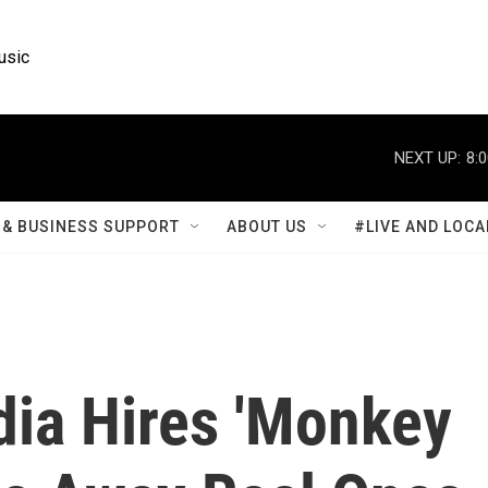
usic
NEXT UP:
8:
& BUSINESS SUPPORT
ABOUT US
#LIVE AND LOCA
ndia Hires 'Monkey