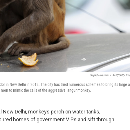
Sajjad Hussain
/
AFP/Getty Im
dor in New Delhi in 2012. The city has tried numerous schemes to bring its large 
 men to mimic the calls of the aggressive langur monkey.
al New Delhi, monkeys perch on water tanks,
icured homes of government VIPs and sift through