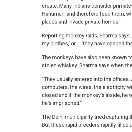
create. Many Indians consider primate
Hanuman, and therefore feed them, w
places and invade private homes.
Reporting monkey raids, Sharma says, r
my clothes,' or ... 'they have opened the 
The monkeys have also been known to i
stolen whiskey. Sharma says when they 
"They usually entered into the offices.
computers, the wires, the electricity w
closed and if the monkey's inside, he 
he's imprisoned."
The Delhi municipality tried capturin
But these rapid breeders rapidly filled