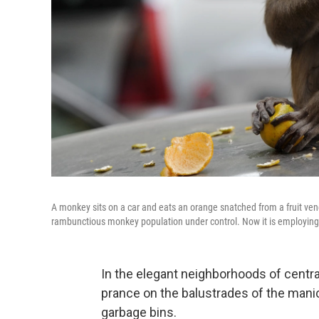
A monkey sits on a car and eats an orange snatched from a fruit ven
rambunctious monkey population under control. Now it is employing
In the elegant neighborhoods of centr
prance on the balustrades of the man
garbage bins.