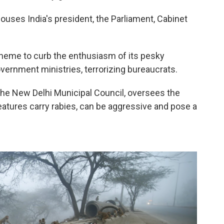
 houses India's president, the Parliament, Cabinet
.
scheme to curb the enthusiasm of its pesky
overnment ministries, terrorizing bureaucrats.
in the New Delhi Municipal Council, oversees the
tures carry rabies, can be aggressive and pose a