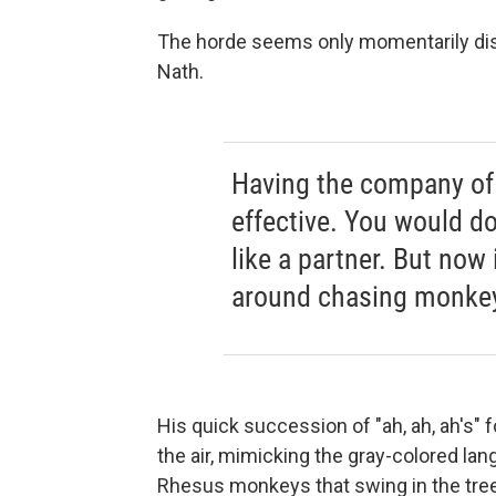
The horde seems only momentarily dis
Nath.
Having the company of
effective. You would do
like a partner. But now 
around chasing monke
His quick succession of "ah, ah, ah's" f
the air, mimicking the gray-colored la
Rhesus monkeys that swing in the trees