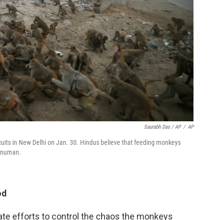
Saurabh Das / AP
/
AP
its in New Delhi on Jan. 30. Hindus believe that feeding monkeys
Hanuman.
od
ate efforts to control the chaos the monkeys