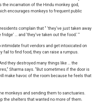
s the incarnation of the Hindu monkey god,
hich encourages monkeys to frequent public
esidents complain that " 'they've just taken away
fridge' ... and 'they've taken out the food.' "
ntimidate fruit vendors and get intoxicated on
fail to find food, they can raise a rumpus.
 And they destroyed many things like ... the
ires," Sharma says. "But sometimes if the door is
will make havoc of the room because he feels that
g the monkeys and sending them to sanctuaries.
 up the shelters that wanted no more of them.