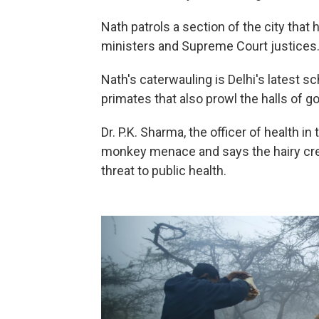
Nath patrols a section of the city that
ministers and Supreme Court justices
Nath's caterwauling is Delhi's latest 
primates that also prowl the halls of g
Dr. P.K. Sharma, the officer of health 
monkey menace and says the hairy crea
threat to public health.