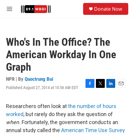
Skip to main content
S
Donate Now
e
M
a
e
r
n
c
u
h
Who's In The Office? The
u
e
American Workday In One
r
y
Graph
NPR | By
Quoctrung Bui
Published August 27, 2014 at 10:56 AM EDT
F
T
L
E
a
w
i
m
c
i
n
a
e
t
k
i
Researchers often look at
the number of hours
b
t
e
l
worked
, but rarely do they ask the question of
o
e
d
o
r
I
when.
Fortunately, the government conducts an
k
n
annual study called the
American Time Use Survey