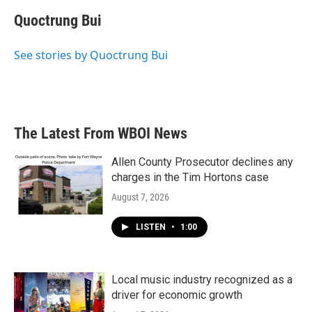
c
i
n
a
e
t
k
i
Quoctrung Bui
b
t
e
l
o
e
d
o
r
I
See stories by Quoctrung Bui
k
n
The Latest From WBOI News
Allen County Prosecutor declines any
charges in the Tim Hortons case
August 7, 2026
LISTEN
•
1:00
Local music industry recognized as a
driver for economic growth