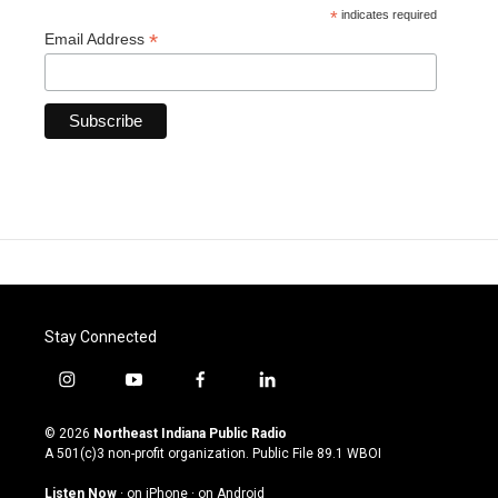
*
indicates required
*
Email Address
Stay Connected
i
y
f
l
n
o
a
i
s
u
c
n
© 2026
Northeast Indiana Public Radio
t
t
e
k
A 501(c)3 non-profit organization. Public File
89.1 WBOI
a
u
b
e
g
b
o
d
Listen Now
·
on iPhone
·
on Android