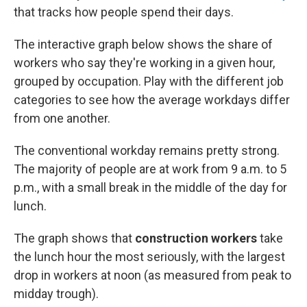
that tracks how people spend their days.
The interactive graph below shows the share of
workers who say they're working in a given hour,
grouped by occupation. Play with the different job
categories to see how the average workdays differ
from one another.
The conventional workday remains pretty strong.
The majority of people are at work from 9 a.m. to 5
p.m., with a small break in the middle of the day for
lunch.
The graph shows that
construction workers
take
the lunch hour the most seriously, with the largest
drop in workers at noon (as measured from peak to
midday trough).