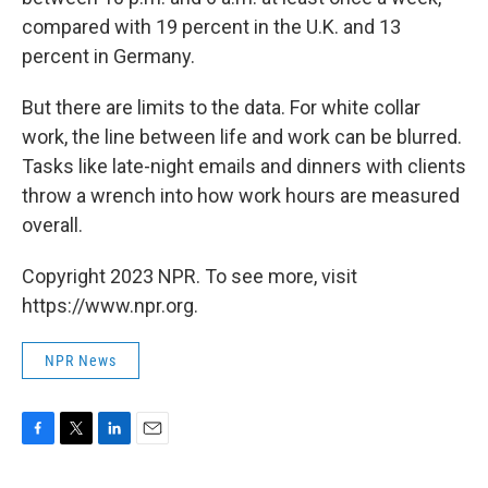
compared with 19 percent in the U.K. and 13
percent in Germany.
But there are limits to the data. For white collar
work, the line between life and work can be blurred.
Tasks like late-night emails and dinners with clients
throw a wrench into how work hours are measured
overall.
Copyright 2023 NPR. To see more, visit
https://www.npr.org.
NPR News
F
T
L
E
a
w
i
m