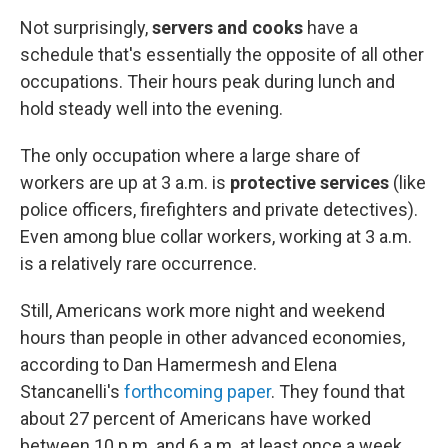
Not surprisingly,
servers and cooks
have a
schedule that's essentially the opposite of all other
occupations. Their hours peak during lunch and
hold steady well into the evening.
The only occupation where a large share of
workers are up at 3 a.m. is
protective services
(like
police officers, firefighters and private detectives).
Even among blue collar workers, working at 3 a.m.
is a relatively rare occurrence.
Still, Americans work more night and weekend
hours than people in other advanced economies,
according to Dan Hamermesh and Elena
Stancanelli's
forthcoming paper
. They found that
about 27 percent of Americans have worked
between 10 p.m. and 6 a.m. at least once a week,