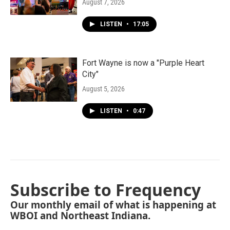
August 7, 2026
LISTEN
•
17:05
Fort Wayne is now a "Purple Heart
City"
August 5, 2026
LISTEN
•
0:47
Subscribe to Frequency
Our monthly email of what is happening at
WBOI and Northeast Indiana.