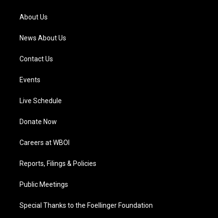
r
e
o
i
a
k
n
About Us
m
News About Us
Contact Us
Events
Live Schedule
Donate Now
Careers at WBOI
Reports, Filings & Policies
Public Meetings
Special Thanks to the Foellinger Foundation