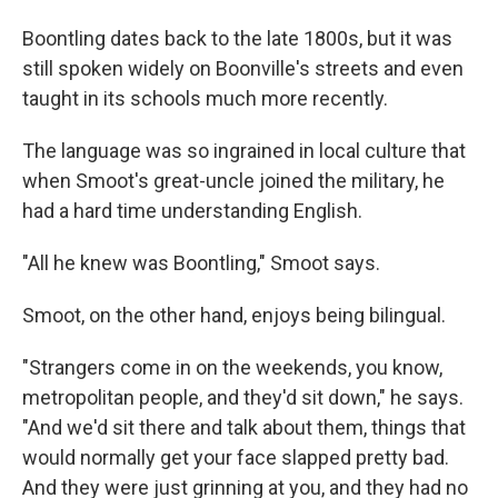
Boontling dates back to the late 1800s, but it was
still spoken widely on Boonville's streets and even
taught in its schools much more recently.
The language was so ingrained in local culture that
when Smoot's great-uncle joined the military, he
had a hard time understanding English.
"All he knew was Boontling," Smoot says.
Smoot, on the other hand, enjoys being bilingual.
"Strangers come in on the weekends, you know,
metropolitan people, and they'd sit down," he says.
"And we'd sit there and talk about them, things that
would normally get your face slapped pretty bad.
And they were just grinning at you, and they had no