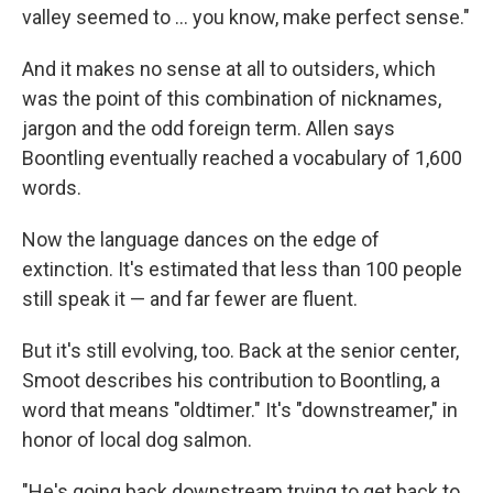
valley seemed to ... you know, make perfect sense."
And it makes no sense at all to outsiders, which
was the point of this combination of nicknames,
jargon and the odd foreign term. Allen says
Boontling eventually reached a vocabulary of 1,600
words.
Now the language dances on the edge of
extinction. It's estimated that less than 100 people
still speak it — and far fewer are fluent.
But it's still evolving, too. Back at the senior center,
Smoot describes his contribution to Boontling, a
word that means "oldtimer." It's "downstreamer," in
honor of local dog salmon.
"He's going back downstream trying to get back to