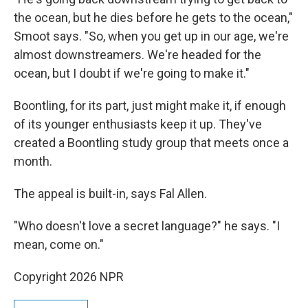
the ocean, but he dies before he gets to the ocean,"
Smoot says. "So, when you get up in our age, we're
almost downstreamers. We're headed for the
ocean, but I doubt if we're going to make it."
Boontling, for its part, just might make it, if enough
of its younger enthusiasts keep it up. They've
created a Boontling study group that meets once a
month.
The appeal is built-in, says Fal Allen.
"Who doesn't love a secret language?" he says. "I
mean, come on."
Copyright 2026 NPR