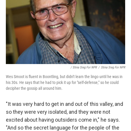
/ Stina Sieg For NPR
/
Stina Sieg For NPR
Wes Smoot is fluent in Boontling, but didn't learn the lingo until he was in
his 30s. He says that he had to pick it up for "self-defense," so he could
decipher the gossip all around him.
"It was very hard to get in and out of this valley, and
so they were very isolated, and they were not
excited about having outsiders come in," he says.
"And so the secret language for the people of the