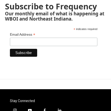
Subscribe to Frequency
Our monthly email of what is happening at
WBOI and Northeast Indiana.
*
indicates required
*
Email Address
Stay Connected