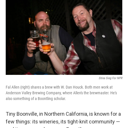
Stina Sieg For NPR
Fal Allen (right) shares a brew with W. Dan Houck. Both men work at
Anderson Valley Brewing Company, where Allen's the brewmaster. He's
also something of a Boontling scholar.
Tiny Boonville, in Northern California, is known for a
few things: its wineries, its tight-knit community —