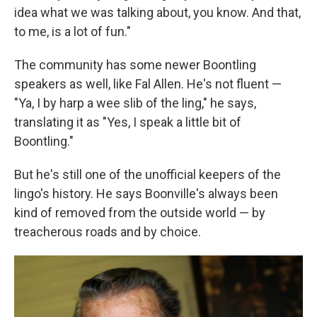
idea what we was talking about, you know. And that,
to me, is a lot of fun."
The community has some newer Boontling
speakers as well, like Fal Allen. He's not fluent —
"Ya, I by harp a wee slib of the ling," he says,
translating it as "Yes, I speak a little bit of
Boontling."
But he's still one of the unofficial keepers of the
lingo's history. He says Boonville's always been
kind of removed from the outside world — by
treacherous roads and by choice.