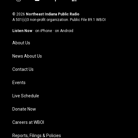
i
y
f
l
n
o
a
i
s
u
c
n
© 2026
Northeast Indiana Public Radio
t
t
e
k
A 501(c)3 non-profit organization. Public File
89.1 WBOI
a
u
b
e
g
b
o
d
Listen Now
·
on iPhone
·
on Android
r
e
o
i
a
k
n
About Us
m
News About Us
Contact Us
Events
Live Schedule
Donate Now
Careers at WBOI
Reports, Filings & Policies