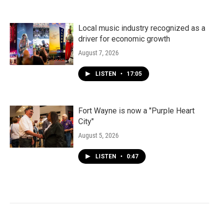
Local music industry recognized as a
driver for economic growth
August 7, 2026
LISTEN
•
17:05
Fort Wayne is now a "Purple Heart
City"
August 5, 2026
LISTEN
•
0:47