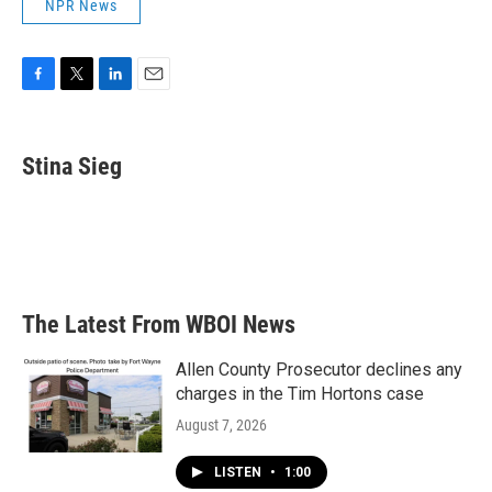
NPR News
F
T
L
E
a
w
i
m
c
i
n
a
e
t
k
i
Stina Sieg
b
t
e
l
o
e
d
o
r
I
k
n
The Latest From WBOI News
Allen County Prosecutor declines any
charges in the Tim Hortons case
August 7, 2026
LISTEN
•
1:00