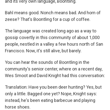
and its very own language, Boontling.
Bahl means good. Nonch means bad. And horn of
zeese? That's Boontling for a cup of coffee.
The language was created long ago as a way to
gossip covertly in this community of about 1,000
people, nestled in a valley a few hours north of San
Francisco. Now, it's still alive, but barely.
You can hear the sounds of Boontling in the
community's senior center, where on a recent day,
Wes Smoot and David Knight had this conversation:
Translation: Have you been deer hunting? Yes, but
only a little. Bagged one yet? Nope, Knight says:
instead, he's been eating barbecue and playing
horse shoes.