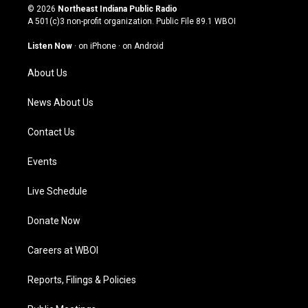
s
u
c
n
© 2026
Northeast Indiana Public Radio
t
t
e
k
A 501(c)3 non-profit organization. Public File
89.1 WBOI
a
u
b
e
g
b
o
d
Listen Now
·
on iPhone
·
on Android
r
e
o
i
a
k
n
About Us
m
News About Us
Contact Us
Events
Live Schedule
Donate Now
Careers at WBOI
Reports, Filings & Policies