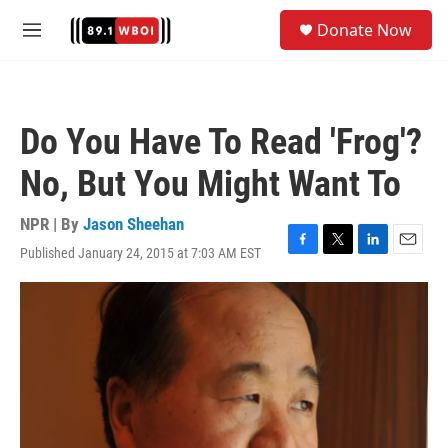
Skip to main content
S
Donate Now
e
M
a
e
r
n
c
u
h
Do You Have To Read 'Frog'?
u
e
No, But You Might Want To
r
y
NPR | By
Jason Sheehan
Published January 24, 2015 at 7:03 AM EST
F
T
L
E
a
w
i
m
c
i
n
a
e
t
k
i
b
t
e
l
o
e
d
o
r
I
k
n