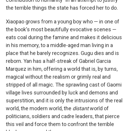
the terrible things the state has forced her to do.
Xiaopao grows from a young boy who — in one of
the book's most beautifully evocative scenes —
eats coal during the famine and makes it delicious
in his memory, to a middle-aged man living in a
place that he barely recognizes. Gugu dies and is
reborn. Yan has a half-streak of Gabriel Garcia
Marquez in him, offering a world that is, by turns,
magical without the realism or grimly real and
stripped of all magic. The sprawling cast of Gaomi
village lives surrounded by luck and demons and
superstition, and it is only the intrusions of the real
world, the modern world, the
distant
world of
politicians, soldiers and cadre leaders, that pierce
this veil and force them to confront the terrible