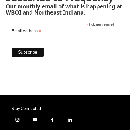
Our monthly email of what is happening at
WBOI and Northeast Indiana.
*
indicates required
*
Email Address
Stay Connected
i
y
f
l
n
o
a
i