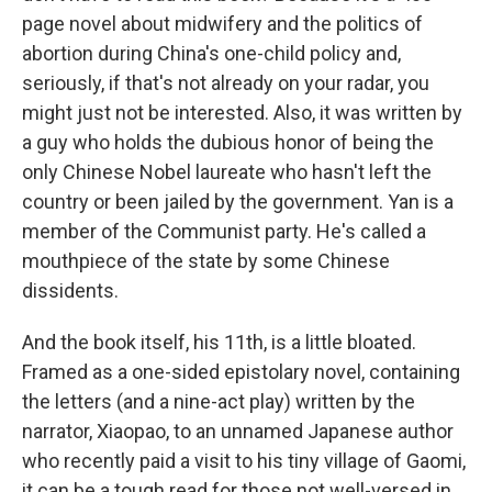
page novel about midwifery and the politics of
abortion during China's one-child policy and,
seriously, if that's not already on your radar, you
might just not be interested. Also, it was written by
a guy who holds the dubious honor of being the
only Chinese Nobel laureate who hasn't left the
country or been jailed by the government. Yan is a
member of the Communist party. He's called a
mouthpiece of the state by some Chinese
dissidents.
And the book itself, his 11th, is a little bloated.
Framed as a one-sided epistolary novel, containing
the letters (and a nine-act play) written by the
narrator, Xiaopao, to an unnamed Japanese author
who recently paid a visit to his tiny village of Gaomi,
it can be a tough read for those not well-versed in