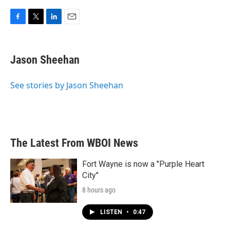
F
T
L
E
a
w
i
m
c
i
n
a
e
t
k
i
Jason Sheehan
b
t
e
l
o
e
d
o
r
I
See stories by Jason Sheehan
k
n
The Latest From WBOI News
Fort Wayne is now a "Purple Heart
City"
8 hours ago
LISTEN
•
0:47