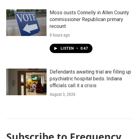
Moss ousts Connelly in Allen County
commissioner Republican primary
recount
9 hours ago
LISTEN
•
0:47
Defendants awaiting trial are filling up
psychiatric hospital beds. Indiana
officials call it a crisis
August 3, 2026
Subscribe to Frequency