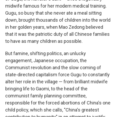
midwife famous for her modern medical training.
Gugu, so busy that she never ate a meal sitting
down, brought thousands of children into the world
in her golden years, when Mao Zedong believed
that it was the patriotic duty of all Chinese families
to have as many children as possible.
But famine, shifting politics, an unlucky
engagement, Japanese occupation, the
Communist revolution and the slow coming of
state-directed capitalism force Gugu to constantly
alter her role in the village — from brilliant midwife
bringing life to Gaomi, to the head of the
communist family planning committee,
responsible for the forced abortions of China's one
child policy, which she calls, "China's greatest
contribution to humanity" in an attempt to justify