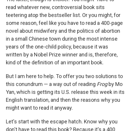
read whatever new, controversial book sits
teetering atop the bestseller list. Or you might, for
some reason, feel like you have to read a 400-page
novel about midwifery and the politics of abortion
in a small Chinese town during the most intense
years of the one-child policy, because it was
written by a Nobel Prize winner and is, therefore,
kind of the definition of an important book.
But I am here to help. To offer you two solutions to
this conundrum — a way out of reading
Frog
by Mo
Yan, which is getting its U.S. release this week in its
English translation, and then the reasons why you
might want to read it anyway.
Let's start with the escape hatch. Know why you
don't have to read this book? Because it's a 400