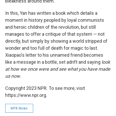
bleakness around them.
In this, Yan has written a book which details a
moment in history peopled by loyal communists
and heroic children of the revolution, but still
manages to offer a critique of that system — not
directly, but simply by showing a world stripped of
wonder and too full of death for magic to last.
Xiaopao's letter to his unnamed friend becomes
like a message in a bottle, set adrift and saying
look
at how we once were and see what you have made
us now.
Copyright 2023 NPR. To see more, visit
https://www.npr.org.
NPR News