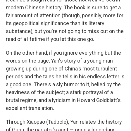
modern Chinese history. The book is sure to get a
fair amount of attention (though, possibly, more for
its geopolitical significance than its literary
substance), but you're not going to miss out on the
read of a lifetime if you let this one go.
On the other hand, if you ignore everything but the
words on the page, Yan's story of a young man
growing up during one of China's most turbulent
periods and the tales he tells in his endless letter is
a good one. There's a sly humor to it, belied by the
heaviness of the subject; a stark portrayal of a
brutal regime, and a lyricism in Howard Goldblatt's
excellent translation.
Through Xiaopao (Tadpole), Yan relates the history
of Gugu, the narrator's aunt — once a legendary