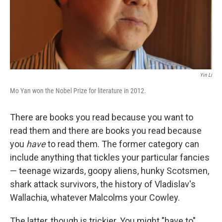
Yin Li
Mo Yan won the Nobel Prize for literature in 2012.
There are books you read because you want to
read them and there are books you read because
you
have
to read them. The former category can
include anything that tickles your particular fancies
— teenage wizards, goopy aliens, hunky Scotsmen,
shark attack survivors, the history of Vladislav's
Wallachia, whatever Malcolms your Cowley.
The latter, though is trickier. You might "have to"