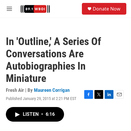
Skip to main content
S
Donate Now
e
M
a
e
r
n
c
u
h
In 'Outline,' A Series Of
u
e
Conversations Are
r
y
Autobiographies In
Miniature
Fresh Air | By
Maureen Corrigan
Published January 29, 2015 at 2:21 PM EST
F
T
L
E
a
w
i
m
c
i
n
a
LISTEN
•
6:16
e
t
k
i
b
t
e
l
o
e
d