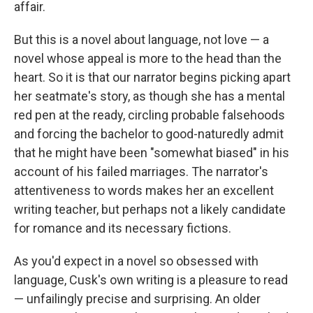
affair.
But this is a novel about language, not love — a
novel whose appeal is more to the head than the
heart. So it is that our narrator begins picking apart
her seatmate's story, as though she has a mental
red pen at the ready, circling probable falsehoods
and forcing the bachelor to good-naturedly admit
that he might have been "somewhat biased" in his
account of his failed marriages. The narrator's
attentiveness to words makes her an excellent
writing teacher, but perhaps not a likely candidate
for romance and its necessary fictions.
As you'd expect in a novel so obsessed with
language, Cusk's own writing is a pleasure to read
— unfailingly precise and surprising. An older