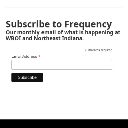
Subscribe to Frequency
Our monthly email of what is happening at
WBOI and Northeast Indiana.
*
indicates required
*
Email Address