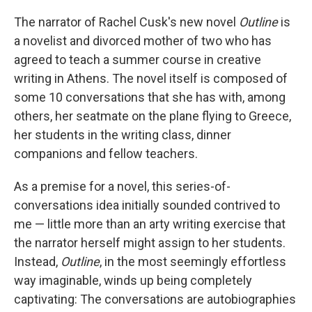
o
r
I
k
n
The narrator of Rachel Cusk's new novel
Outline
is
a novelist and divorced mother of two who has
agreed to teach a summer course in creative
writing in Athens. The novel itself is composed of
some 10 conversations that she has with, among
others, her seatmate on the plane flying to Greece,
her students in the writing class, dinner
companions and fellow teachers.
As a premise for a novel, this series-of-
conversations idea initially sounded contrived to
me — little more than an arty writing exercise that
the narrator herself might assign to her students.
Instead,
Outline
, in the most seemingly effortless
way imaginable, winds up being completely
captivating: The conversations are autobiographies