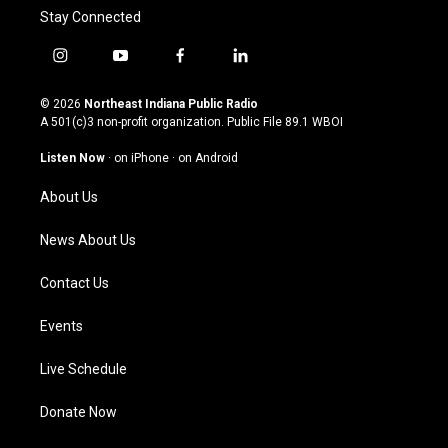
Stay Connected
i
y
f
l
n
o
a
i
s
u
c
n
© 2026
Northeast Indiana Public Radio
t
t
e
k
A 501(c)3 non-profit organization. Public File
89.1 WBOI
a
u
b
e
g
b
o
d
Listen Now
·
on iPhone
·
on Android
r
e
o
i
a
k
n
About Us
m
News About Us
Contact Us
Events
Live Schedule
Donate Now