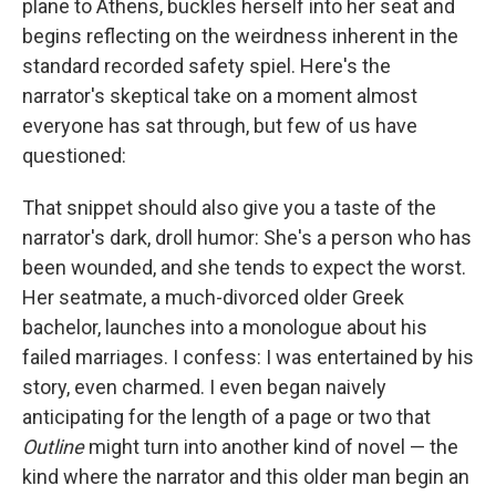
plane to Athens, buckles herself into her seat and
begins reflecting on the weirdness inherent in the
standard recorded safety spiel. Here's the
narrator's skeptical take on a moment almost
everyone has sat through, but few of us have
questioned:
That snippet should also give you a taste of the
narrator's dark, droll humor: She's a person who has
been wounded, and she tends to expect the worst.
Her seatmate, a much-divorced older Greek
bachelor, launches into a monologue about his
failed marriages. I confess: I was entertained by his
story, even charmed. I even began naively
anticipating for the length of a page or two that
Outline
might turn into another kind of novel — the
kind where the narrator and this older man begin an