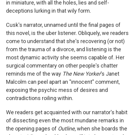
in miniature, with all the holes, lies and self-
deceptions lurking in that wily form.
Cusk's narrator, unnamed until the final pages of
this novel, is the uber listener. Obliquely, we readers
come to understand that she's recovering (or not)
from the trauma of a divorce, and listening is the
most dynamic activity she seems capable of. Her
surgical commentary on other people's chatter
reminds me of the way
The New Yorker
's Janet
Malcolm can peel apart an "innocent" comment,
exposing the psychic mess of desires and
contradictions roiling within.
We readers get acquainted with our narrator's habit
of dissecting even the most mundane remarks in
the opening pages of
Outline
, when she boards the