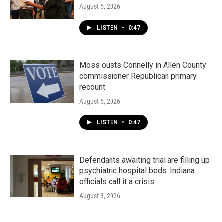
August 5, 2026
LISTEN
•
0:47
Moss ousts Connelly in Allen County
commissioner Republican primary
recount
August 5, 2026
LISTEN
•
0:47
Defendants awaiting trial are filling up
psychiatric hospital beds. Indiana
officials call it a crisis
August 3, 2026