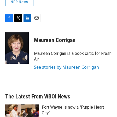
NPR News
F
T
L
E
a
w
i
m
c
i
n
a
e
t
k
i
Maureen Corrigan
b
t
e
l
o
e
d
o
r
I
Maureen Corrigan is a book critic for Fresh
k
n
Air.
See stories by Maureen Corrigan
The Latest From WBOI News
Fort Wayne is now a "Purple Heart
City"