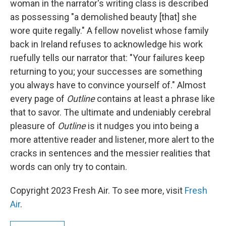
woman in the narrator's writing class is described
as possessing "a demolished beauty [that] she
wore quite regally." A fellow novelist whose family
back in Ireland refuses to acknowledge his work
ruefully tells our narrator that: "Your failures keep
returning to you; your successes are something
you always have to convince yourself of." Almost
every page of
Outline
contains at least a phrase like
that to savor. The ultimate and undeniably cerebral
pleasure of
Outline
is it nudges you into being a
more attentive reader and listener, more alert to the
cracks in sentences and the messier realities that
words can only try to contain.
Copyright 2023 Fresh Air. To see more, visit
Fresh
Air
.