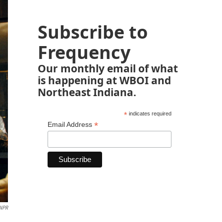
Subscribe to
Frequency
Our monthly email of what
is happening at WBOI and
Northeast Indiana.
*
indicates required
*
Email Address
NPR