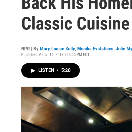
Back His Homel
Classic Cuisine
NPR | By
Mary Louise Kelly
,
Monika Evstatieva
,
Jolie M
Published March 16, 2018 at 4:00 PM EDT
LISTEN
•
5:20