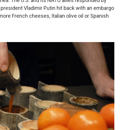
ea. The U.S. and its NATO allies responded by
president Vladimir Putin hit back with an embargo
re French cheeses, Italian olive oil or Spanish