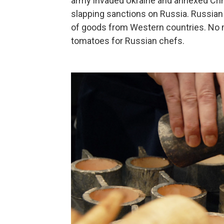
army invaded Ukraine and annexed Crim
slapping sanctions on Russia. Russian 
of goods from Western countries. No mo
tomatoes for Russian chefs.