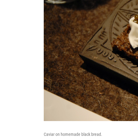
Caviar on homemade black bread.