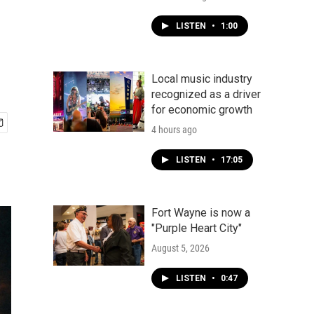
LISTEN
•
1:00
Local music industry
recognized as a driver
for economic growth
4 hours ago
LISTEN
•
17:05
Fort Wayne is now a
"Purple Heart City"
August 5, 2026
LISTEN
•
0:47