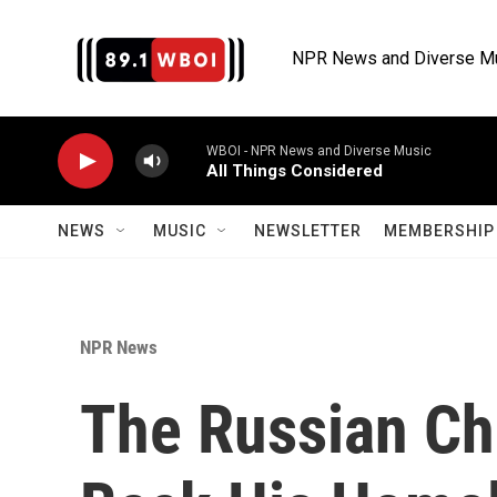
Skip to main content
NPR News and Diverse M
WBOI - NPR News and Diverse Music
All Things Considered
NEWS
MUSIC
NEWSLETTER
MEMBERSHIP 
NPR News
The Russian Ch