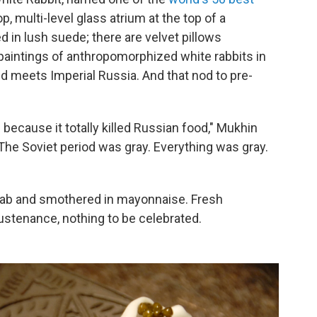
op, multi-level glass atrium at the top of a
d in lush suede; there are velvet pillows
aintings of anthropomorphized white rabbits in
land meets Imperial Russia. And that nod to pre-
 because it totally killed Russian food," Mukhin
 The Soviet period was gray. Everything was gray.
drab and smothered in mayonnaise. Fresh
ustenance, nothing to be celebrated.