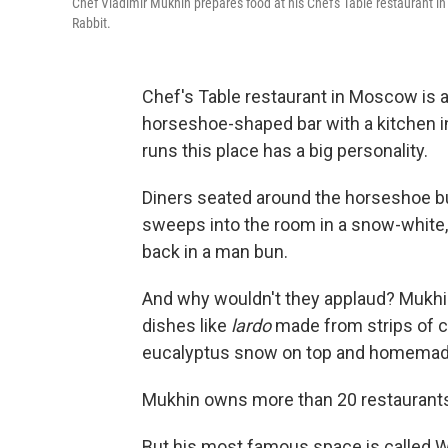
Chef Vladimir Mukhin prepares food at his Chef's Table restaurant 
Rabbit.
Chef's Table restaurant in Moscow is a
horseshoe-shaped bar with a kitchen in
runs this place has a big personality.
Diners seated around the horseshoe b
sweeps into the room in a snow-white, s
back in a man bun.
And why wouldn't they applaud? Mukhin
dishes like
lardo
made from strips of c
eucalyptus snow on top and homemade 
Mukhin owns more than 20 restaurants, 
But his most famous space is called W