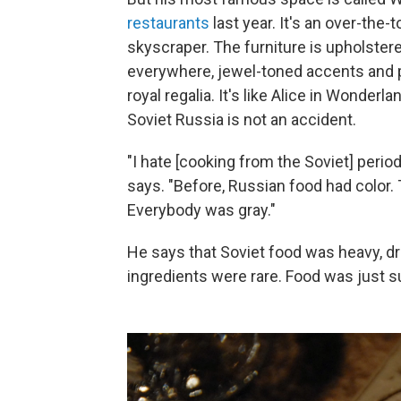
restaurants
last year. It's an over-the-t
skyscraper. The furniture is upholstere
everywhere, jewel-toned accents and p
royal regalia. It's like Alice in Wonder
Soviet Russia is not an accident.
"I hate [cooking from the Soviet] period
says. "Before, Russian food had color.
Everybody was gray."
He says that Soviet food was heavy, 
ingredients were rare. Food was just s