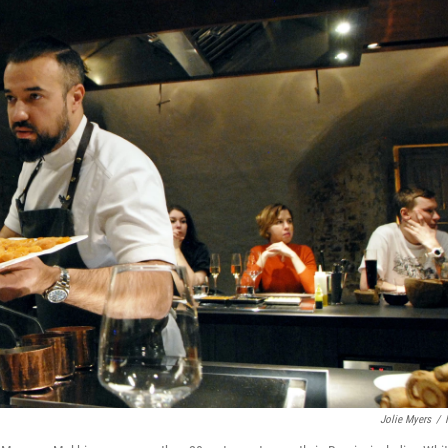
Jolie Myers
/