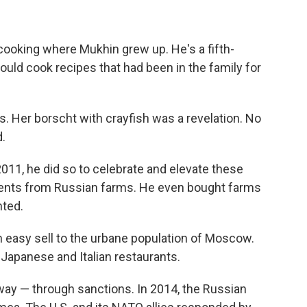
cooking where Mukhin grew up. He's a fifth-
uld cook recipes that had been in the family for
. Her borscht with crayfish was a revelation. No
.
11, he did so to celebrate and elevate these
dients from Russian farms. He even bought farms
nted.
n easy sell to the urbane population of Moscow.
 Japanese and Italian restaurants.
 way — through sanctions. In 2014, the Russian