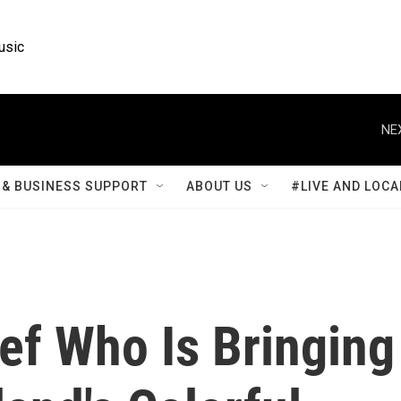
usic
NE
& BUSINESS SUPPORT
ABOUT US
#LIVE AND LOCA
ef Who Is Bringing