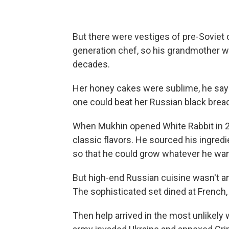
But there were vestiges of pre-Soviet 
generation chef, so his grandmother wo
decades.
Her honey cakes were sublime, he says
one could beat her Russian black bread
When Mukhin opened White Rabbit in 20
classic flavors. He sourced his ingre
so that he could grow whatever he wa
But high-end Russian cuisine wasn't a
The sophisticated set dined at French,
Then help arrived in the most unlikely