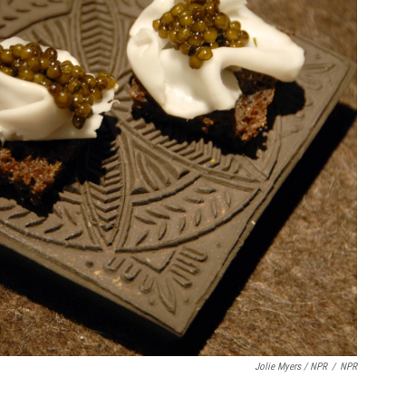
Jolie Myers / NPR
/
NPR