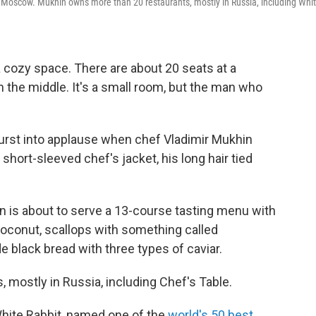
in Moscow. Mukhin owns more than 20 restaurants, mostly in Russia, including Whi
 cozy space. There are about 20 seats at a
 the middle. It's a small room, but the man who
urst into applause when chef Vladimir Mukhin
hort-sleeved chef's jacket, his long hair tied
 is about to serve a 13-course tasting menu with
oconut, scallops with something called
black bread with three types of caviar.
mostly in Russia, including Chef's Table.
hite Rabbit, named one of the
world's 50 best