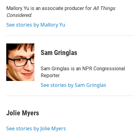
Mallory Yu is an associate producer for
All Things
Considered
.
See stories by Mallory Yu
Sam Gringlas
Sam Gringlas is an NPR Congressional
Reporter.
See stories by Sam Gringlas
Jolie Myers
See stories by Jolie Myers