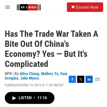
Skip to main content
S
Donate Now
e
M
a
e
r
n
c
u
h
Has The Trade War Taken A
u
e
Bite Out Of China's
r
y
Economy? Yes — But It's
Complicated
NPR | By
Ailsa Chang
,
Mallory Yu
,
Sam
Gringlas
,
Jolie Myers
F
T
L
E
Published October 10, 2019 at 11:42 AM EDT
a
w
i
m
c
i
n
a
e
t
k
i
LISTEN
•
11:16
b
t
e
l
o
e
d