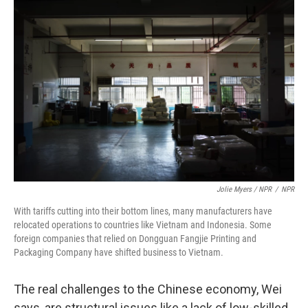
Jolie Myers / NPR
/
NPR
With tariffs cutting into their bottom lines, many manufacturers have
relocated operations to countries like Vietnam and Indonesia. Some
foreign companies that relied on Dongguan Fangjie Printing and
Packaging Company have shifted business to Vietnam.
The real challenges to the Chinese economy, Wei
says, are structural issues like a lack of low-skilled