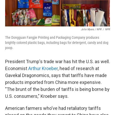
Jolie Myers / NPR
/
NPR
The Dongguan Fangjie Printing and Packaging Company produces
brightly colored plastic bags, including bags for detergent, candy and dog
poop.
President Trump's trade war has hit the U.S. as well.
Economist
Arthur Kroeber
, head of research at
Gavekal Dragonomics, says that tariffs have made
products imported from China more expensive.
"The brunt of the burden of tariffs is being borne by
U.S. consumers," Kroeber says.
American farmers who've had retaliatory tariffs