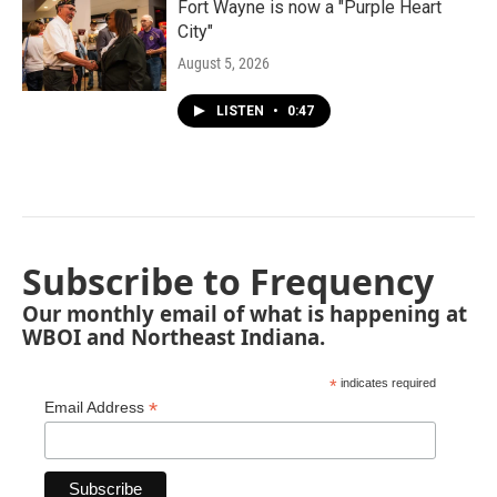
Fort Wayne is now a "Purple Heart
City"
August 5, 2026
LISTEN
•
0:47
Subscribe to Frequency
Our monthly email of what is happening at
WBOI and Northeast Indiana.
*
indicates required
*
Email Address