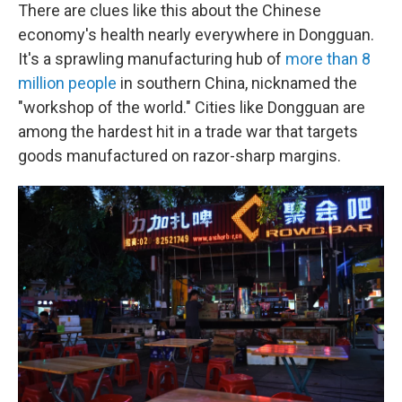
There are clues like this about the Chinese
economy's health nearly everywhere in Dongguan.
It's a sprawling manufacturing hub of
more than 8
million people
in southern China, nicknamed the
"workshop of the world." Cities like Dongguan are
among the hardest hit in a trade war that targets
goods manufactured on razor-sharp margins.