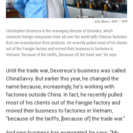
Jolie Myers / NPR
/
NPR
Christopher Devereux is the managing director of Omnidex, which
connects foreign companies from all over the world with Chinese factories
that can manufacture their products. He recently pulled most of his clients
out of the Fangjie factory and moved their business to factories in
Vietnam "because of the tariffs, [because of] the trade war," he says.
Until the trade war, Devereux's business was called
ChinaSavvy. But earlier this year, he changed the
name because, increasingly, he's working with
factories outside China. In fact, he recently pulled
most of his clients out of the Fangjie factory and
moved their business to factories in Vietnam,
"because of the tariffs, [because of] the trade war."
And new business has evaporated, he says: "My