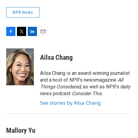
NPR News
F
T
L
E
a
w
i
m
c
i
n
a
e
t
k
i
Ailsa Chang
b
t
e
l
o
e
d
o
r
I
Ailsa Chang is an award-winning journalist
k
n
and a host of NPR’s newsmagazine
All
Things Considered
, as well as NPR’s daily
news podcast
Consider This
.
See stories by Ailsa Chang
Mallory Yu