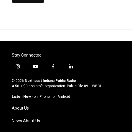
Stay Connected
i
y
f
l
n
o
a
i
s
u
c
n
© 2026
Northeast Indiana Public Radio
t
t
e
k
A 501(c)3 non-profit organization. Public File
89.1 WBOI
a
u
b
e
g
b
o
d
Listen Now
·
on iPhone
·
on Android
r
e
o
i
a
k
n
About Us
m
News About Us