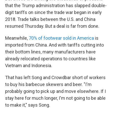
that the Trump administration has slapped double-
digit tariffs on since the trade war began in early
2018. Trade talks between the U.S. and China
resumed Thursday. But a deal is far from done.
Meanwhile,
70% of footwear sold in America
is
imported from China. And with tariffs cutting into
their bottom lines, many manufacturers have
already relocated operations to countries like
Vietnam and Indonesia.
That has left Song and Crowdbar short of workers
to buy his barbecue skewers and beer. "I'm
probably going to pick up and move elsewhere. If I
stay here for much longer, I'm not going to be able
to make it," says Song.