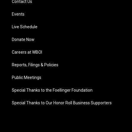
Contact Us
Events
Live Schedule
Donate Now
Careers at WBOI
Reports, Filings & Policies
Public Meetings
Special Thanks to the Foellinger Foundation
Special Thanks to Our Honor Roll Business Supporters