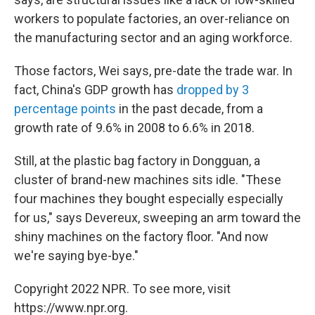
workers to populate factories, an over-reliance on
the manufacturing sector and an aging workforce.
Those factors, Wei says, pre-date the trade war. In
fact, China's GDP growth has
dropped by 3
percentage points
in the past decade, from a
growth rate of 9.6% in 2008 to 6.6% in 2018.
Still, at the plastic bag factory in Dongguan, a
cluster of brand-new machines sits idle. "These
four machines they bought especially especially
for us," says Devereux, sweeping an arm toward the
shiny machines on the factory floor. "And now
we're saying bye-bye."
Copyright 2022 NPR. To see more, visit
https://www.npr.org.