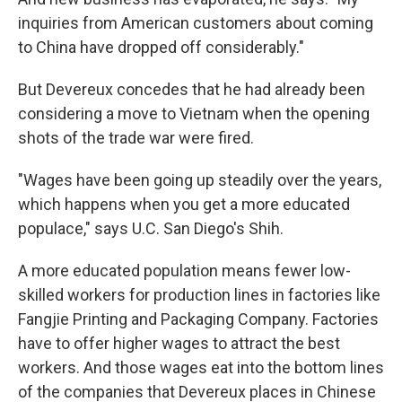
inquiries from American customers about coming
to China have dropped off considerably."
But Devereux concedes that he had already been
considering a move to Vietnam when the opening
shots of the trade war were fired.
"Wages have been going up steadily over the years,
which happens when you get a more educated
populace," says U.C. San Diego's Shih.
A more educated population means fewer low-
skilled workers for production lines in factories like
Fangjie Printing and Packaging Company. Factories
have to offer higher wages to attract the best
workers. And those wages eat into the bottom lines
of the companies that Devereux places in Chinese