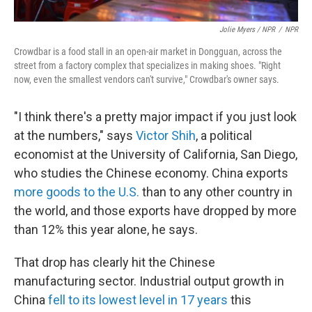
Jolie Myers / NPR
/
NPR
Crowdbar is a food stall in an open-air market in Dongguan, across the
street from a factory complex that specializes in making shoes. "Right
now, even the smallest vendors can't survive," Crowdbar's owner says.
"I think there's a pretty major impact if you just look
at the numbers," says
Victor Shih
, a political
economist at the University of California, San Diego,
who studies the Chinese economy. China exports
more goods to the U.S.
than to any other country in
the world, and those exports have dropped by more
than 12% this year alone, he says.
That drop has clearly hit the Chinese
manufacturing sector. Industrial output growth in
China
fell to its lowest level in 17 years
this