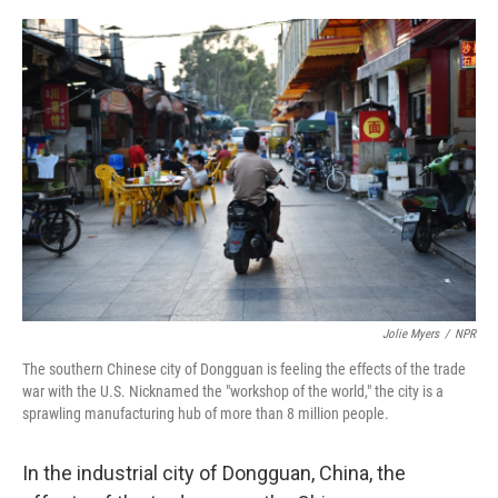
o
r
I
k
n
Jolie Myers
/
NPR
The southern Chinese city of Dongguan is feeling the effects of the trade
war with the U.S. Nicknamed the "workshop of the world," the city is a
sprawling manufacturing hub of more than 8 million people.
In the industrial city of Dongguan, China, the