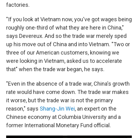
factories.
"If you look at Vietnam now, you've got wages being
roughly one-third of what they are here in China,"
says Devereux. And so the trade war merely sped
up his move out of China and into Vietnam. "Two or
three of our American customers, knowing we
were looking in Vietnam, asked us to accelerate
that" when the trade war began, he says.
"Even in the absence of a trade war, China's growth
rate would have come down. The trade war makes
it worse, but the trade war is not the primary
reason," says
Shang-Jin Wei
, an expert on the
Chinese economy at Columbia University and a
former International Monetary Fund official.