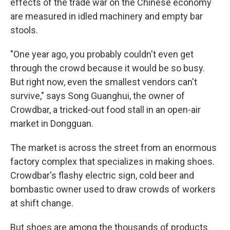
effects of the trade war on the Chinese economy
are measured in idled machinery and empty bar
stools.
"One year ago, you probably couldn't even get
through the crowd because it would be so busy.
But right now, even the smallest vendors can't
survive," says Song Guanghui, the owner of
Crowdbar, a tricked-out food stall in an open-air
market in Dongguan.
The market is across the street from an enormous
factory complex that specializes in making shoes.
Crowdbar's flashy electric sign, cold beer and
bombastic owner used to draw crowds of workers
at shift change.
But shoes are among the thousands of products