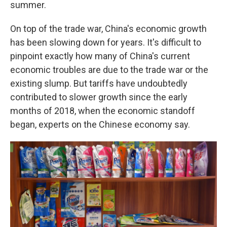
summer.
On top of the trade war, China's economic growth
has been slowing down for years. It's difficult to
pinpoint exactly how many of China's current
economic troubles are due to the trade war or the
existing slump. But tariffs have undoubtedly
contributed to slower growth since the early
months of 2018, when the economic standoff
began, experts on the Chinese economy say.