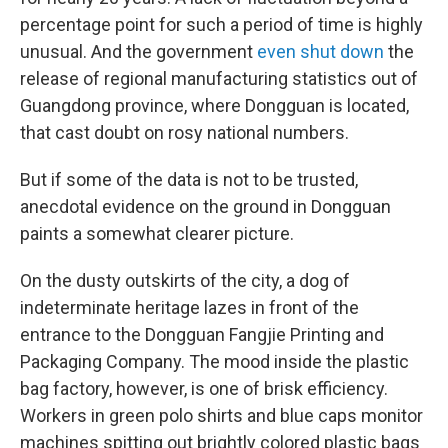
percentage point for such a period of time is highly
unusual. And the government
even shut down
the
release of regional manufacturing statistics out of
Guangdong province, where Dongguan is located,
that cast doubt on rosy national numbers.
But if some of the data is not to be trusted,
anecdotal evidence on the ground in Dongguan
paints a somewhat clearer picture.
On the dusty outskirts of the city, a dog of
indeterminate heritage lazes in front of the
entrance to the Dongguan Fangjie Printing and
Packaging Company. The mood inside the plastic
bag factory, however, is one of brisk efficiency.
Workers in green polo shirts and blue caps monitor
machines spitting out brightly colored plastic bags