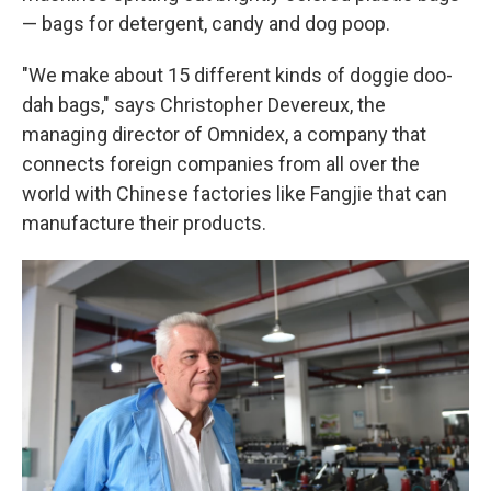
— bags for detergent, candy and dog poop.
"We make about 15 different kinds of doggie doo-
dah bags," says Christopher Devereux, the
managing director of Omnidex, a company that
connects foreign companies from all over the
world with Chinese factories like Fangjie that can
manufacture their products.