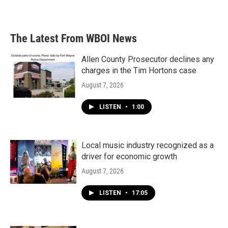
The Latest From WBOI News
Allen County Prosecutor declines any
charges in the Tim Hortons case
August 7, 2026
LISTEN
•
1:00
Local music industry recognized as a
driver for economic growth
August 7, 2026
LISTEN
•
17:05