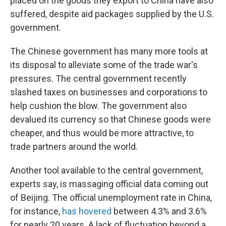
placed on the goods they export to China have also
suffered, despite aid packages supplied by the U.S.
government.
The Chinese government has many more tools at
its disposal to alleviate some of the trade war's
pressures. The central government recently
slashed taxes on businesses and corporations to
help cushion the blow. The government also
devalued its currency so that Chinese goods were
cheaper, and thus would be more attractive, to
trade partners around the world.
Another tool available to the central government,
experts say, is massaging official data coming out
of Beijing. The official unemployment rate in China,
for instance,
has hovered
between 4.3% and 3.6%
for nearly 20 years. A lack of fluctuation beyond a